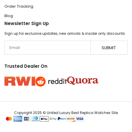
Order Tracking
Blog
Newsletter Sign Up
Sign up for exclusive updates, new arrivals & insider only discounts
Email
SUBMIT
Trusted Dealer On
Copyright 2025 © United Luxury Best Replica Watches Site