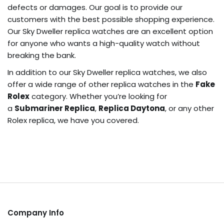
defects or damages. Our goal is to provide our
customers with the best possible shopping experience.
Our Sky Dweller replica watches are an excellent option
for anyone who wants a high-quality watch without
breaking the bank.
In addition to our Sky Dweller replica watches, we also
offer a wide range of other replica watches in the
Fake
Rolex
category. Whether you’re looking for
a
Submariner Replica
,
Replica Daytona
, or any other
Rolex replica, we have you covered.
Company Info