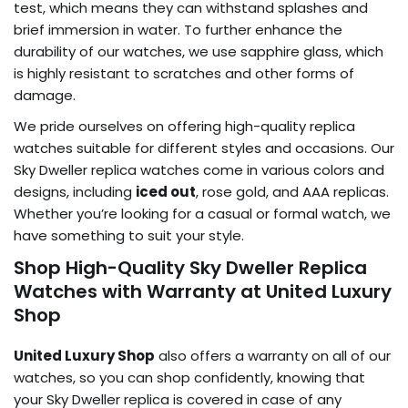
test, which means they can withstand splashes and
brief immersion in water. To further enhance the
durability of our watches, we use sapphire glass, which
is highly resistant to scratches and other forms of
damage.
We pride ourselves on offering high-quality replica
watches suitable for different styles and occasions. Our
Sky Dweller replica watches come in various colors and
designs, including
iced out
, rose gold, and AAA replicas.
Whether you’re looking for a casual or formal watch, we
have something to suit your style.
Shop High-Quality Sky Dweller Replica
Watches with Warranty at United Luxury
Shop
United Luxury Shop
also offers a warranty on all of our
watches, so you can shop confidently, knowing that
your Sky Dweller replica is covered in case of any