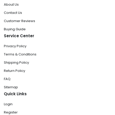
About Us
Contact Us
Customer Reviews
Buying Guide
Service Center
Privacy Policy
Terms & Conditions
Shipping Policy
Return Policy
FAQ
Sitemap
Quick Links
Login
Register