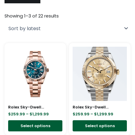
Sorted
by
Showing 1–3 of 22 results
latest
Price
Price
This
Thi
range:
range:
product
pro
$259.99
$259.99
through
through
has
has
$1,299.99
$1,299.99
multiple
mul
variants.
vari
The
The
options
opt
may
ma
be
be
Rolex Sky-Dweller Blue Dial 336935 – 42mm
Rolex Sky-Dweller Jubilee Steel Yellow Gold Dial
chosen
cho
$
259.99
–
$
1,299.99
$
259.99
–
$
1,299.99
on
on
Select options
Select options
the
the
product
pro