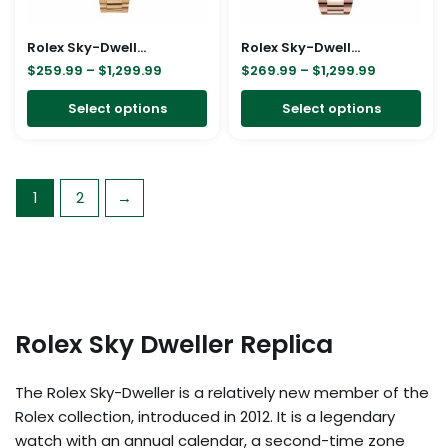
may
ma
be
be
Rolex Sky-Dweller Gold Replica
Rolex Sky-Dweller 326935-0007 SRO Automatic Everose Rhodium Dial Oyster Replica
chosen
cho
$
259.99
–
$
1,299.99
$
269.99
–
$
1,299.99
on
on
Select options
Select options
the
the
product
pro
page
pa
1
2
→
Rolex Sky Dweller Replica
The Rolex Sky-Dweller is a relatively new member of the
Rolex collection, introduced in 2012. It is a legendary
watch with an annual calendar, a second-time zone