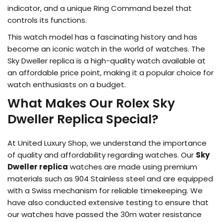
indicator, and a unique Ring Command bezel that
controls its functions.
This watch model has a fascinating history and has
become an iconic watch in the world of watches. The
Sky Dweller replica is a high-quality watch available at
an affordable price point, making it a popular choice for
watch enthusiasts on a budget.
What Makes Our Rolex Sky
Dweller Replica Special?
At United Luxury Shop, we understand the importance
of quality and affordability regarding watches. Our
Sky
Dweller replica
watches are made using premium
materials such as 904 Stainless steel and are equipped
with a Swiss mechanism for reliable timekeeping. We
have also conducted extensive testing to ensure that
our watches have passed the 30m water resistance