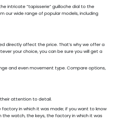
 intricate “tapisserie” guilloche dial to the
from our wide range of popular models, including
d directly affect the price. That’s why we offer a
tever your choice, you can be sure you will get a
ange and even movement type. Compare options,
heir attention to detail.
 factory in which it was made; if you want to know
the watch, the keys, the factory in which it was