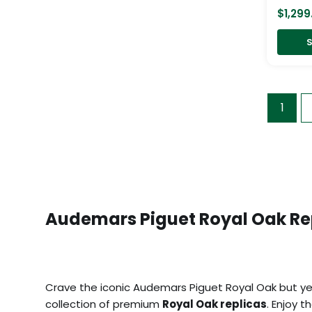
$
1,299
S
1
Audemars Piguet Royal Oak Re
Crave the iconic Audemars Piguet Royal Oak but yea
collection of premium
Royal Oak replicas
. Enjoy 