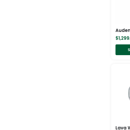
$
1,299
S
Lava 