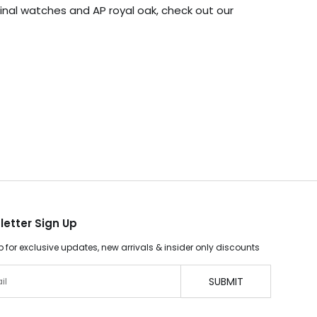
iginal watches and AP royal oak, check out our
letter Sign Up
p for exclusive updates, new arrivals & insider only discounts
SUBMIT