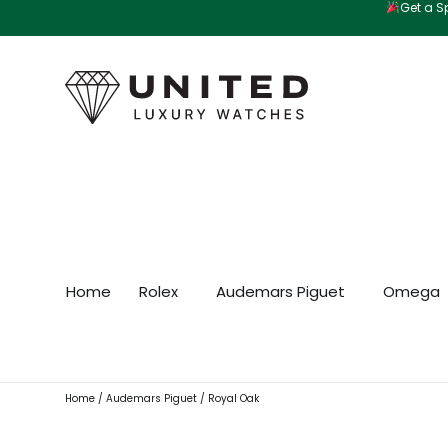
Get a Sp
Skip
to
content
Home
Rolex
Audemars Piguet
Omega
Home
/
Audemars Piguet
/ Royal Oak