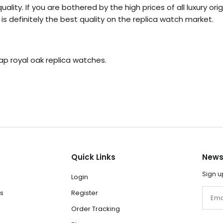
ality. If you are bothered by the high prices of all luxury or
s definitely the best quality on the replica watch market.
ap royal oak replica watches.
Quick Links
News
Sign u
Login
Email
s
Register
Order Tracking