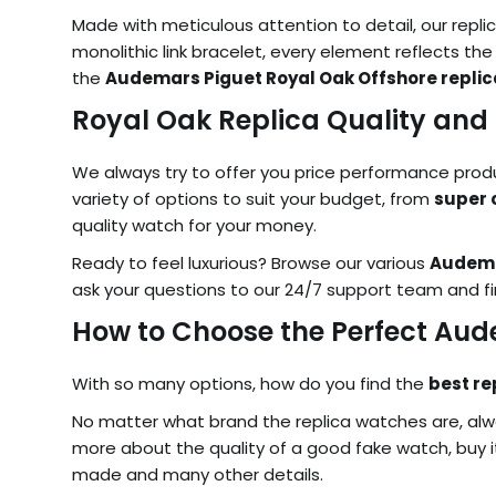
Made with meticulous attention to detail, our replic
monolithic link bracelet, every element reflects the
the
Audemars Piguet Royal Oak Offshore replic
Royal Oak Replica Quality and 
We always try to offer you price performance product
variety of options to suit your budget, from
super 
quality watch for your money.
Ready to feel luxurious? Browse our various
Audema
ask your questions to our 24/7 support team and fi
How to Choose the Perfect Au
With so many options, how do you find the
best re
No matter what brand the replica watches are, alwa
more about the quality of a good fake watch, buy it
made and many other details.