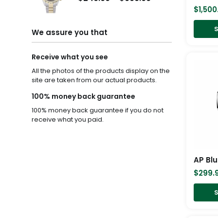
$249.99
$1,200.00
$
1,500
through
through
S
$999.99
$1,500.00
We assure you that
Receive what you see
All the photos of the products display on the
site are taken from our actual products.
100% money back guarantee
100% money back guarantee if you do not
receive what you paid.
AP Blu
$
299.
S