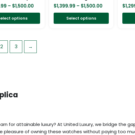
chosen
chosen
.99
–
$
1,500.00
$
1,399.99
–
$
1,500.00
$
1,29
on
on
elect options
Select options
the
the
product
product
page
page
2
3
→
plica
rn for attainable luxury? At United Luxury, we bridge the ga
the pleasure of owning these watches without paying too mu