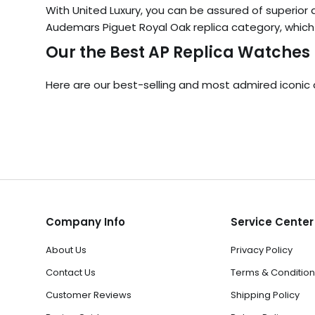
With United Luxury, you can be assured of superior qu
Audemars Piguet Royal Oak replica category, which i
Our the Best AP Replica Watches
Here are our best-selling and most admired iconic 
Company Info
Service Center
About Us
Privacy Policy
Contact Us
Terms & Condition
Customer Reviews
Shipping Policy