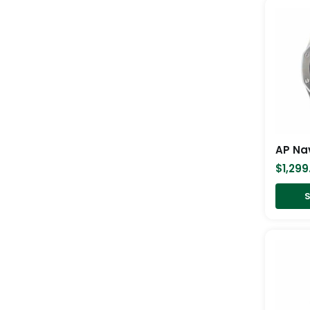
AP Na
$
1,299
S