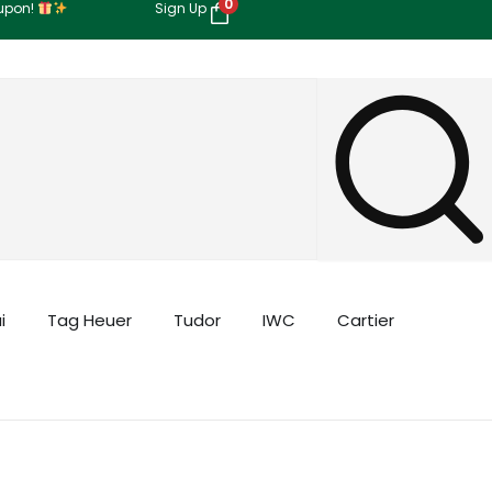
0
oupon!
Sign Up
i
Tag Heuer
Tudor
IWC
Cartier