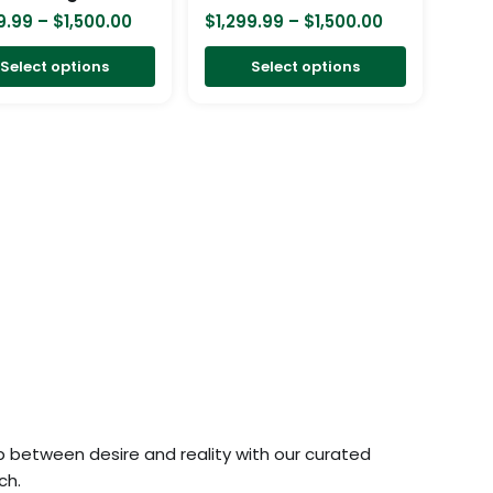
chosen
chosen
9.99
–
$
1,500.00
$
1,299.99
–
$
1,500.00
on
on
Select options
Select options
the
the
product
product
page
page
p between desire and reality with our curated
ch.