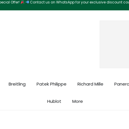
ecial Offer!
Contact us on WhatsApp for your exclusive discount c
Search
Breitling
Patek Philippe
Richard Mille
Panera
Hublot
More