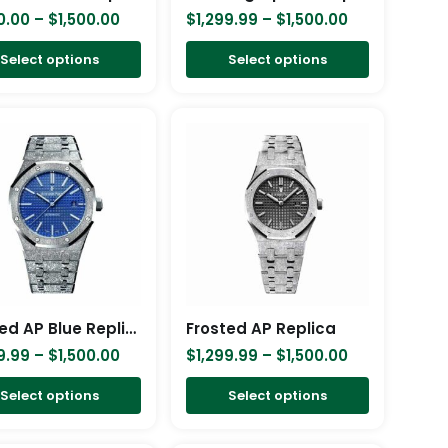
chosen
chosen
0.00
–
$
1,500.00
$
1,299.99
–
$
1,500.00
on
on
Select options
Select options
the
the
product
product
Price
Price
This
This
page
page
range:
range:
product
product
$1,299.99
$1,299.99
has
has
through
through
$1,500.00
$1,500.00
multiple
multiple
variants.
variants.
The
The
options
options
may
may
be
be
Frosted AP Blue Replica
Frosted AP Replica
chosen
chosen
9.99
–
$
1,500.00
$
1,299.99
–
$
1,500.00
on
on
Select options
Select options
the
the
product
product