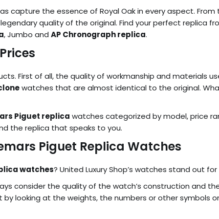
as capture the essence of Royal Oak in every aspect. From the
 legendary quality of the original. Find your perfect replica 
a
, Jumbo and
AP Chronograph replica
.
Prices
s. First of all, the quality of workmanship and materials use
clone
watches that are almost identical to the original. Wha
rs Piguet replica
watches categorized by model, price r
nd the replica that speaks to you.
demars Piguet Replica Watches
plica watches
? United Luxury Shop’s watches stand out for t
ys consider the quality of the watch’s construction and the
 by looking at the weights, the numbers or other symbols on 