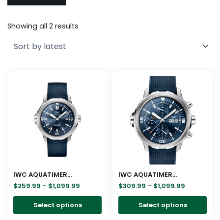
Sorted
by
Showing all 2 results
latest
Price
Price
This
Thi
range:
range:
product
pro
$259.99
$309.99
through
through
has
has
$1,099.99
$1,099.99
multiple
mul
variants.
vari
The
The
options
opt
may
ma
be
be
IWC AQUATIMER AUTOMATIC IW328801
IWC AQUATIMER CHRONOGRAPH IW376806
chosen
cho
$
259.99
–
$
1,099.99
$
309.99
–
$
1,099.99
on
on
Select options
Select options
the
the
product
pro