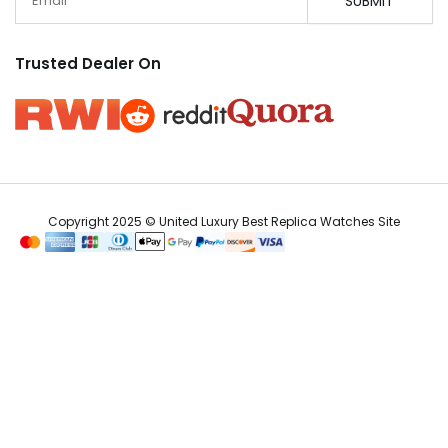
SUBMIT
Trusted Dealer On
Copyright 2025 © United Luxury Best Replica Watches Site