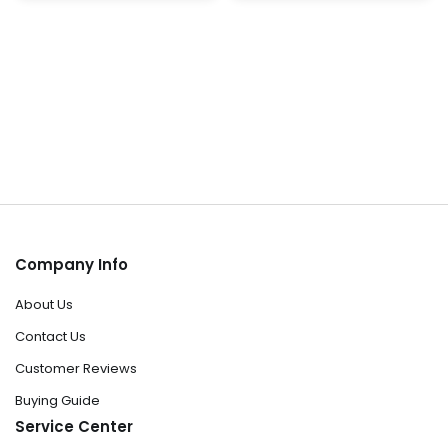
page
pa
Company Info
About Us
Contact Us
Customer Reviews
Buying Guide
Service Center