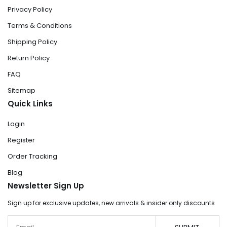
Privacy Policy
Terms & Conditions
Shipping Policy
Return Policy
FAQ
Sitemap
Quick Links
Login
Register
Order Tracking
Blog
Newsletter Sign Up
Sign up for exclusive updates, new arrivals & insider only discounts
Email