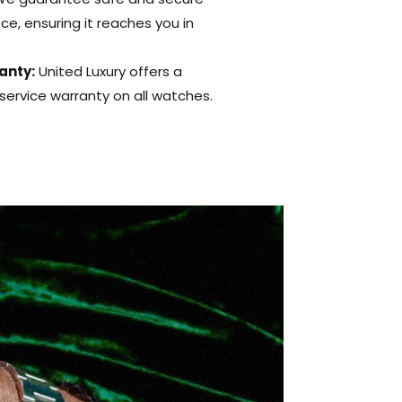
ce, ensuring it reaches you in
anty:
United Luxury offers a
ervice warranty on all watches.