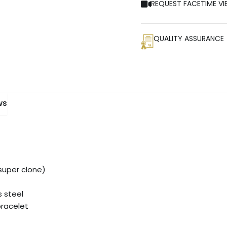
REQUEST FACETIME VI
QUALITY ASSURANCE
ws
uper clone)
s steel
bracelet