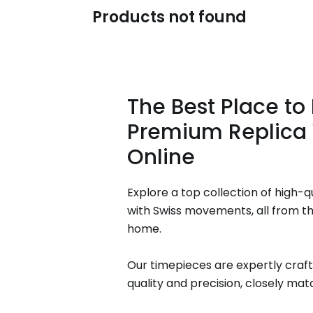
Products not found
The Best Place to
Premium Replica
Online
Explore a top collection of high-q
with Swiss movements, all from t
home.
Our timepieces are expertly craft
quality and precision, closely matc