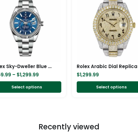
$259.99
has
through
$1,299.99
multiple
variants.
The
options
may
be
chosen
Rolex Sky-Dweller Blue Dial Stainless Steel 326934-0003 Oyster Replica
Rolex Arabic Dial Replica
on
59.99
–
$
1,299.99
$
1,299.99
the
product
Select options
Select options
page
Recently viewed