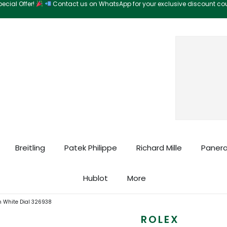
ecial Offer!
Contact us on WhatsApp for your exclusive discount c
Search
Breitling
Patek Philippe
Richard Mille
Panera
Hublot
More
m White Dial 326938
ROLEX