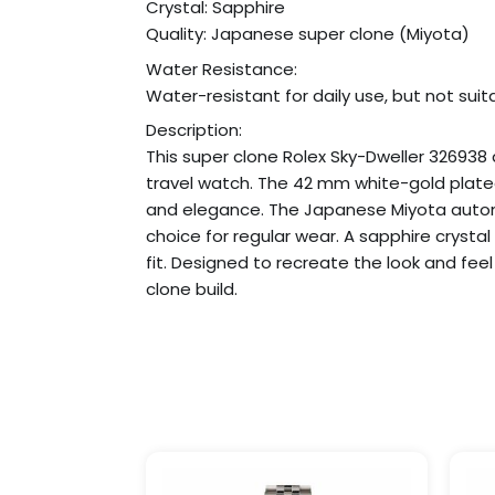
Crystal: Sapphire
Quality: Japanese super clone (Miyota)
Water Resistance:
Water-resistant for daily use, but not sui
Description:
This super clone Rolex Sky-Dweller 32693
travel watch. The 42 mm white-gold plated 
and elegance. The Japanese Miyota autom
choice for regular wear. A sapphire crysta
fit. Designed to recreate the look and feel
clone build.
Price
This
range:
product