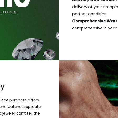
delivery of your timepie
perfect condition.
Comprehensive Warr
comprehensive 2-year s
ry
piece purchase offers
one watches replicate
 jeweler can’t tell the