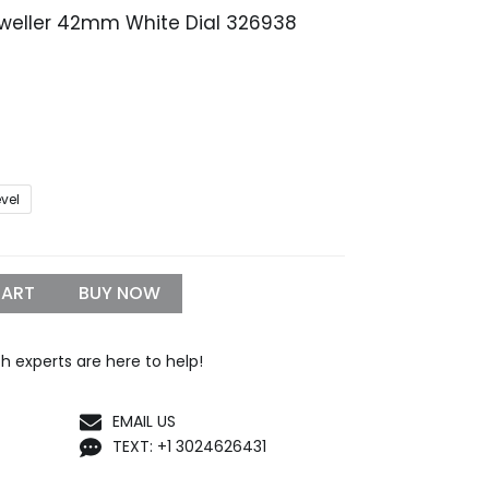
Dweller 42mm White Dial 326938
Price
range:
$259.99
through
$1,299.99
evel
CART
BUY NOW
h experts are here to help!
EMAIL US
TEXT: +1 3024626431