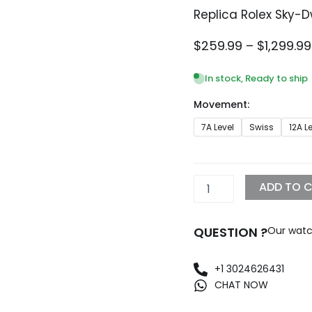
Replica Rolex Sky-
$
259.99
–
$
1,299.99
In stock, Ready to ship
Movement:
Replica
7A Level
Swiss
12A L
Rolex
Sky-
Dweller
42mm
ADD TO 
White
Dial
326938
QUESTION ?
Our watc
quantity
+1 3024626431
CHAT NOW