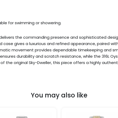
table for swimming or showering.
8 delivers the commanding presence and sophisticated desi
case gives a luxurious and refined appearance, paired with 
atic movement provides dependable timekeeping and smoot
l ensures durability and scratch resistance, while the 316L O
 of the original Sky-Dweller, this piece offers a highly authe
You may also like
Price
This
range:
product