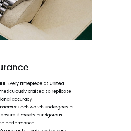
surance
ee:
Every timepiece at United
 meticulously crafted to replicate
tional accuracy.
Process:
Each watch undergoes a
 ensure it meets our rigorous
and performance.
e guarantee safe and secure