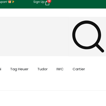
0
oupon!
Sign Up
i
Tag Heuer
Tudor
IWC
Cartier