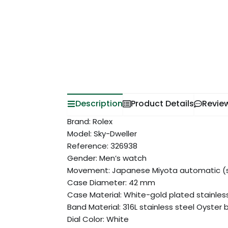
Description
Product Details
Revie
Brand: Rolex
Model: Sky-Dweller
Reference: 326938
Gender: Men’s watch
Movement: Japanese Miyota automatic (s
Case Diameter: 42 mm
Case Material: White-gold plated stainles
Band Material: 316L stainless steel Oyster 
Dial Color: White