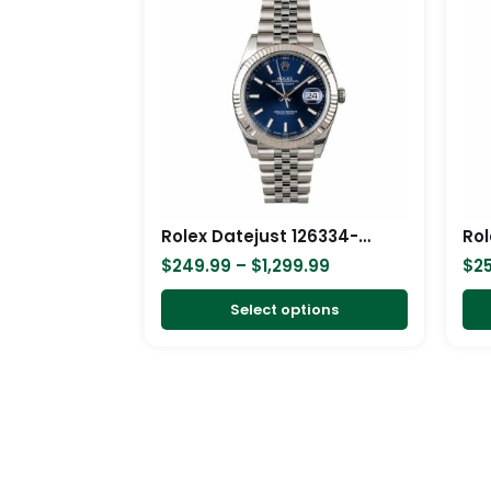
$249.99
has
through
$1,299.99
multiple
variants.
The
options
may
be
chosen
Rolex Datejust 126334-0002 Blue Dial Replica
on
$
249.99
–
$
1,299.99
$
2
the
product
Select options
page