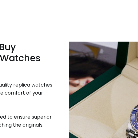
 Buy
 Watches
uality replica watches
he comfort of your
ed to ensure superior
hing the originals.