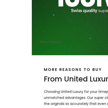
MORE REASONS TO BUY
From United Luxu
Choosing United Luxury for your time
unmatched advantages. Our super cl
the originals so accurately that even a