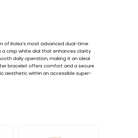
gn of Rolex’s most advanced dual-time
a crisp white dial that enhances clarity
h daily operation, making it an ideal
yster bracelet offers comfort and a secure
ntic aesthetic within an accessible super-
Price
This
This
range:
product
product