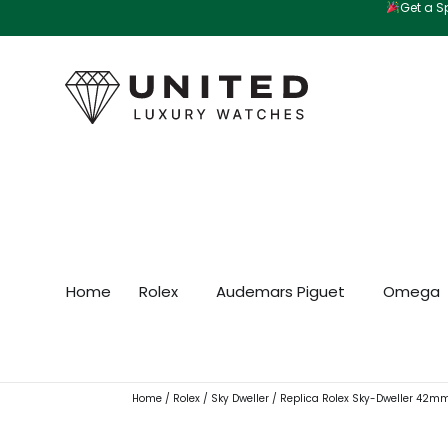
Get a Sp
Skip
to
content
Home
Rolex
Audemars Piguet
Omega
Home
/
Rolex
/
Sky Dweller
/ Replica Rolex Sky-Dweller 42m