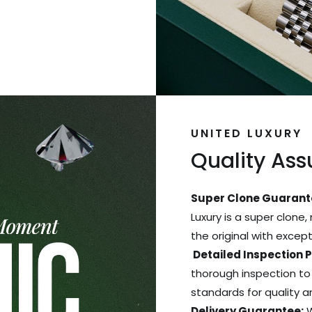
UNITED LUXURY
Quality As
Super Clone Guarant
Luxury is a super clone,
the original with excep
Detailed Inspection 
thorough inspection to
standards for quality 
Delivery Guarantee:
W