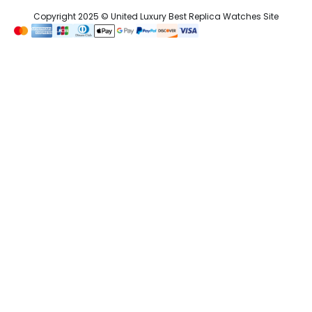
Copyright 2025 © United Luxury Best Replica Watches Site