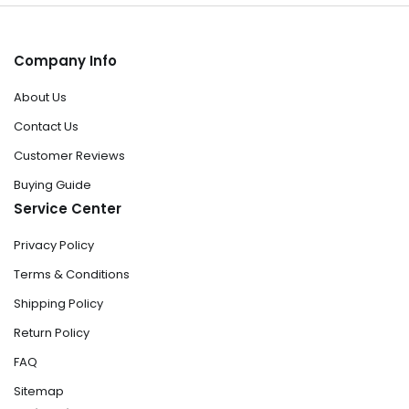
Company Info
About Us
Contact Us
Customer Reviews
Buying Guide
Service Center
Privacy Policy
Terms & Conditions
Shipping Policy
Return Policy
FAQ
Sitemap