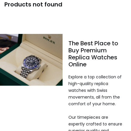
Products not found
The Best Place to
Buy Premium
Replica Watches
Online
Explore a top collection of
high-quality replica
watches with Swiss
movements, all from the
comfort of your home.
Our timepieces are
expertly crafted to ensure
superior quality and