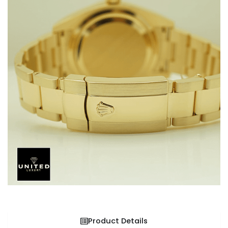
Product Details