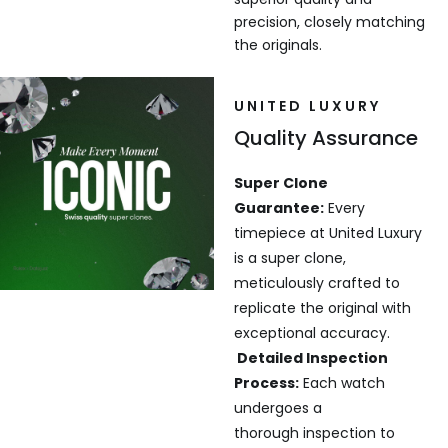
precision, closely matching
the originals.
UNITED LUXURY
Quality Assurance
Super Clone
Guarantee:
Every
timepiece at United Luxury
is a super clone,
meticulously crafted to
replicate the original with
exceptional accuracy.
Detailed Inspection
Process:
Each watch
undergoes a
thorough inspection to