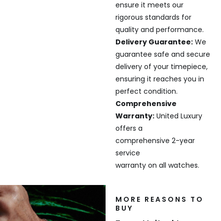
ensure it meets our
rigorous standards for
quality and performance.
Delivery Guarantee:
We
guarantee safe and secure
delivery of your timepiece,
ensuring it reaches you in
perfect condition.
Comprehensive
Warranty:
United Luxury
offers a
comprehensive 2-year
service
warranty on all watches.
MORE REASONS TO
BUY