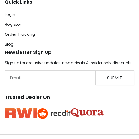
Quick Links
Login
Register
Order Tracking
Blog
Newsletter Sign Up
Sign up for exclusive updates, new arrivals & insider only discounts
Email
SUBMIT
Trusted Dealer On