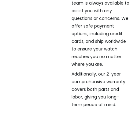
team is always available to
assist you with any
questions or concerns. We
offer safe payment
options, including credit
cards, and ship worldwide
to ensure your watch
reaches you no matter
where you are.
Additionally, our 2-year
comprehensive warranty
covers both parts and
labor, giving you long-
term peace of mind.