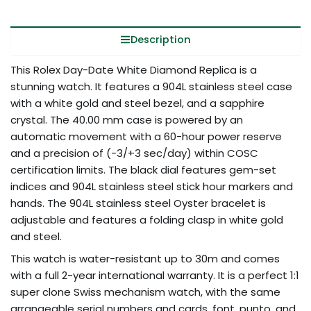
Description
This Rolex Day-Date White Diamond Replica is a
stunning watch. It features a 904L stainless steel case
with a white gold and steel bezel, and a sapphire
crystal. The 40.00 mm case is powered by an
automatic movement with a 60-hour power reserve
and a precision of (-3/+3 sec/day) within COSC
certification limits. The black dial features gem-set
indices and 904L stainless steel stick hour markers and
hands. The 904L stainless steel Oyster bracelet is
adjustable and features a folding clasp in white gold
and steel.
This watch is water-resistant up to 30m and comes
with a full 2-year international warranty. It is a perfect 1:1
super clone Swiss mechanism watch, with the same
arrangeable serial numbers and cards, font, punto, and