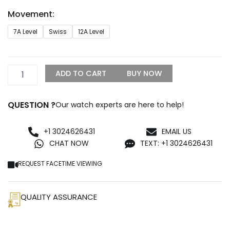
through
Movement:
$1,299.99
Rolex
7A Level
Swiss
12A Level
Sky-
Dweller
Gold
Replica
ADD TO CART
BUY NOW
quantity
QUESTION ?
Our watch experts are here to help!
+1 3024626431
EMAIL US
CHAT NOW
TEXT: +1 3024626431
REQUEST FACETIME VIEWING
QUALITY ASSURANCE