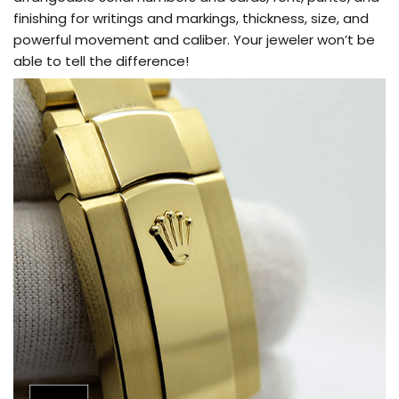
finishing for writings and markings, thickness, size, and
powerful movement and caliber. Your jeweler won’t be
able to tell the difference!