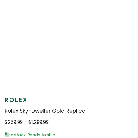
ROLEX
Rolex Sky-Dweller Gold Replica
Price
$
259.99
–
$
1,299.99
range:
$259.99
In stock, Ready to ship