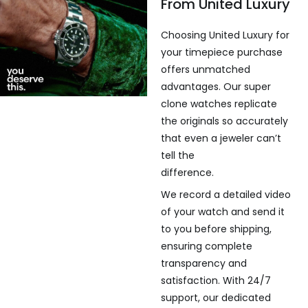
From United Luxury
Choosing United Luxury for
your timepiece purchase
offers unmatched
advantages. Our super
clone watches replicate
the originals so accurately
that even a jeweler can’t
tell the
difference.
We record a detailed video
of your watch and send it
to you before shipping,
ensuring complete
transparency and
satisfaction. With 24/7
support, our dedicated