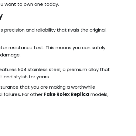
 you want to own one today.
y
cision and reliability that rivals the original.
er resistance test. This means you can safely
r damage.
eatures 904 stainless steel, a premium alloy that
 and stylish for years.
ssurance that you are making a worthwhile
failures. For other
Fake Rolex Replica
models,