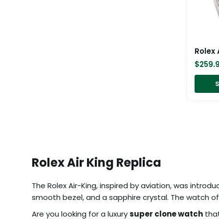
$
259.
S
Rolex Air King Replica
The Rolex Air-King, inspired by aviation, was introdu
smooth bezel, and a sapphire crystal. The watch off
Are you looking for a luxury
super clone watch
that