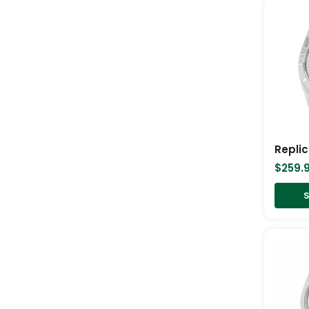
$
259.
S