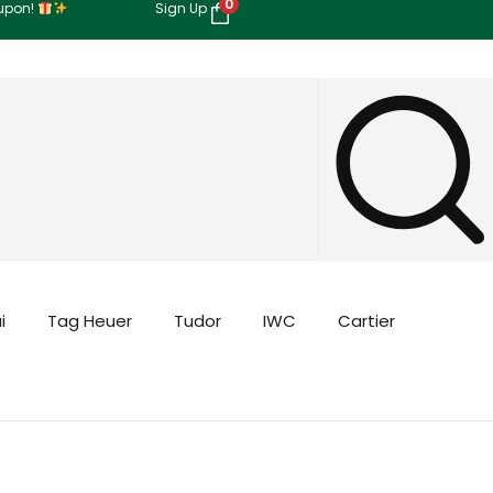
0
oupon!
Sign Up
i
Tag Heuer
Tudor
IWC
Cartier