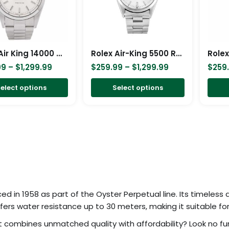
The
The
options
options
may
may
be
be
Rolex Air King 14000 Stainless Steel White Dial Replica
Rolex Air-King 5500 Replica
chosen
chosen
99
–
$
1,299.99
$
259.99
–
$
1,299.99
$
259
on
on
elect options
Select options
the
the
product
product
page
page
ced in 1958 as part of the Oyster Perpetual line. Its timeless
ers water resistance up to 30 meters, making it suitable for
 combines unmatched quality with affordability? Look no fur