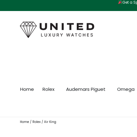
Get a Sp
Skip
to
content
Home
Rolex
Audemars Piguet
Omega
Home
/
Rolex
/ Air King