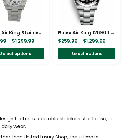
The
The
options
options
may
may
be
be
Rolex Air King Stainless Steel White Dial 114200 Replica
Rolex Air King 126900 Black Replica
chosen
chosen
.99
–
$
1,299.99
$
259.99
–
$
1,299.99
on
on
Select options
Select options
the
the
product
product
page
page
 design features a durable stainless steel case, a
 daily wear.
ther than United Luxury Shop, the ultimate