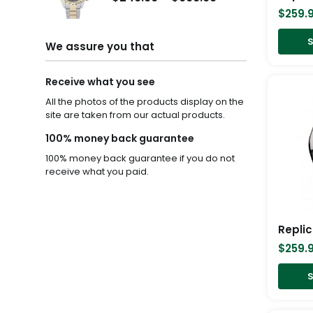
$259.99
$249.99
$
259.
through
through
S
$1,299.99
$999.99
We assure you that
Receive what you see
All the photos of the products display on the
site are taken from our actual products.
100% money back guarantee
100% money back guarantee if you do not
receive what you paid.
$
259.
S