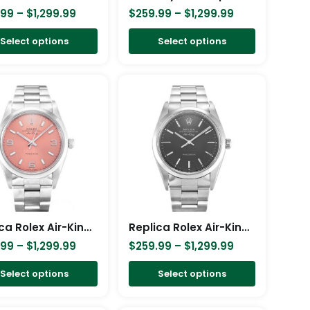
$249.99
chosen
chosen
.99
–
$
1,299.99
$
259.99
–
$
1,299.99
through
on
on
Select options
Select options
$999.99
the
the
product
product
Price
Price
This
This
page
page
range:
range:
product
product
$259.99
$259.99
has
has
through
through
$1,299.99
$1,299.99
multiple
multiple
variants.
variants.
The
The
options
options
may
may
be
be
Replica Rolex Air-King 34mm Pink Dial 14000
Replica Rolex Air-King 34mm Black Dial 14000
chosen
chosen
.99
–
$
1,299.99
$
259.99
–
$
1,299.99
on
on
Select options
Select options
the
the
product
product