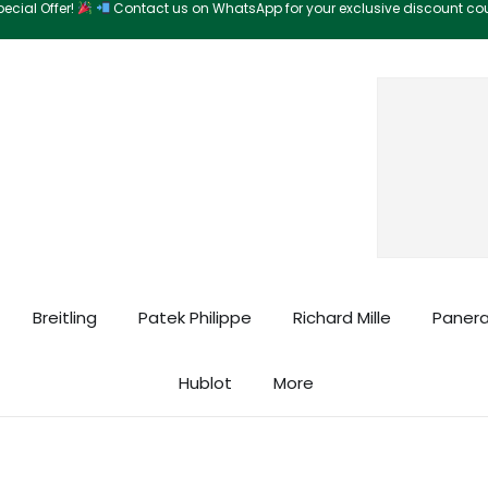
ecial Offer!
Contact us on WhatsApp for your exclusive discount c
Search
Breitling
Patek Philippe
Richard Mille
Panera
Hublot
More