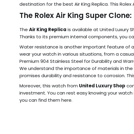
destination for the best Air King Replica. This Role
The Rolex Air King Super Clone
The
Air King Replica
is available at United Luxury 
Thanks to its premium internal components, you can
Water resistance is another important feature of 
wear your watch in various situations, from a cas
Premium 904 Stainless Steel for Durability and War
We understand the importance of materials in the
promises durability and resistance to corrosion. Thi
Moreover, this watch from
United Luxury Shop
com
investment. You can rest easy knowing your watch 
you can find them here.