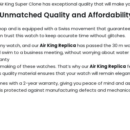
x Air King Super Clone has exceptional quality that will make
: Unmatched Quality and Affordabilit
Shop and is equipped with a Swiss movement that guarantees pre
 trust this watch to keep accurate time without glitches.
any watch, and our
Air King Replica
has passed the 30 m wat
ual swim to a business meeting, without worrying about wate
ranty
 making of these watches. That’s why our
Air King Replica
f
s quality material ensures that your watch will remain elegant
es with a 2-year warranty, giving you peace of mind and a
is protected against manufacturing defects and mechanical 