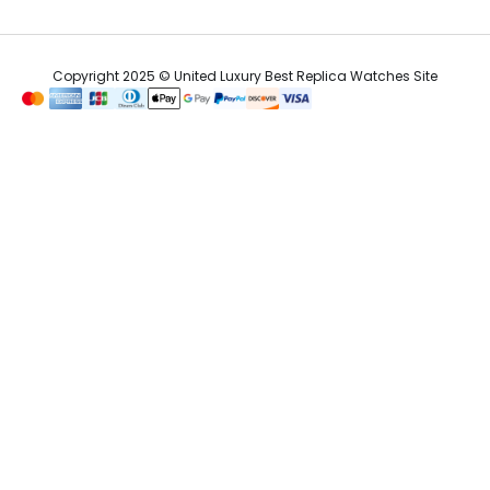
Copyright 2025 © United Luxury Best Replica Watches Site