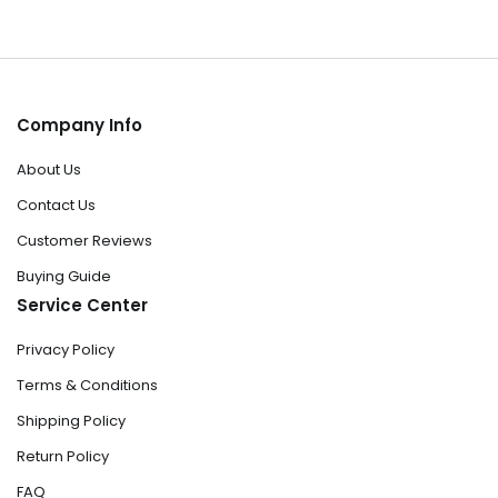
Company Info
About Us
Contact Us
Customer Reviews
Buying Guide
Service Center
Privacy Policy
Terms & Conditions
Shipping Policy
Return Policy
FAQ