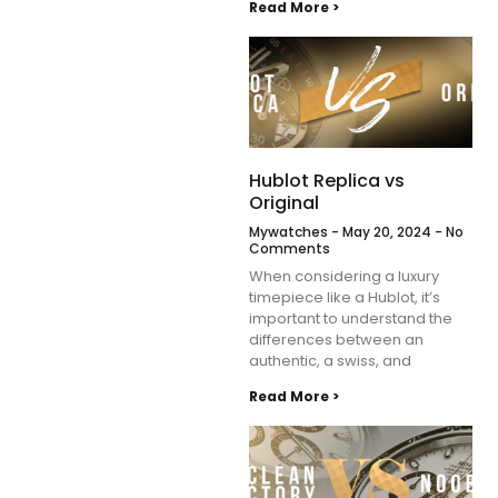
Read More >
Hublot Replica vs
Original
Mywatches
May 20, 2024
No
Comments
When considering a luxury
timepiece like a Hublot, it’s
important to understand the
differences between an
authentic, a swiss, and
Read More >