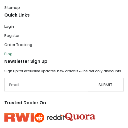
Sitemap
Quick Links
Login
Register
Order Tracking
Blog
Newsletter Sign Up
Sign up for exclusive updates, new arrivals & insider only discounts
Email
SUBMIT
Trusted Dealer On