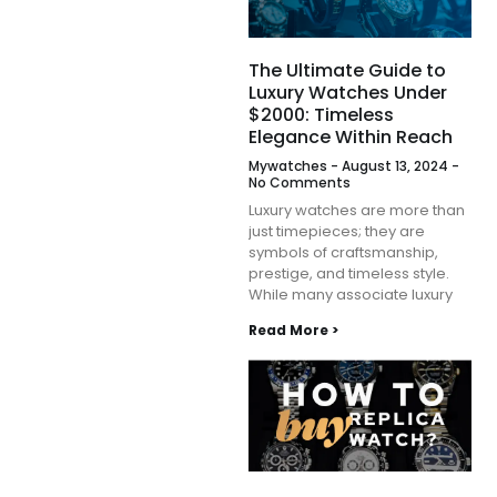
The Ultimate Guide to
Luxury Watches Under
$2000: Timeless
Elegance Within Reach
Mywatches
August 13, 2024
No Comments
Luxury watches are more than
just timepieces; they are
symbols of craftsmanship,
prestige, and timeless style.
While many associate luxury
Read More >