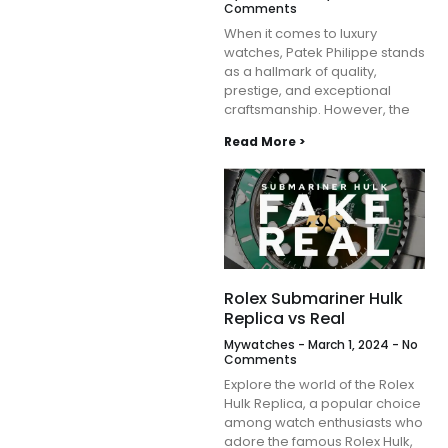
Comments
When it comes to luxury
watches, Patek Philippe stands
as a hallmark of quality,
prestige, and exceptional
craftsmanship. However, the
Read More >
Rolex Submariner Hulk
Replica vs Real
Mywatches
March 1, 2024
No
Comments
Explore the world of the Rolex
Hulk Replica, a popular choice
among watch enthusiasts who
adore the famous Rolex Hulk,