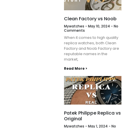
Clean Factory vs Noob
Mywatches
May 10, 2024
No
Comments
When it comes to high quality
replica watches, both Clean
Factory and Noob Factory are
reputable names in the
market,
Read More >
Patek Philippe Replica vs
Original
Mywatches
May 1, 2024
No