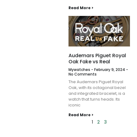
Read More >
Audemars Piguet Royal
Oak Fake vs Real
Mywatches
February 9, 2024
No Comments
The Audemars Piguet Royal
Oak, with its octagonal bezel
and integrated bracelet, is a
watch that turns heads. Its
iconic
Read More >
1
2
3