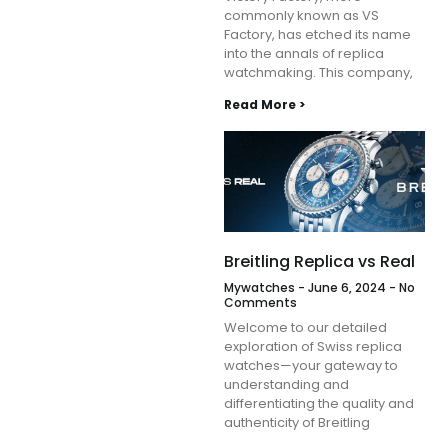
commonly known as VS
Factory, has etched its name
into the annals of replica
watchmaking. This company,
Read More >
Breitling Replica vs Real
Mywatches
June 6, 2024
No
Comments
Welcome to our detailed
exploration of Swiss replica
watches—your gateway to
understanding and
differentiating the quality and
authenticity of Breitling