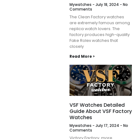
Mywatches
July 18, 2024
No
Comments
The Clean Factory watches
are extremely famous among
replica watch lovers. The
factory produces high-quality
Fake Rolex watches that
closely
Read More >
VSF Watches Detailed
Guide About VSF Factory
Watches
Mywatches
July 17, 2024
No
Comments
Victory Factory, more