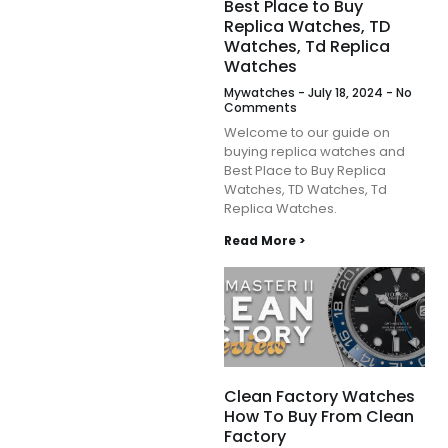
Best Place to Buy
Replica Watches, TD
Watches, Td Replica
Watches
Mywatches
July 18, 2024
No
Comments
Welcome to our guide on
buying replica watches and
Best Place to Buy Replica
Watches, TD Watches, Td
Replica Watches.
Read More >
Clean Factory Watches
How To Buy From Clean
Factory