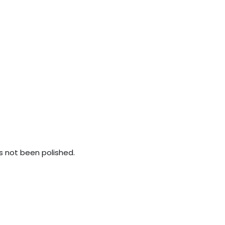
s not been polished.