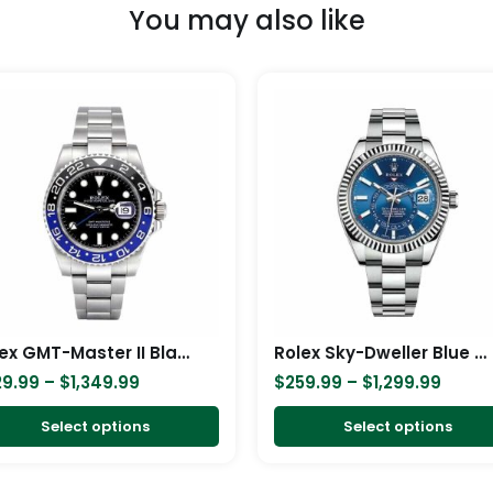
You may also like
Price
Price
This
range:
range
product
$329.99
$259.
has
through
throu
$1,349.99
$1,299
multiple
variants.
The
options
may
be
chosen
Rolex GMT-Master II Black Dial Batman Bezel 116710BLNR Oyster Replica
Rolex Sky-Dweller Blue Dial Stainless Steel 326934-0003 Oyster Replica
on
29.99
–
$
1,349.99
$
259.99
–
$
1,299.99
the
product
Select options
Select options
page