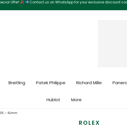
ecial Offer!
Contact us on WhatsApp for your exclusive discount c
Search
Breitling
Patek Philippe
Richard Mille
Panera
Hublot
More
6935 – 42mm
ROLEX