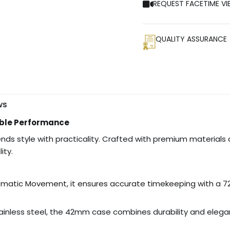
REQUEST FACETIME VI
QUALITY ASSURANCE
ws
iable Performance
ends style with practicality. Crafted with premium materials 
ity.
matic Movement, it ensures accurate timekeeping with a 7
inless steel, the 42mm case combines durability and eleganc