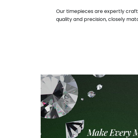
Our timepieces are expertly craft
quality and precision, closely matc