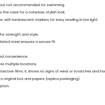
r, but not recommended for swimming.
the case for a cohesive, stylish look.
ce, with luminescent markers for easy reading in low light.
for strength and style.
ated steel ensures a secure fit.
ded convenience.
s multiple locations.
tective films. It shows no signs of wear or scratches and ha
s original box and papers (replica packaging).
ption.