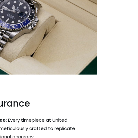
surance
ee:
Every timepiece at United
 meticulously crafted to replicate
tional accuracy.