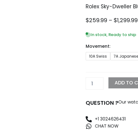
Rolex Sky-Dweller 
$
259.99
–
$
1,299.99
In stock, Ready to ship
Movement:
Rolex
10A Swiss
7A Japanes
Sky-
Dweller
Blue
Dial
ADD TO 
336935
-
42mm
QUESTION ?
Our watc
quantity
+1 3024626431
CHAT NOW