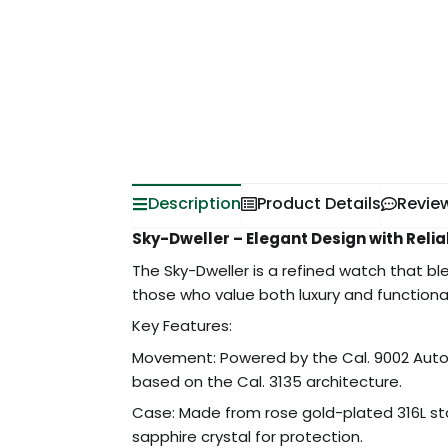
Description
Product Details
Revie
Sky-Dweller – Elegant Design with Rel
The Sky-Dweller is a refined watch that bl
those who value both luxury and functional
Key Features:
Movement: Powered by the Cal. 9002 Auto
based on the Cal. 3135 architecture.
Case: Made from rose gold-plated 316L sta
sapphire crystal for protection.