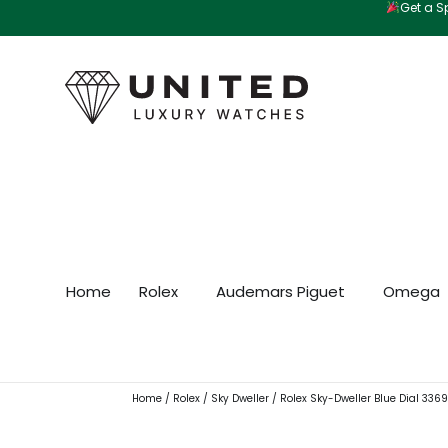
Get a Sp
Skip
to
content
Home
Rolex
Audemars Piguet
Omega
Home
/
Rolex
/
Sky Dweller
/ Rolex Sky-Dweller Blue Dial 33