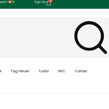
0
oupon!
Sign Up
i
Tag Heuer
Tudor
IWC
Cartier