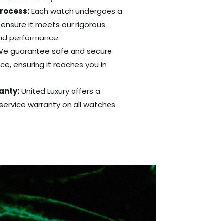
Process:
Each watch undergoes a
 ensure it meets our rigorous
and performance.
e guarantee safe and secure
ce, ensuring it reaches you in
anty:
United Luxury offers a
ervice warranty on all watches.