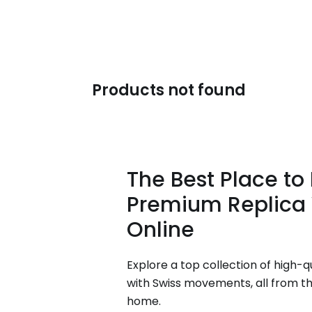
Products not found
The Best Place to
Premium Replica
Online
Explore a top collection of high-q
with Swiss movements, all from t
home.