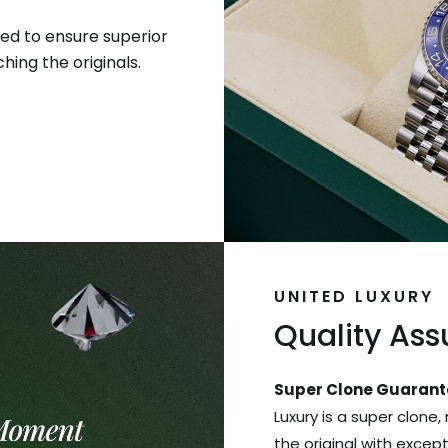
ed to ensure superior
hing the originals.
UNITED LUXURY
Quality As
Super Clone Guarant
Luxury is a super clone,
the original with excep