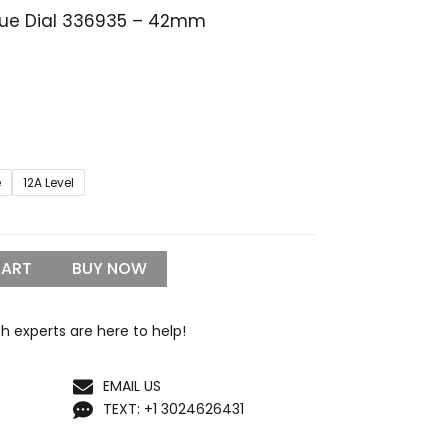
Blue Dial 336935 – 42mm
Price
range:
$259.99
through
$1,299.99
e
12A Level
CART
BUY NOW
h experts are here to help!
EMAIL US
TEXT: +1 3024626431