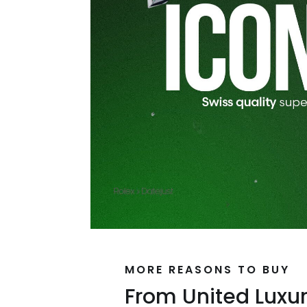
MORE REASONS TO BUY
From United Luxu