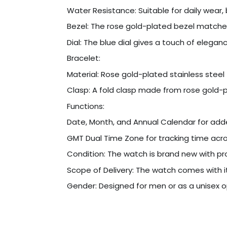
Water Resistance: Suitable for daily wea
Bezel: The rose gold-plated bezel matches 
Dial: The blue dial gives a touch of elegan
Bracelet:
Material: Rose gold-plated stainless steel 
Clasp: A fold clasp made from rose gold-pl
Functions:
Date, Month, and Annual Calendar for ad
GMT Dual Time Zone for tracking time acros
Condition: The watch is brand new with pro
Scope of Delivery: The watch comes with it
Gender: Designed for men or as a unisex o