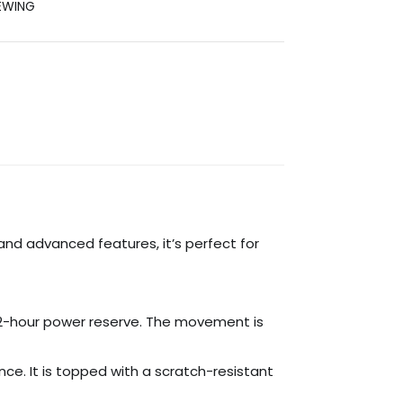
EWING
and advanced features, it’s perfect for
2-hour power reserve. The movement is
e. It is topped with a scratch-resistant