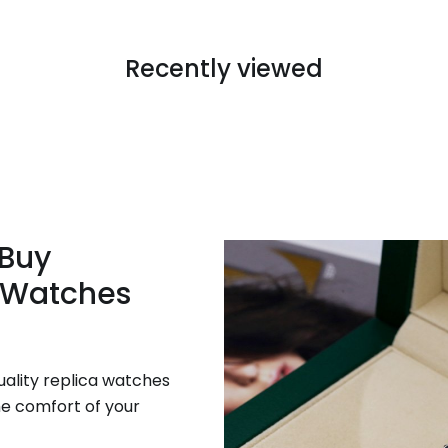
Recently viewed
 Buy
 Watches
uality replica watches
he comfort of your