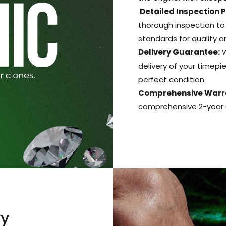
Detailed Inspection 
thorough inspection to
standards for quality 
Delivery Guarantee:
W
delivery of your timepie
perfect condition.
Comprehensive Warr
comprehensive 2-year s
ry