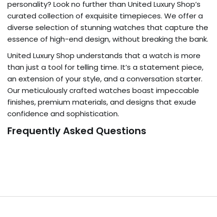
personality? Look no further than United Luxury Shop’s
curated collection of exquisite timepieces. We offer a
diverse selection of stunning watches that capture the
essence of high-end design, without breaking the bank.
United Luxury Shop understands that a watch is more
than just a tool for telling time. It’s a statement piece,
an extension of your style, and a conversation starter.
Our meticulously crafted watches boast impeccable
finishes, premium materials, and designs that exude
confidence and sophistication.
Frequently Asked Questions