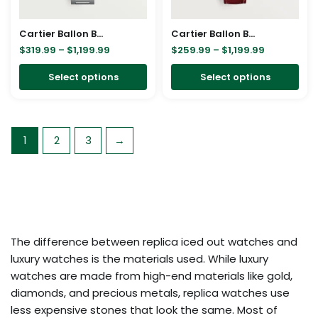
may
ma
be
be
Cartier Ballon Bleu Bleu Silver Diamond 36mm W4BB0024
Cartier Ballon Bleu Bleu 18K Rose Gold Diamond 33mm WJBB0033
chosen
cho
$
319.99
–
$
1,199.99
$
259.99
–
$
1,199.99
on
on
Select options
Select options
the
the
product
pro
page
pa
1
2
3
→
The difference between replica iced out watches and
luxury watches is the materials used. While luxury
watches are made from high-end materials like gold,
diamonds, and precious metals, replica watches use
less expensive stones that look the same. Most of