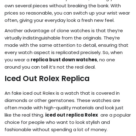
own several pieces without breaking the bank. With
prices so reasonable, you can switch up your wrist wear
often, giving your everyday look a fresh new feel.
Another advantage of clone watches is that they’re
virtually indistinguishable from the originals. They’re
made with the same attention to detail, ensuring that
every watch aspect is replicated precisely. So, when
you wear a
replica bust down watches
, no one
around you can tell it’s not the real deal.
Iced Out Rolex Replica
An fake iced out Rolex is a watch that is covered in
diamonds or other gemstones. These watches are
often made with high-quality materials and look just
like the real thing.
iced out replica Rolex
are a popular
choice for people who want to look stylish and
fashionable without spending a lot of money.