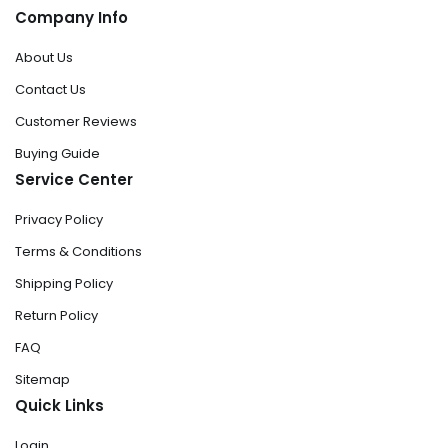
Company Info
About Us
Contact Us
Customer Reviews
Buying Guide
Service Center
Privacy Policy
Terms & Conditions
Shipping Policy
Return Policy
FAQ
Sitemap
Quick Links
Login