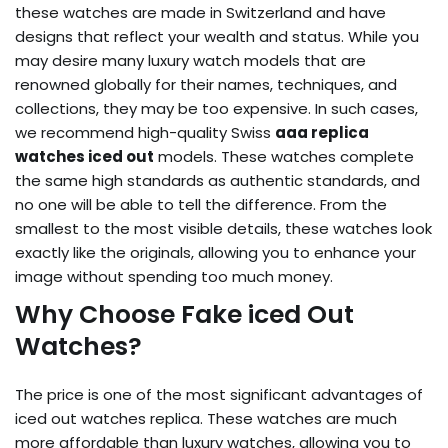
these watches are made in Switzerland and have
designs that reflect your wealth and status. While you
may desire many luxury watch models that are
renowned globally for their names, techniques, and
collections, they may be too expensive. In such cases,
we recommend high-quality Swiss
aaa replica
watches iced out
models. These watches complete
the same high standards as authentic standards, and
no one will be able to tell the difference. From the
smallest to the most visible details, these watches look
exactly like the originals, allowing you to enhance your
image without spending too much money.
Why Choose Fake iced Out
Watches?
The price is one of the most significant advantages of
iced out watches replica
. These watches are much
more affordable than luxury watches, allowing you to