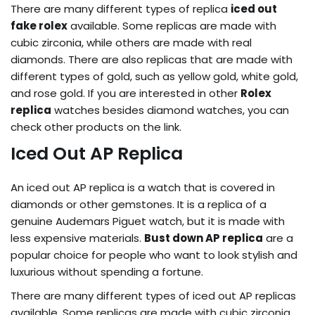
There are many different types of replica
iced out
fake rolex
available. Some replicas are made with
cubic zirconia, while others are made with real
diamonds. There are also replicas that are made with
different types of gold, such as yellow gold, white gold,
and rose gold. If you are interested in other
Rolex
replica
watches besides diamond watches, you can
check other products on the link.
Iced Out AP Replica
An iced out AP replica is a watch that is covered in
diamonds or other gemstones. It is a replica of a
genuine Audemars Piguet watch, but it is made with
less expensive materials.
Bust down AP replica
are a
popular choice for people who want to look stylish and
luxurious without spending a fortune.
There are many different types of iced out AP replicas
available. Some replicas are made with cubic zirconia,