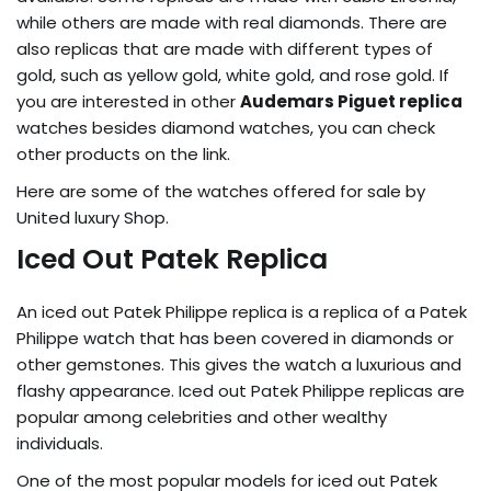
while others are made with real diamonds. There are
also replicas that are made with different types of
gold, such as yellow gold, white gold, and rose gold. If
you are interested in other
Audemars Piguet replica
watches besides diamond watches, you can check
other products on the link.
Here are some of the watches offered for sale by
United luxury Shop.
Iced Out Patek Replica
An iced out Patek Philippe replica is a replica of a Patek
Philippe watch that has been covered in diamonds or
other gemstones. This gives the watch a luxurious and
flashy appearance. Iced out Patek Philippe replicas are
popular among celebrities and other wealthy
individuals.
One of the most popular models for iced out Patek