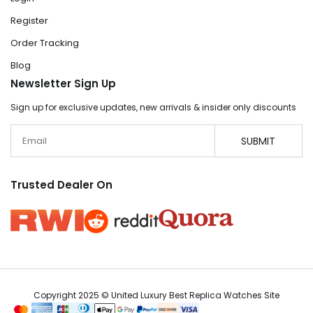
Register
Order Tracking
Blog
Newsletter Sign Up
Sign up for exclusive updates, new arrivals & insider only discounts
Email
SUBMIT
Trusted Dealer On
Copyright 2025 © United Luxury Best Replica Watches Site