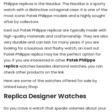
Philippe replicas is the Nautilus. The Nautilus is a sporty
watch with a distinctive octagonal case. It is one of the
most iconic Patek Philippe models and is highly sought
after by collectors.
Iced out Patek Philippe replicas are typically made with
high-quality materials and craftsmanship. They are also
very durable and can last for many years. If you are
looking for a luxurious and flashy watch, an iced out
Patek Philippe replica may be the perfect option for
you. If you are interested in other
Patek Philippe
replica
watches besides diamond watches, you can
check other products on the link.
Here are some of the watches offered for sale by
United luxury Shop.
Replica Designer Watches
Do you crave a watch that speaks volumes about your