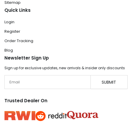
Sitemap
Quick Links
Login
Register
Order Tracking
Blog
Newsletter Sign Up
Sign up for exclusive updates, new arrivals & insider only discounts
Email
SUBMIT
Trusted Dealer On