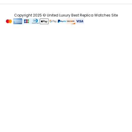
Copyright 2025 © United Luxury Best Replica Watches Site