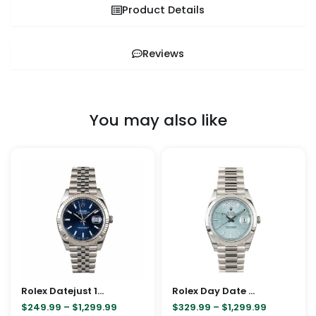
Product Details
Reviews
You may also like
Price
Price
This
This
range:
range:
product
pro
$249.99
$329.99
through
through
has
has
$1,299.99
$1,299.99
multiple
mult
variants.
vari
The
The
options
opt
may
ma
Rolex Datejust 126334-0002 Blue Dial Replica
be
Rolex Day Date Ice Blue Baguette Dial Platinum Presidential 228206 Replica
be
$
249.99
–
$
1,299.99
$
329.99
–
$
1,299.99
chosen
cho