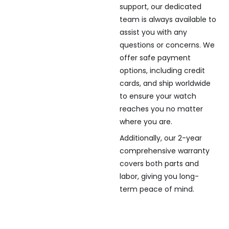
support, our dedicated
team is always available to
assist you with any
questions or concerns. We
offer safe payment
options, including credit
cards, and ship worldwide
to ensure your watch
reaches you no matter
where you are.
Additionally, our 2-year
comprehensive warranty
covers both parts and
labor, giving you long-
term peace of mind.