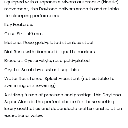
Equipped with a Japanese Miyota automatic (kinetic)
movement, this Daytona delivers smooth and reliable
timekeeping performance.
Key Features:
Case Size: 40 mm
Material: Rose gold-plated stainless steel
Dial: Rose with diamond baguette markers
Bracelet: Oyster-style, rose gold-plated
Crystal: Scratch-resistant sapphire
Water Resistance: Splash-resistant (not suitable for
swimming or showering)
A striking fusion of precision and prestige, this Daytona
Super Clone is the perfect choice for those seeking
luxury aesthetics and dependable craftsmanship at an
exceptional value.