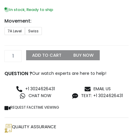
range:
$329.99
In stock, Ready to ship
through
Movement:
$999.99
Replica
7A Level
Swiss
Rolex
Daytona
40mm
Rose
ADD TO CART
BUY NOW
Diamond
Baguette
Dial
QUESTION ?
Our watch experts are here to help!
116505
quantity
+1 3024626431
EMAIL US
CHAT NOW
TEXT: +1 3024626431
REQUEST FACETIME VIEWING
QUALITY ASSURANCE