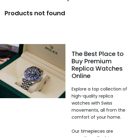
Products not found
The Best Place to
Buy Premium
Replica Watches
Online
Explore a top collection of
high-quality replica
watches with Swiss
movements, all from the
comfort of your home.
Our timepieces are