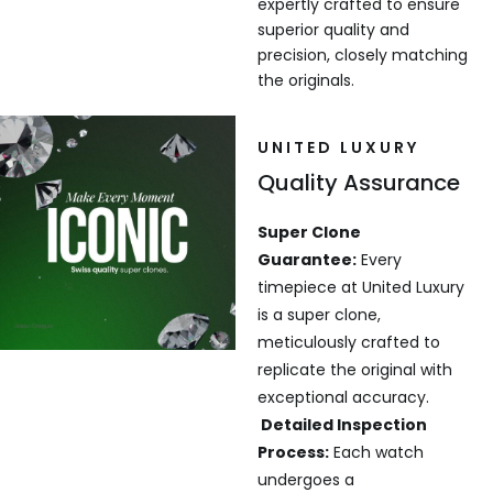
expertly crafted to ensure
superior quality and
precision, closely matching
the originals.
UNITED LUXURY
Quality Assurance
Super Clone
Guarantee:
Every
timepiece at United Luxury
is a super clone,
meticulously crafted to
replicate the original with
exceptional accuracy.
Detailed Inspection
Process:
Each watch
undergoes a