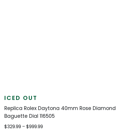
ICED OUT
Replica Rolex Daytona 40mm Rose Diamond
Baguette Dial 116505
Price
$
329.99
–
$
999.99