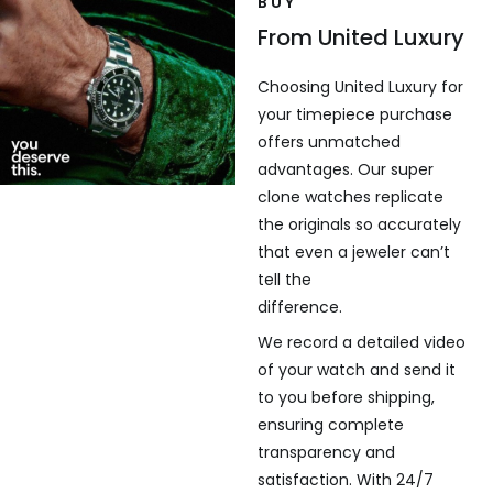
BUY
From United Luxury
Choosing United Luxury for
your timepiece purchase
offers unmatched
advantages. Our super
clone watches replicate
the originals so accurately
that even a jeweler can’t
tell the
difference.
We record a detailed video
of your watch and send it
to you before shipping,
ensuring complete
transparency and
satisfaction. With 24/7