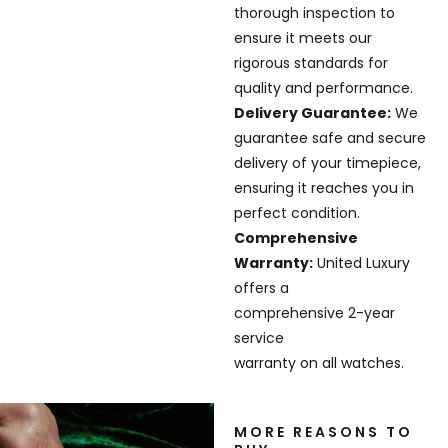
thorough inspection to
ensure it meets our
rigorous standards for
quality and performance.
Delivery Guarantee:
We
guarantee safe and secure
delivery of your timepiece,
ensuring it reaches you in
perfect condition.
Comprehensive
Warranty:
United Luxury
offers a
comprehensive 2-year
service
warranty on all watches.
MORE REASONS TO