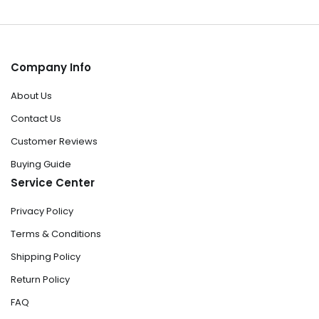
Company Info
About Us
Contact Us
Customer Reviews
Buying Guide
Service Center
Privacy Policy
Terms & Conditions
Shipping Policy
Return Policy
FAQ