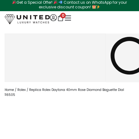
Get a Special Offer!
Contact us on WhatsApp for your
Skip
exclusive discount coupon!
to
0
content
Search
Home
/
Rolex
/ Replica Rolex Daytona 40mm Rose Diamond Baguette Dial
116505