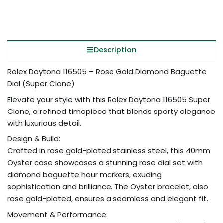
Description
Rolex Daytona 116505 – Rose Gold Diamond Baguette
Dial (Super Clone)
Elevate your style with this Rolex Daytona 116505 Super
Clone, a refined timepiece that blends sporty elegance
with luxurious detail.
Design & Build:
Crafted in rose gold-plated stainless steel, this 40mm
Oyster case showcases a stunning rose dial set with
diamond baguette hour markers, exuding
sophistication and brilliance. The Oyster bracelet, also
rose gold-plated, ensures a seamless and elegant fit.
Movement & Performance: