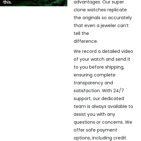
advantages. Our super
clone watches replicate
the originals so accurately
that even a jeweler can’t
tell the
difference.
We record a detailed video
of your watch and send it
to you before shipping,
ensuring complete
transparency and
satisfaction. With 24/7
support, our dedicated
team is always available to
assist you with any
questions or concerns. We
offer safe payment
options, including credit