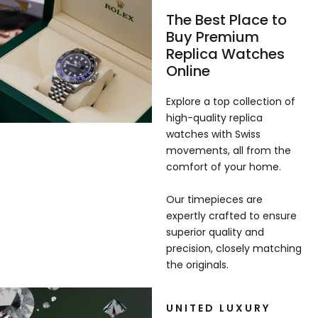
The Best Place to
Buy Premium
Replica Watches
Online
Explore a top collection of
high-quality replica
watches with Swiss
movements, all from the
comfort of your home.
Our timepieces are
expertly crafted to ensure
superior quality and
precision, closely matching
the originals.
UNITED LUXURY