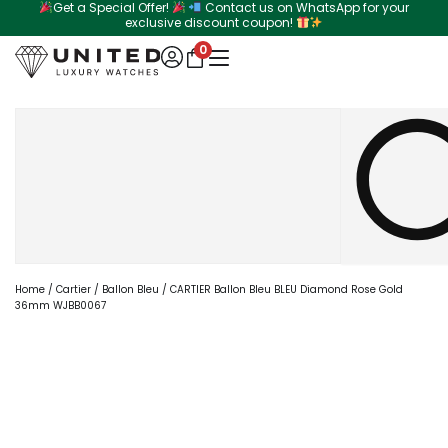
Get a Special Offer!
Contact us on WhatsApp for your
Skip
exclusive discount coupon!
to
0
content
Search
Home
/
Cartier
/
Ballon Bleu
/ CARTIER Ballon Bleu BLEU Diamond Rose Gold
36mm WJBB0067