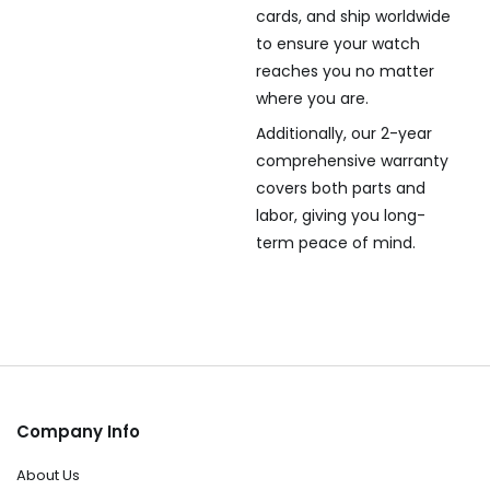
cards, and ship worldwide
to ensure your watch
reaches you no matter
where you are.
Additionally, our 2-year
comprehensive warranty
covers both parts and
labor, giving you long-
term peace of mind.
Company Info
About Us