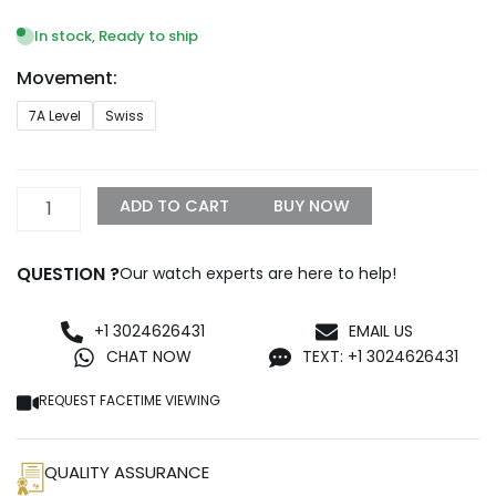
range:
$269.99
In stock, Ready to ship
through
Movement:
$1,199.99
CARTIER
7A Level
Swiss
Ballon
Bleu
BLEU
Diamond
ADD TO CART
BUY NOW
Rose
Gold
36mm
QUESTION ?
Our watch experts are here to help!
WJBB0067
quantity
+1 3024626431
EMAIL US
CHAT NOW
TEXT: +1 3024626431
REQUEST FACETIME VIEWING
QUALITY ASSURANCE