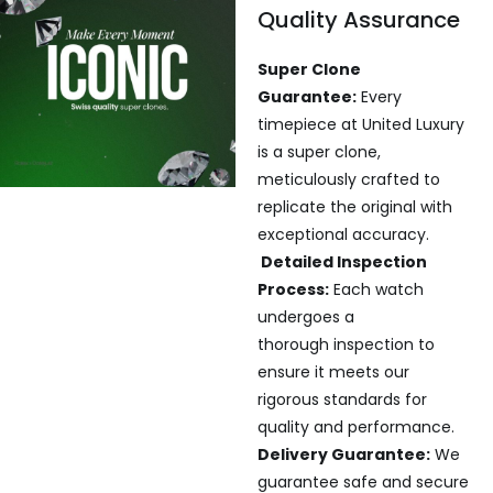
Quality Assurance
Super Clone
Guarantee:
Every
timepiece at United Luxury
is a super clone,
meticulously crafted to
replicate the original with
exceptional accuracy.
Detailed Inspection
Process:
Each watch
undergoes a
thorough inspection to
ensure it meets our
rigorous standards for
quality and performance.
Delivery Guarantee:
We
guarantee safe and secure