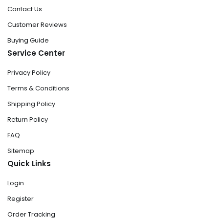
Contact Us
Customer Reviews
Buying Guide
Service Center
Privacy Policy
Terms & Conditions
Shipping Policy
Return Policy
FAQ
Sitemap
Quick Links
Login
Register
Order Tracking