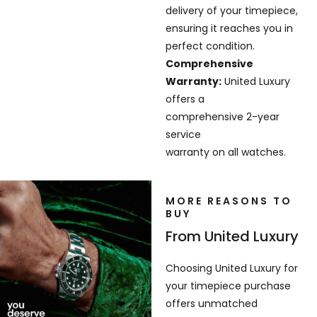
delivery of your timepiece,
ensuring it reaches you in
perfect condition.
Comprehensive
Warranty:
United Luxury
offers a
comprehensive 2-year
service
warranty on all watches.
MORE REASONS TO
BUY
From United Luxury
Choosing United Luxury for
your timepiece purchase
offers unmatched