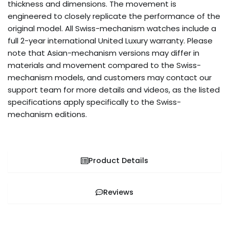
thickness and dimensions. The movement is
engineered to closely replicate the performance of the
original model. All Swiss-mechanism watches include a
full 2-year international United Luxury warranty. Please
note that Asian-mechanism versions may differ in
materials and movement compared to the Swiss-
mechanism models, and customers may contact our
support team for more details and videos, as the listed
specifications apply specifically to the Swiss-
mechanism editions.
Product Details
Reviews