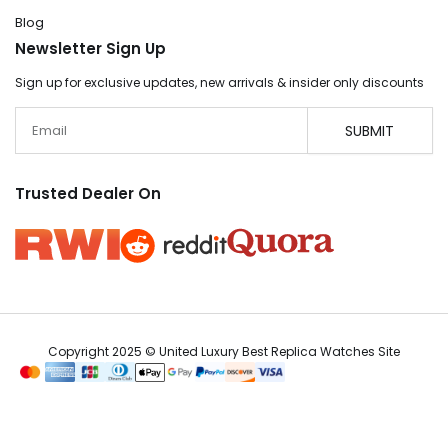
Blog
Newsletter Sign Up
Sign up for exclusive updates, new arrivals & insider only discounts
Email
SUBMIT
Trusted Dealer On
Copyright 2025 © United Luxury Best Replica Watches Site