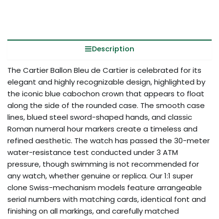
Description
The Cartier Ballon Bleu de Cartier is celebrated for its
elegant and highly recognizable design, highlighted by
the iconic blue cabochon crown that appears to float
along the side of the rounded case. The smooth case
lines, blued steel sword-shaped hands, and classic
Roman numeral hour markers create a timeless and
refined aesthetic. The watch has passed the 30-meter
water-resistance test conducted under 3 ATM
pressure, though swimming is not recommended for
any watch, whether genuine or replica. Our 1:1 super
clone Swiss-mechanism models feature arrangeable
serial numbers with matching cards, identical font and
finishing on all markings, and carefully matched