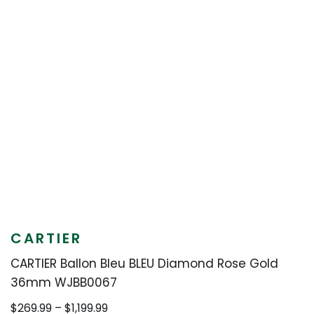
CARTIER
CARTIER Ballon Bleu BLEU Diamond Rose Gold
36mm WJBB0067
Price
$
269.99
–
$
1,199.99