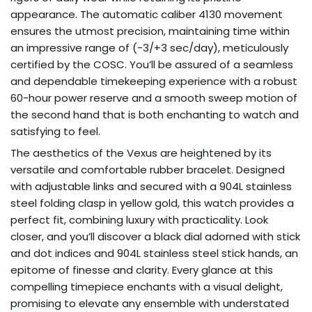
appearance. The automatic caliber 4130 movement
ensures the utmost precision, maintaining time within
an impressive range of (-3/+3 sec/day), meticulously
certified by the COSC. You’ll be assured of a seamless
and dependable timekeeping experience with a robust
60-hour power reserve and a smooth sweep motion of
the second hand that is both enchanting to watch and
satisfying to feel.
The aesthetics of the Vexus are heightened by its
versatile and comfortable rubber bracelet. Designed
with adjustable links and secured with a 904L stainless
steel folding clasp in yellow gold, this watch provides a
perfect fit, combining luxury with practicality. Look
closer, and you’ll discover a black dial adorned with stick
and dot indices and 904L stainless steel stick hands, an
epitome of finesse and clarity. Every glance at this
compelling timepiece enchants with a visual delight,
promising to elevate any ensemble with understated