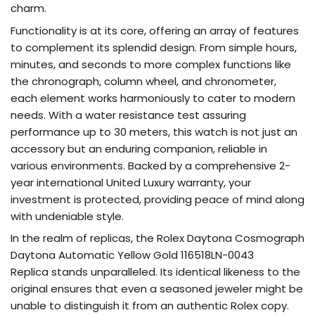
charm.
Functionality is at its core, offering an array of features
to complement its splendid design. From simple hours,
minutes, and seconds to more complex functions like
the chronograph, column wheel, and chronometer,
each element works harmoniously to cater to modern
needs. With a water resistance test assuring
performance up to 30 meters, this watch is not just an
accessory but an enduring companion, reliable in
various environments. Backed by a comprehensive 2-
year international United Luxury warranty, your
investment is protected, providing peace of mind along
with undeniable style.
In the realm of replicas, the Rolex Daytona Cosmograph
Daytona Automatic Yellow Gold 116518LN-0043
Replica stands unparalleled. Its identical likeness to the
original ensures that even a seasoned jeweler might be
unable to distinguish it from an authentic Rolex copy.