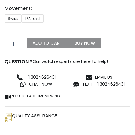
through
Movement:
$1,650.00
Rolex
Swiss
12A Level
Daytona
Rubber
Strap
Replica
ADD TO CART
BUY NOW
quantity
QUESTION ?
Our watch experts are here to help!
+1 3024626431
EMAIL US
CHAT NOW
TEXT: +1 3024626431
REQUEST FACETIME VIEWING
QUALITY ASSURANCE