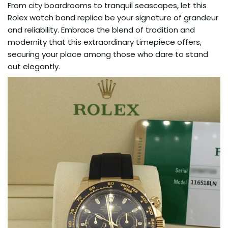
From city boardrooms to tranquil seascapes, let this
Rolex watch band replica be your signature of grandeur
and reliability. Embrace the blend of tradition and
modernity that this extraordinary timepiece offers,
securing your place among those who dare to stand
out elegantly.