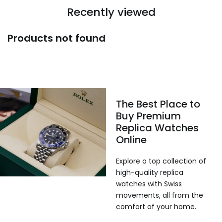
Recently viewed
Products not found
The Best Place to
Buy Premium
Replica Watches
Online
Explore a top collection of
high-quality replica
watches with Swiss
movements, all from the
comfort of your home.