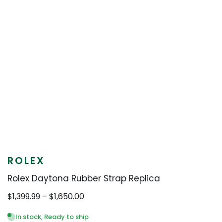
ROLEX
Rolex Daytona Rubber Strap Replica
Price
$
1,399.99
–
$
1,650.00
range:
$1,399.99
In stock, Ready to ship