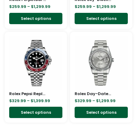
$
259.99
–
$
1,299.99
$
259.99
–
$
1,299.99
chosen
cho
on
on
Select options
Select options
the
the
product
pro
Price
Price
This
This
page
pag
range:
range:
product
pro
$329.99
$329.99
through
through
has
has
$1,399.99
$1,299.99
multiple
mult
variants.
vari
The
The
options
opt
may
ma
Rolex Pepsi Replica
be
Rolex Day-Date Rose Gold President Green Roman Dial 228235 Replica
be
$
329.99
–
$
1,399.99
$
329.99
–
$
1,299.99
chosen
cho
on
on
Select options
Select options
the
the
product
pro
page
pag