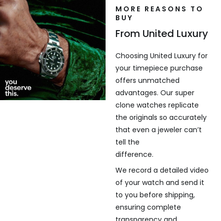
MORE REASONS TO
BUY
From United Luxury
Choosing United Luxury for
your timepiece purchase
offers unmatched
advantages. Our super
clone watches replicate
the originals so accurately
that even a jeweler can’t
tell the
difference.
We record a detailed video
of your watch and send it
to you before shipping,
ensuring complete
transparency and