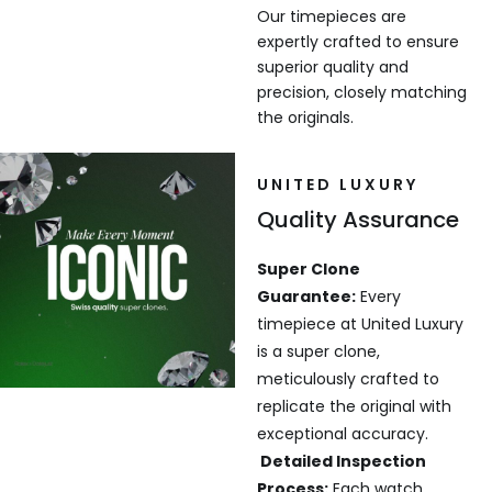
Our timepieces are
expertly crafted to ensure
superior quality and
precision, closely matching
the originals.
UNITED LUXURY
Quality Assurance
Super Clone
Guarantee:
Every
timepiece at United Luxury
is a super clone,
meticulously crafted to
replicate the original with
exceptional accuracy.
Detailed Inspection
Process:
Each watch