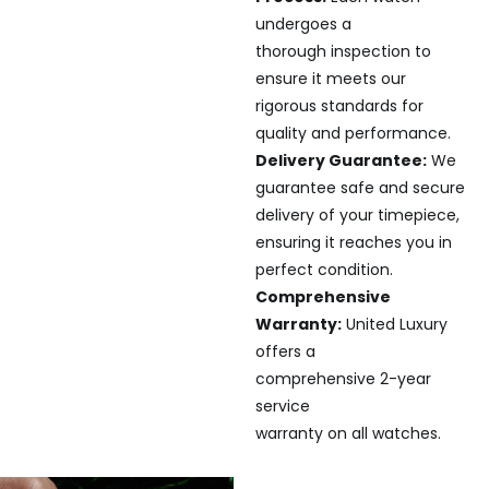
undergoes a
thorough inspection to
ensure it meets our
rigorous standards for
quality and performance.
Delivery Guarantee:
We
guarantee safe and secure
delivery of your timepiece,
ensuring it reaches you in
perfect condition.
Comprehensive
Warranty:
United Luxury
offers a
comprehensive 2-year
service
warranty on all watches.