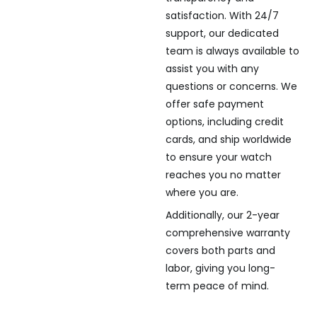
satisfaction. With 24/7
support, our dedicated
team is always available to
assist you with any
questions or concerns. We
offer safe payment
options, including credit
cards, and ship worldwide
to ensure your watch
reaches you no matter
where you are.
Additionally, our 2-year
comprehensive warranty
covers both parts and
labor, giving you long-
term peace of mind.