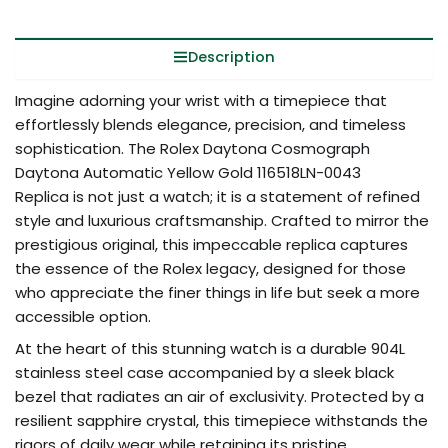
Description
Imagine adorning your wrist with a timepiece that
effortlessly blends elegance, precision, and timeless
sophistication. The Rolex Daytona Cosmograph
Daytona Automatic Yellow Gold 116518LN-0043
Replica is not just a watch; it is a statement of refined
style and luxurious craftsmanship. Crafted to mirror the
prestigious original, this impeccable replica captures
the essence of the Rolex legacy, designed for those
who appreciate the finer things in life but seek a more
accessible option.
At the heart of this stunning watch is a durable 904L
stainless steel case accompanied by a sleek black
bezel that radiates an air of exclusivity. Protected by a
resilient sapphire crystal, this timepiece withstands the
rigors of daily wear while retaining its pristine