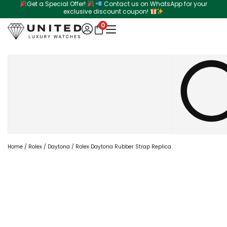
Get a Special Offer!
Contact us on WhatsApp for your
Skip
exclusive discount coupon!
to
0
content
Search
Home
/
Rolex
/
Daytona
/ Rolex Daytona Rubber Strap Replica