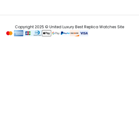
Copyright 2025 © United Luxury Best Replica Watches Site