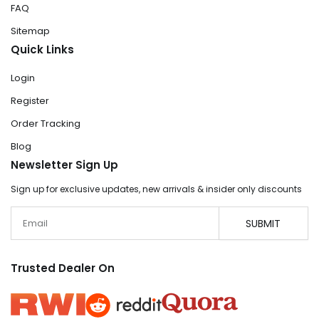
FAQ
Sitemap
Quick Links
Login
Register
Order Tracking
Blog
Newsletter Sign Up
Sign up for exclusive updates, new arrivals & insider only discounts
Email
SUBMIT
Trusted Dealer On