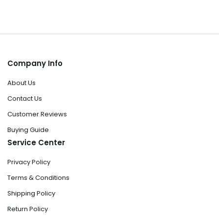
Company Info
About Us
Contact Us
Customer Reviews
Buying Guide
Service Center
Privacy Policy
Terms & Conditions
Shipping Policy
Return Policy