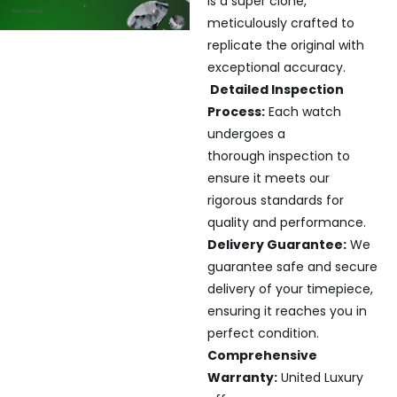
is a super clone,
meticulously crafted to
replicate the original with
exceptional accuracy.
Detailed Inspection
Process:
Each watch
undergoes a
thorough inspection to
ensure it meets our
rigorous standards for
quality and performance.
Delivery Guarantee:
We
guarantee safe and secure
delivery of your timepiece,
ensuring it reaches you in
perfect condition.
Comprehensive
Warranty:
United Luxury