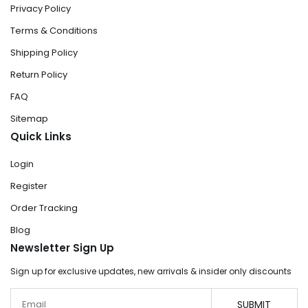
Privacy Policy
Terms & Conditions
Shipping Policy
Return Policy
FAQ
Sitemap
Quick Links
Login
Register
Order Tracking
Blog
Newsletter Sign Up
Sign up for exclusive updates, new arrivals & insider only discounts
Email
SUBMIT