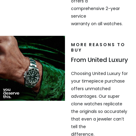
offers a
comprehensive 2-year
service
warranty on all watches.
MORE REASONS TO
BUY
From United Luxury
Choosing United Luxury for
your timepiece purchase
offers unmatched
advantages. Our super
clone watches replicate
the originals so accurately
that even a jeweler can’t
tell the
difference.