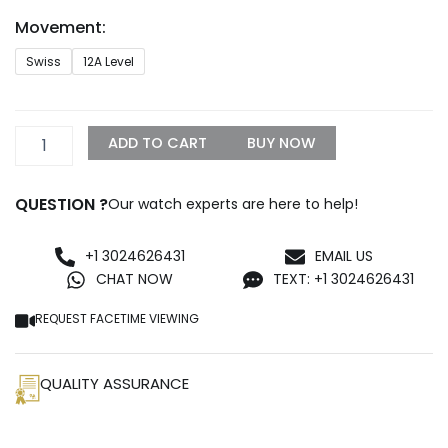
through
Movement:
$1,500.00
Rolex
Swiss
12A Level
Daytona
Chronograph
Replica
quantity
ADD TO CART
BUY NOW
QUESTION ?
Our watch experts are here to help!
+1 3024626431
EMAIL US
CHAT NOW
TEXT: +1 3024626431
REQUEST FACETIME VIEWING
QUALITY ASSURANCE