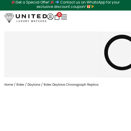
Get a Special Offer!
Contact us on WhatsApp for your
Skip
exclusive discount coupon!
to
0
content
Search
Home
/
Rolex
/
Daytona
/ Rolex Daytona Chronograph Replica