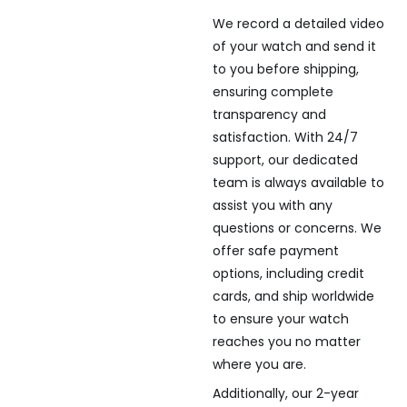
We record a detailed video
of your watch and send it
to you before shipping,
ensuring complete
transparency and
satisfaction. With 24/7
support, our dedicated
team is always available to
assist you with any
questions or concerns. We
offer safe payment
options, including credit
cards, and ship worldwide
to ensure your watch
reaches you no matter
where you are.
Additionally, our 2-year