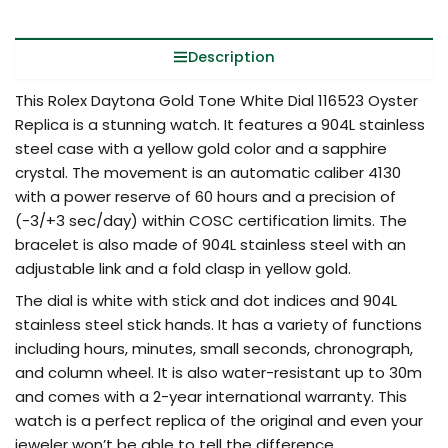
Description
This Rolex Daytona Gold Tone White Dial 116523 Oyster
Replica is a stunning watch. It features a 904L stainless
steel case with a yellow gold color and a sapphire
crystal. The movement is an automatic caliber 4130
with a power reserve of 60 hours and a precision of
(-3/+3 sec/day) within COSC certification limits. The
bracelet is also made of 904L stainless steel with an
adjustable link and a fold clasp in yellow gold.
The dial is white with stick and dot indices and 904L
stainless steel stick hands. It has a variety of functions
including hours, minutes, small seconds, chronograph,
and column wheel. It is also water-resistant up to 30m
and comes with a 2-year international warranty. This
watch is a perfect replica of the original and even your
jeweler won’t be able to tell the difference.