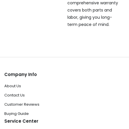
comprehensive warranty
covers both parts and
labor, giving you long-
term peace of mind.
Company Info
About Us
Contact Us
Customer Reviews
Buying Guide
Service Center