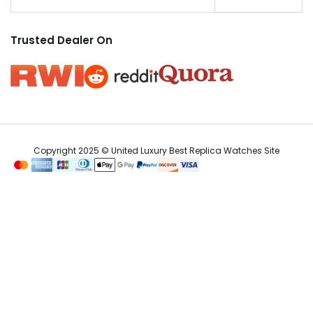
Trusted Dealer On
Copyright 2025 © United Luxury Best Replica Watches Site