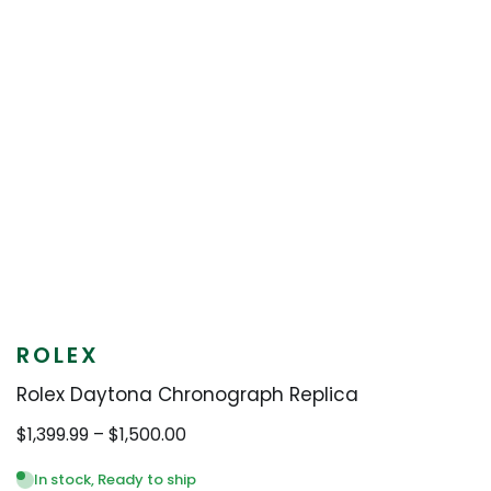
ROLEX
Rolex Daytona Chronograph Replica
Price
$
1,399.99
–
$
1,500.00
range:
$1,399.99
In stock, Ready to ship