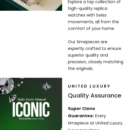
Explore a top collection of
high-quality replica
watches with Swiss
movements, all from the
comfort of your home.
Our timepieces are
expertly crafted to ensure
superior quality and
precision, closely matching
the originals.
UNITED LUXURY
Quality Assurance
Super Clone
Guarantee:
Every
timepiece at United Luxury