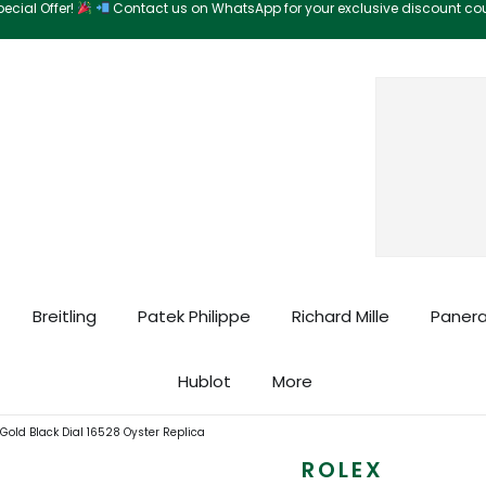
ecial Offer!
Contact us on WhatsApp for your exclusive discount c
Search
Breitling
Patek Philippe
Richard Mille
Panera
Hublot
More
old Black Dial 16528 Oyster Replica
ROLEX