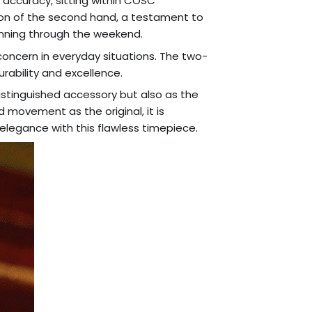
accuracy, sitting within COSC
tion of the second hand, a testament to
running through the weekend.
 concern in everyday situations. The two-
rability and excellence.
istinguished accessory but also as the
d movement as the original, it is
elegance with this flawless timepiece.