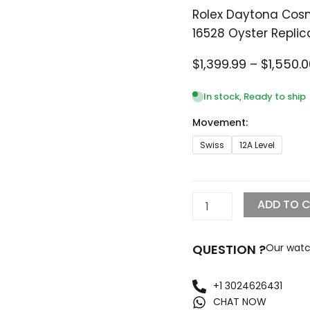
Rolex Daytona Cosm
16528 Oyster Replic
$
1,399.99
–
$
1,550.
In stock, Ready to ship
Movement:
Rolex
Swiss
12A Level
Daytona
Cosmograph
Yellow
Gold
ADD TO 
Black
Dial
16528
QUESTION ?
Our watc
Oyster
Replica
quantity
+1 3024626431
CHAT NOW