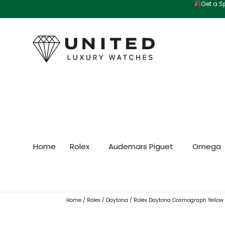
Get a Sp
Skip
to
content
Home
Rolex
Audemars Piguet
Omega
Home
/
Rolex
/
Daytona
/ Rolex Daytona Cosmograph Yellow G