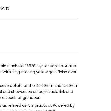
EWING
d Black Dial 16528 Oyster Replica. A true
With its glistening yellow gold finish over
ntricate details of the 40.00mm and 12.00mm
eel and showcases an adjustable link and
th a touch of grandeur.
 as refined as it is practical. Powered by