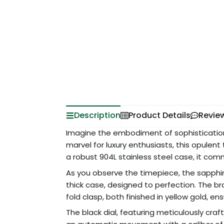
Description
Product Details
Revie
Imagine the embodiment of sophistication 
marvel for luxury enthusiasts, this opulent
a robust 904L stainless steel case, it co
As you observe the timepiece, the sapphire
thick case, designed to perfection. The br
fold clasp, both finished in yellow gold, en
The black dial, featuring meticulously craf