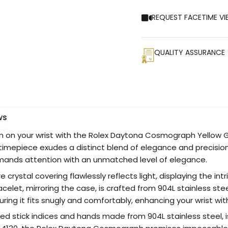
REQUEST FACETIME VI
QUALITY ASSURANCE
ws
on your wrist with the Rolex Daytona Cosmograph Yellow Gol
 timepiece exudes a distinct blend of elegance and precision. 
mmands attention with an unmatched level of elegance.
 crystal covering flawlessly reflects light, displaying the i
acelet, mirroring the case, is crafted from 904L stainless st
suring it fits snugly and comfortably, enhancing your wrist wi
ted stick indices and hands made from 904L stainless steel, is