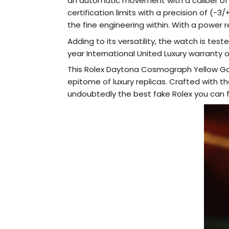
an automatic movement with a caliber of
certification limits with a precision of 
the fine engineering within. With a power 
Adding to its versatility, the watch is tes
year International United Luxury warranty 
This Rolex Daytona Cosmograph Yellow Gold
epitome of luxury replicas. Crafted with th
undoubtedly the best fake Rolex you can f