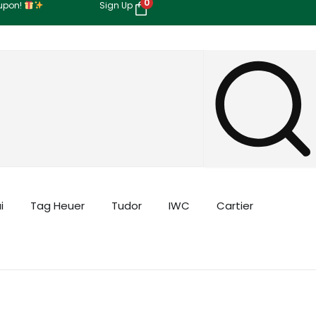
0
oupon!
Sign Up
i
Tag Heuer
Tudor
IWC
Cartier