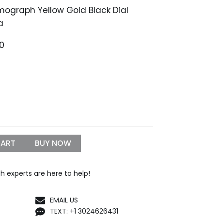
ograph Yellow Gold Black Dial
a
Price
00
range:
$1,399.99
through
$1,550.00
CART
BUY NOW
h experts are here to help!
EMAIL US
TEXT: +1 3024626431