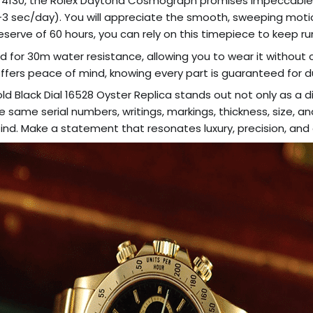
 4130, the Rolex Daytona Cosmograph promises impeccable 
(-3/+3 sec/day). You will appreciate the smooth, sweeping mo
reserve of 60 hours, you can rely on this timepiece to keep 
ted for 30m water resistance, allowing you to wear it without
offers peace of mind, knowing every part is guaranteed for du
 Black Dial 16528 Oyster Replica stands out not only as a d
e same serial numbers, writings, markings, thickness, size, an
ind. Make a statement that resonates luxury, precision, and 