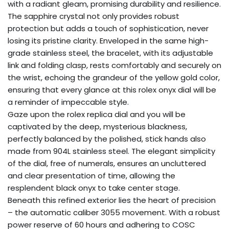
with a radiant gleam, promising durability and resilience.
The sapphire crystal not only provides robust
protection but adds a touch of sophistication, never
losing its pristine clarity. Enveloped in the same high-
grade stainless steel, the bracelet, with its adjustable
link and folding clasp, rests comfortably and securely on
the wrist, echoing the grandeur of the yellow gold color,
ensuring that every glance at this rolex onyx dial will be
a reminder of impeccable style.
Gaze upon the rolex replica dial and you will be
captivated by the deep, mysterious blackness,
perfectly balanced by the polished, stick hands also
made from 904L stainless steel. The elegant simplicity
of the dial, free of numerals, ensures an uncluttered
and clear presentation of time, allowing the
resplendent black onyx to take center stage.
Beneath this refined exterior lies the heart of precision
– the automatic caliber 3055 movement. With a robust
power reserve of 60 hours and adhering to COSC