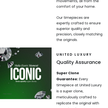
movements, all from the
comfort of your home.
Our timepieces are
expertly crafted to ensure
superior quality and
precision, closely matching
the originals.
UNITED LUXURY
Quality Assurance
Super Clone
Guarantee:
Every
timepiece at United Luxury
is a super clone,
meticulously crafted to
replicate the original with