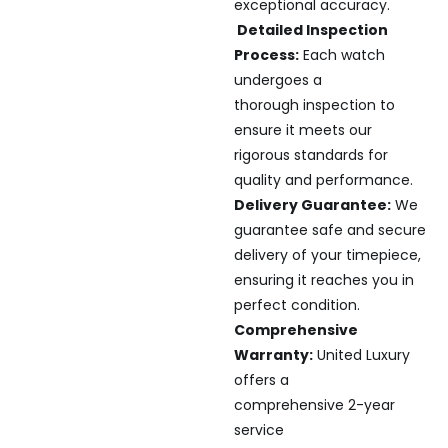
exceptional accuracy.
Detailed Inspection
Process:
Each watch
undergoes a
thorough inspection to
ensure it meets our
rigorous standards for
quality and performance.
Delivery Guarantee:
We
guarantee safe and secure
delivery of your timepiece,
ensuring it reaches you in
perfect condition.
Comprehensive
Warranty:
United Luxury
offers a
comprehensive 2-year
service