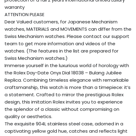
warranty
ATTENTION PLEASE
Dear Valued customers, for Japanese Mechanism
watches, MATERIALS and MOVEMENTS can differ from the
Swiss Mechanism watches. Please contact our support
team to get more information and videos of the
watches. (The features in the list are prepared for
Swiss Mechanism watches.)
Immerse yourself in the luxurious world of horology with
the Rolex Day-Date Onyx Dial 18038 – Bulang Jubilee
Replica. Combining timeless elegance with remarkable
craftsmanship, this watch is more than a timepiece: it’s
a statement. Crafted to mirror the prestigious Rolex
design, this imitation Rolex invites you to experience
the splendor of a classic without compromising on
quality or aesthetics.
The exquisite 904L stainless steel case, adorned in a
captivating yellow gold hue, catches and reflects light