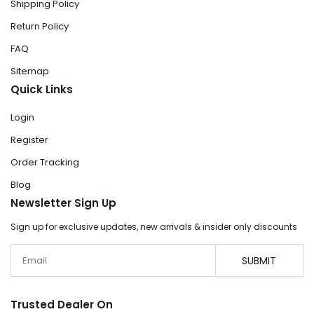
Shipping Policy
Return Policy
FAQ
Sitemap
Quick Links
Login
Register
Order Tracking
Blog
Newsletter Sign Up
Sign up for exclusive updates, new arrivals & insider only discounts
Email
SUBMIT
Trusted Dealer On