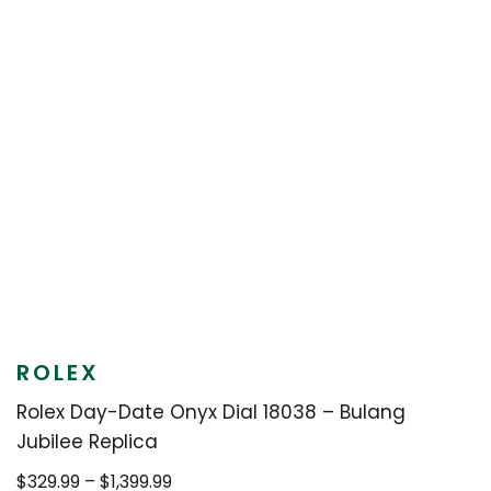
ROLEX
Rolex Day-Date Onyx Dial 18038 – Bulang
Jubilee Replica
Price
$
329.99
–
$
1,399.99