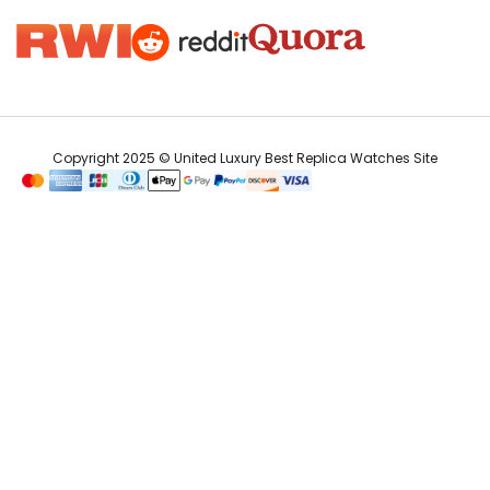
Copyright 2025 © United Luxury Best Replica Watches Site