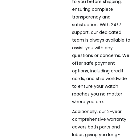
to you before shipping,
ensuring complete
transparency and
satisfaction. With 24/7
support, our dedicated
team is always available to
assist you with any
questions or concerns. We
offer safe payment
options, including credit
cards, and ship worldwide
to ensure your watch
reaches you no matter
where you are.
Additionally, our 2-year
comprehensive warranty
covers both parts and
labor, giving you long-