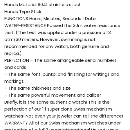
Hands Material 904L stainless steel
Hands Type Stick
FUNCTIONS Hours, Minutes, Seconds | Date
WATER-RESISTANCE Passed the 30m water resistance
test. (The test was applied under a pressure of 3
atm/30 meters. However, swimming is not
recommended for any watch, both genuine and
replica.)
PERFECTION – The same arrangeable serial numbers
and cards
– The same font, punto, and finishing for writings and
markings
– The same thickness and size
– The same powerful movement and caliber
Briefly, it is the same authentic watch! This is the
perfection of our 1:1 super clone Swiss mechanism
watches! Not even your jeweler can tell the difference!
WARRANTY All of our Swiss mechanism watches under
protection of a full 2 years International United Luxury