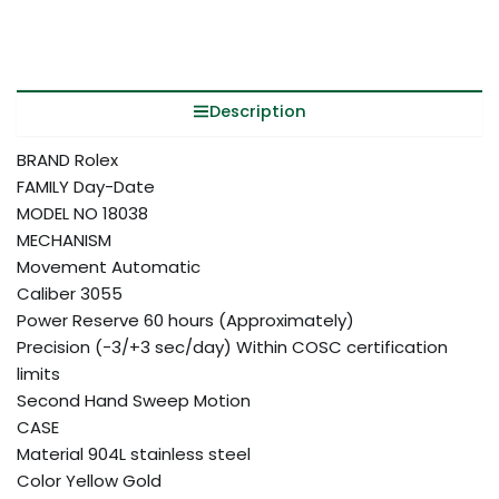
Description
BRAND Rolex
FAMILY Day-Date
MODEL NO 18038
MECHANISM
Movement Automatic
Caliber 3055
Power Reserve 60 hours (Approximately)
Precision (-3/+3 sec/day) Within COSC certification
limits
Second Hand Sweep Motion
CASE
Material 904L stainless steel
Color Yellow Gold