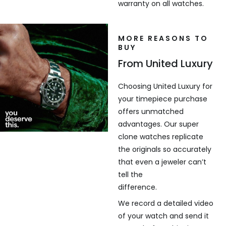
warranty on all watches.
MORE REASONS TO
BUY
From United Luxury
Choosing United Luxury for
your timepiece purchase
offers unmatched
advantages. Our super
clone watches replicate
the originals so accurately
that even a jeweler can’t
tell the
difference.
We record a detailed video
of your watch and send it