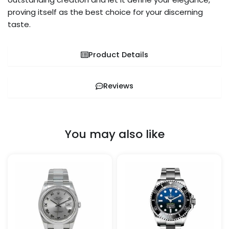
proving itself as the best choice for your discerning
taste.
Product Details
Reviews
You may also like
Price
Price
This
This
range:
range:
product
pro
$259.99
$259.99
through
through
has
has
$1,299.99
$1,299.99
multiple
mult
variants.
vari
The
The