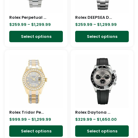
options
opt
may
ma
Rolex Perpetual 116200 Replica
be
Rolex DEEPSEA DEEPSEA Stainless Steel 126660-0002 Oyster Replica
be
$
259.99
–
$
1,299.99
$
259.99
–
$
1,299.99
chosen
cho
on
on
Select options
Select options
the
the
product
pro
Price
Price
This
This
page
pag
range:
range:
product
pro
$999.99
$329.99
through
through
has
has
$1,299.99
$1,650.00
multiple
mult
variants.
vari
The
The
options
opt
may
ma
Rolex Tridor Pearlmaster Ladies Gold & Diamond 80298-0048 Replica
be
Rolex Daytona White Gold 116519LN Replica
be
$
999.99
–
$
1,299.99
$
329.99
–
$
1,650.00
chosen
cho
on
on
Select options
Select options
the
the