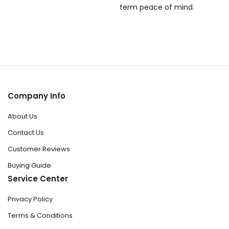
term peace of mind.
Company Info
About Us
Contact Us
Customer Reviews
Buying Guide
Service Center
Privacy Policy
Terms & Conditions