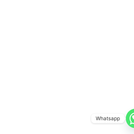
Whatsapp