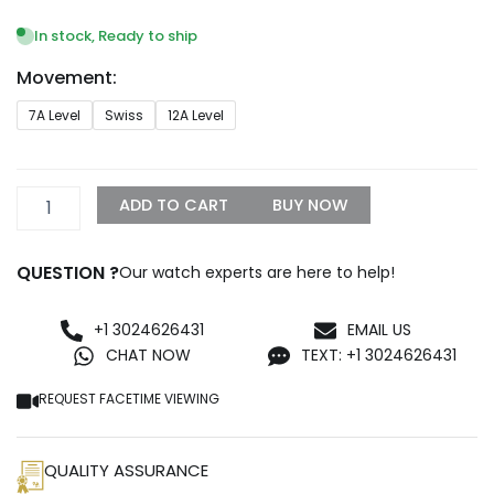
range:
$329.99
In stock, Ready to ship
through
Movement:
$1,399.99
Rolex
7A Level
Swiss
12A Level
Day-
Date
Onyx
Dial
ADD TO CART
BUY NOW
18038
–
Bulang
QUESTION ?
Our watch experts are here to help!
Jubilee
Replica
quantity
+1 3024626431
EMAIL US
CHAT NOW
TEXT: +1 3024626431
REQUEST FACETIME VIEWING
QUALITY ASSURANCE