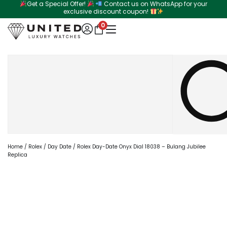
Get a Special Offer!
Contact us on WhatsApp for your
Skip
exclusive discount coupon!
to
0
content
Search
Home
/
Rolex
/
Day Date
/ Rolex Day-Date Onyx Dial 18038 – Bulang Jubilee
Replica