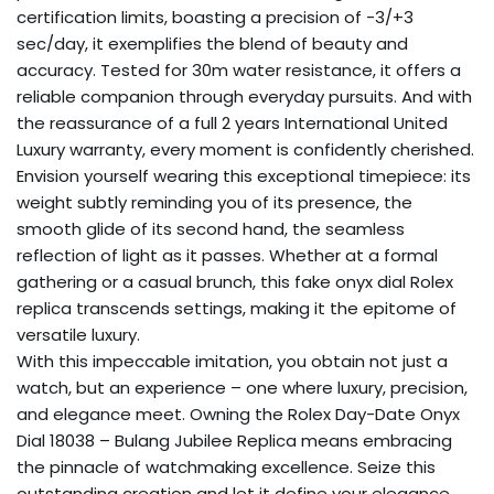
certification limits, boasting a precision of -3/+3
sec/day, it exemplifies the blend of beauty and
accuracy. Tested for 30m water resistance, it offers a
reliable companion through everyday pursuits. And with
the reassurance of a full 2 years International United
Luxury warranty, every moment is confidently cherished.
Envision yourself wearing this exceptional timepiece: its
weight subtly reminding you of its presence, the
smooth glide of its second hand, the seamless
reflection of light as it passes. Whether at a formal
gathering or a casual brunch, this fake onyx dial Rolex
replica transcends settings, making it the epitome of
versatile luxury.
With this impeccable imitation, you obtain not just a
watch, but an experience – one where luxury, precision,
and elegance meet. Owning the Rolex Day-Date Onyx
Dial 18038 – Bulang Jubilee Replica means embracing
the pinnacle of watchmaking excellence. Seize this
outstanding creation and let it define your elegance,