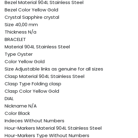
Bezel Material 904L Stainless Steel
Bezel Color Yellow Gold
Crystal Sapphire crystal
Size 40,00 mm
Thickness N/a
BRACELET
Material 904L Stainless Steel
Type Oyster
Color Yellow Gold
Size Adjustable links as genuine for all sizes
Clasp Material 904L Stainless Steel
Clasp Type Folding clasp
Clasp Color Yellow Gold
DIAL
Nickname N/A
Color Black
Indeces Without Numbers
Hour-Markers Material 904L Stainless Steel
Hour-Markers Type Without Numbers