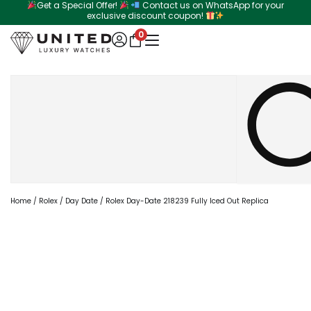
Get a Special Offer!
Contact us on WhatsApp for your
Skip
exclusive discount coupon!
to
0
content
Search
Home
/
Rolex
/
Day Date
/ Rolex Day-Date 218239 Fully Iced Out Replica