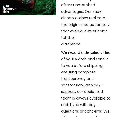
offers unmatched
advantages. Our super
clone watches replicate
the originals so accurately
that even a jeweler can’t
tell the
difference.
We record a detailed video
of your watch and send it
to you before shipping,
ensuring complete
transparency and
satisfaction. With 24/7
support, our dedicated
team is always available to
assist you with any
questions or concerns. We