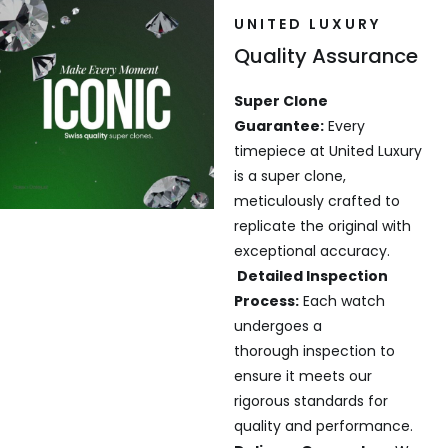
UNITED LUXURY
Quality Assurance
Super Clone
Guarantee:
Every
timepiece at United Luxury
is a super clone,
meticulously crafted to
replicate the original with
exceptional accuracy.
Detailed Inspection
Process:
Each watch
undergoes a
thorough inspection to
ensure it meets our
rigorous standards for
quality and performance.