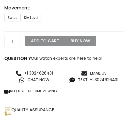
through
Movement:
$1,299.99
Rolex
Swiss
12A Level
Day-
Date
218239
Fully
ADD TO CART
BUY NOW
Iced
Out
Replica
QUESTION ?
Our watch experts are here to help!
quantity
+1 3024626431
EMAIL US
CHAT NOW
TEXT: +1 3024626431
REQUEST FACETIME VIEWING
QUALITY ASSURANCE