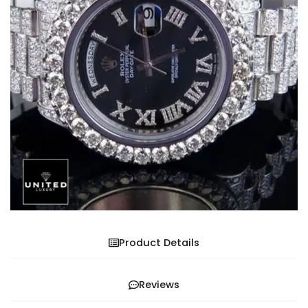
Product Details
Reviews