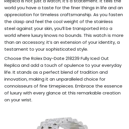
Replica is not just a watch; it’s a statement. It tells the
world you have a taste for the finer things in life and an
appreciation for timeless craftsmanship. As you fasten
the clasp and feel the cool weight of the stainless
steel against your skin, you’ll be transported into a
world where luxury knows no bounds. This watch is more
than an accessory; it’s an extension of your identity, a
testament to your sophisticated style.
Choose the Rolex Day-Date 218239 Fully Iced Out
Replica and add a touch of opulence to your everyday
life. It stands as a perfect blend of tradition and
innovation, making it an unparalleled choice for
connoisseurs of fine timepieces. Embrace the essence
of luxury with every glance at this remarkable creation
on your wrist.