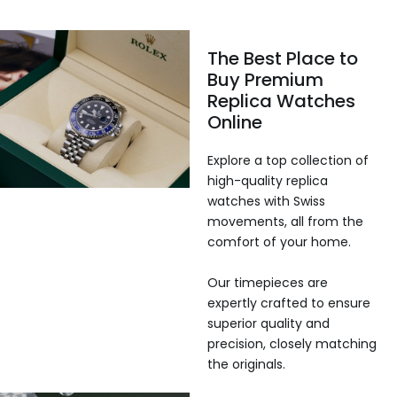
The Best Place to
Buy Premium
Replica Watches
Online
Explore a top collection of
high-quality replica
watches with Swiss
movements, all from the
comfort of your home.
Our timepieces are
expertly crafted to ensure
superior quality and
precision, closely matching
the originals.