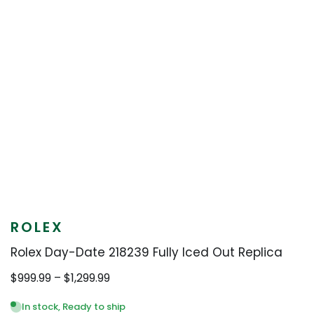
ROLEX
Rolex Day-Date 218239 Fully Iced Out Replica
Price
$
999.99
–
$
1,299.99
range:
$999.99
In stock, Ready to ship