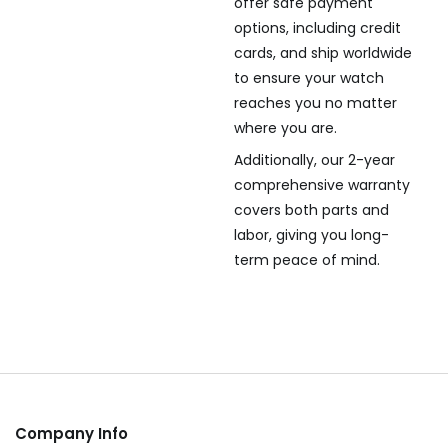
offer safe payment
options, including credit
cards, and ship worldwide
to ensure your watch
reaches you no matter
where you are.
Additionally, our 2-year
comprehensive warranty
covers both parts and
labor, giving you long-
term peace of mind.
Company Info