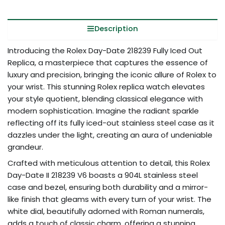
Description
Introducing the Rolex Day-Date 218239 Fully Iced Out
Replica, a masterpiece that captures the essence of
luxury and precision, bringing the iconic allure of Rolex to
your wrist. This stunning Rolex replica watch elevates
your style quotient, blending classical elegance with
modern sophistication. Imagine the radiant sparkle
reflecting off its fully iced-out stainless steel case as it
dazzles under the light, creating an aura of undeniable
grandeur.
Crafted with meticulous attention to detail, this Rolex
Day-Date II 218239 V6 boasts a 904L stainless steel
case and bezel, ensuring both durability and a mirror-
like finish that gleams with every turn of your wrist. The
white dial, beautifully adorned with Roman numerals,
adds a touch of classic charm, offering a stunning