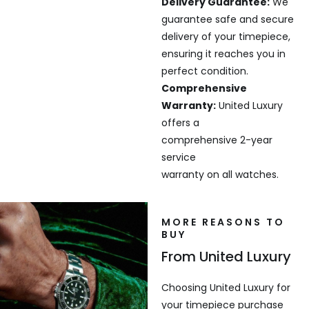
Delivery Guarantee:
We
guarantee safe and secure
delivery of your timepiece,
ensuring it reaches you in
perfect condition.
Comprehensive
Warranty:
United Luxury
offers a
comprehensive 2-year
service
warranty on all watches.
MORE REASONS TO
BUY
From United Luxury
Choosing United Luxury for
your timepiece purchase