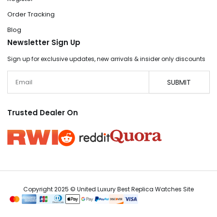
Order Tracking
Blog
Newsletter Sign Up
Sign up for exclusive updates, new arrivals & insider only discounts
Email
SUBMIT
Trusted Dealer On
Copyright 2025 © United Luxury Best Replica Watches Site