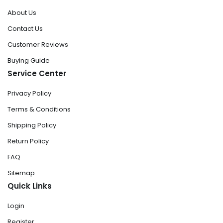
About Us
Contact Us
Customer Reviews
Buying Guide
Service Center
Privacy Policy
Terms & Conditions
Shipping Policy
Return Policy
FAQ
Sitemap
Quick Links
Login
Register