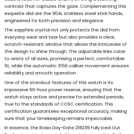
contrast that captures the gaze. Complementing this
exquisite dial are the 904L stainless steel stick hands,
engineered for both precision and elegance.
The sapphire crystal not only protects the dial from
everyday wear and tear but also provides a clear,
scratch-resistant window that allows the intricacies of
the design to shine through. The adjustable links cater
to wrists of all sizes, promising a perfect, comfortable
fit, while the automatic 3156 caliber movement ensures
reliability and smooth operation.
One of the standout features of this watch is its
impressive 60-hour power reserve, ensuring that the
watch stays active and precise for extended periods,
true to the standards of COSC certification. This
certification guarantees exceptional accuracy, making
sure that your timekeeping remains impeccable.
In essence, the Rolex Day-Date 218239 Fully Iced Out