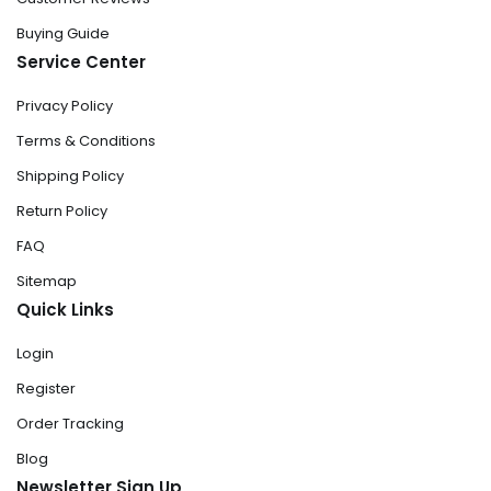
Buying Guide
Service Center
Privacy Policy
Terms & Conditions
Shipping Policy
Return Policy
FAQ
Sitemap
Quick Links
Login
Register
Order Tracking
Blog
Newsletter Sign Up