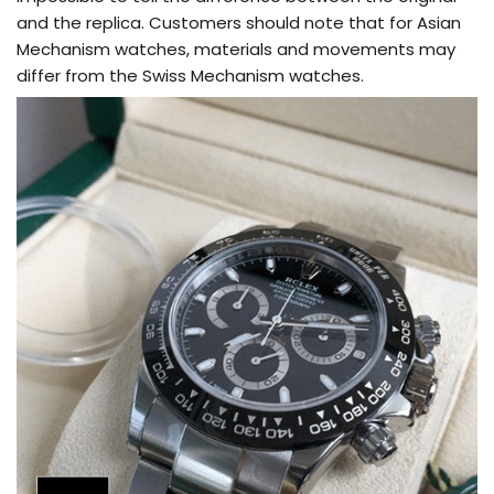
and the replica. Customers should note that for Asian
Mechanism watches, materials and movements may
differ from the Swiss Mechanism watches.