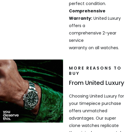
perfect condition.
Comprehensive
Warranty:
United Luxury
offers a
comprehensive 2-year
service
warranty on all watches.
MORE REASONS TO
BUY
From United Luxury
Choosing United Luxury for
your timepiece purchase
offers unmatched
advantages. Our super
clone watches replicate