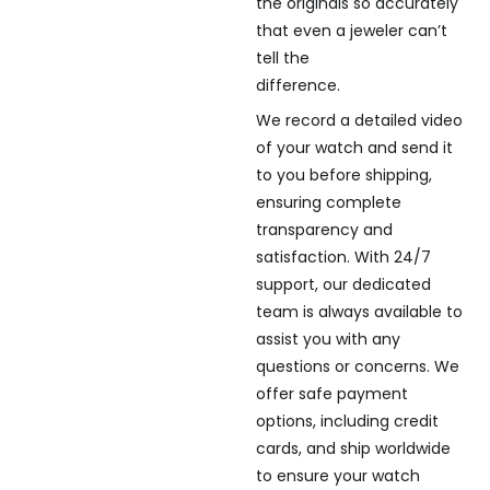
the originals so accurately
that even a jeweler can’t
tell the
difference.
We record a detailed video
of your watch and send it
to you before shipping,
ensuring complete
transparency and
satisfaction. With 24/7
support, our dedicated
team is always available to
assist you with any
questions or concerns. We
offer safe payment
options, including credit
cards, and ship worldwide
to ensure your watch