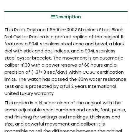
Description
This Rolex Daytona 116500ln-0002 Stainless Steel Black
Dial Oyster Replica is a perfect replica of the original. It
features a 904L stainless steel case and bezel, a black
dial with stick and dot indices, and a 904L stainless
steel oyster bracelet. The movement is an automatic
caliber 4130 with a power reserve of 60 hours and a
precision of (-3/+3 sec/day) within COSC certification
limits. The watch has passed the 30m water resistance
test and is protected by a full 2 years International
United Luxury warranty.
This replica is a 1:1 super clone of the original, with the
same adjustable serial numbers and cards, font, punto,
and finishing for writings and markings, thickness and
size, and powerful movement and caliber. It is
impossible to tell the difference between the original