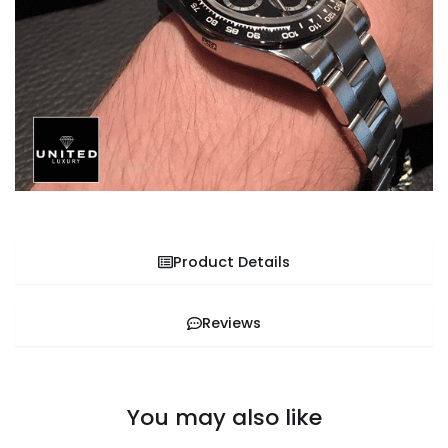
Product Details
Reviews
You may also like