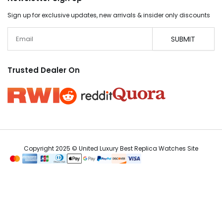
Sign up for exclusive updates, new arrivals & insider only discounts
Email
SUBMIT
Trusted Dealer On
Copyright 2025 © United Luxury Best Replica Watches Site