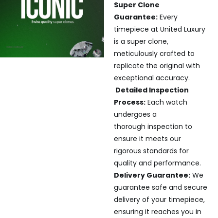
Super Clone
Guarantee:
Every
timepiece at United Luxury
is a super clone,
meticulously crafted to
replicate the original with
exceptional accuracy.
Detailed Inspection
Process:
Each watch
undergoes a
thorough inspection to
ensure it meets our
rigorous standards for
quality and performance.
Delivery Guarantee:
We
guarantee safe and secure
delivery of your timepiece,
ensuring it reaches you in