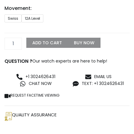
through
Movement:
$1,500.00
Rolex
Swiss
12A Level
116520
White
Gold
Replica
ADD TO CART
BUY NOW
quantity
QUESTION ?
Our watch experts are here to help!
+1 3024626431
EMAIL US
CHAT NOW
TEXT: +1 3024626431
REQUEST FACETIME VIEWING
QUALITY ASSURANCE