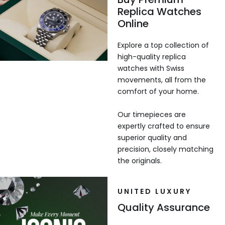
Replica Watches
Online
Explore a top collection of
high-quality replica
watches with Swiss
movements, all from the
comfort of your home.
Our timepieces are
expertly crafted to ensure
superior quality and
precision, closely matching
the originals.
UNITED LUXURY
Quality Assurance