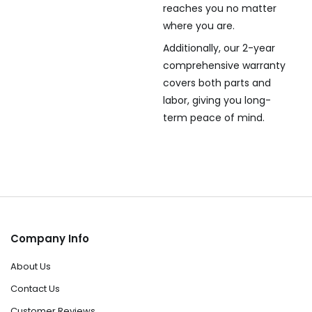
reaches you no matter
where you are.
Additionally, our 2-year
comprehensive warranty
covers both parts and
labor, giving you long-
term peace of mind.
Company Info
About Us
Contact Us
Customer Reviews