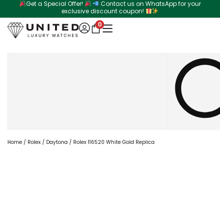
Get a Special Offer!
Contact us on WhatsApp for your
Skip
exclusive discount coupon!
to
0
content
Search
Home
/
Rolex
/
Daytona
/ Rolex 116520 White Gold Replica