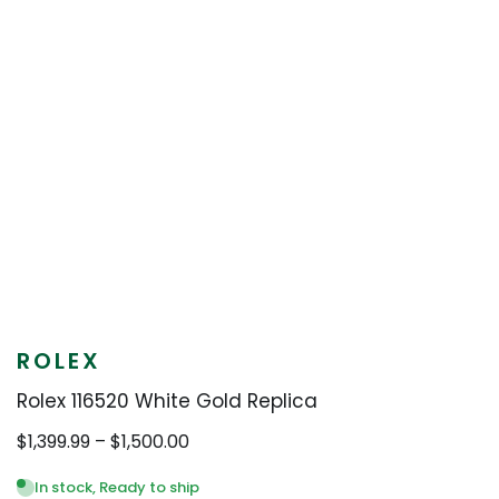
ROLEX
Rolex 116520 White Gold Replica
Price
$
1,399.99
–
$
1,500.00
range:
$1,399.99
In stock, Ready to ship