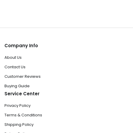
Company Info
About Us
Contact Us
Customer Reviews
Buying Guide
Service Center
Privacy Policy
Terms & Conditions
Shipping Policy