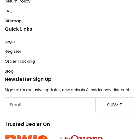
Return Policy
FAQ
Sitemap
Quick Links
Login
Register
Order Tracking
Blog
Newsletter Sign Up
Sign up for exclusive updates, new arrivals & insider only discounts
Email
SUBMIT
Trusted Dealer On