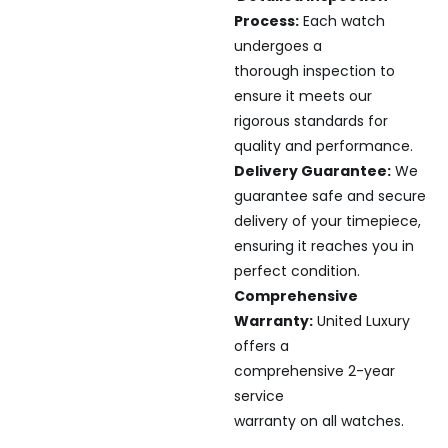
Process:
Each watch
undergoes a
thorough inspection to
ensure it meets our
rigorous standards for
quality and performance.
Delivery Guarantee:
We
guarantee safe and secure
delivery of your timepiece,
ensuring it reaches you in
perfect condition.
Comprehensive
Warranty:
United Luxury
offers a
comprehensive 2-year
service
warranty on all watches.