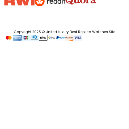
Copyright 2025 © United Luxury Best Replica Watches Site