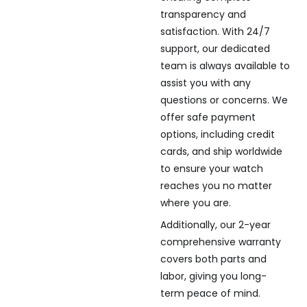
transparency and
satisfaction. With 24/7
support, our dedicated
team is always available to
assist you with any
questions or concerns. We
offer safe payment
options, including credit
cards, and ship worldwide
to ensure your watch
reaches you no matter
where you are.
Additionally, our 2-year
comprehensive warranty
covers both parts and
labor, giving you long-
term peace of mind.