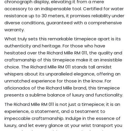
chronograph display, elevating it from a mere
accessory to an indispensable tool. Certified for water
resistance up to 30 meters, it promises reliability under
diverse conditions, guaranteed with a comprehensive
warranty.
What truly sets this remarkable timepiece apart is its
authenticity and heritage. For those who have
hesitated over the Richard Mille RM 011, the quality and
craftsmanship of this timepiece make it an irresistible
choice. The Richard Mille RM 011 stands tall amidst
whispers about its unparalleled elegance, offering an
unmatched experience for those in the know. For
aficionados of the Richard Mille brand, this timepiece
presents a sublime balance of luxury and functionality.
The Richard Mille RM 011 is not just a timepiece; it is an
experience, a statement, and a testament to
impeccable craftsmanship. Indulge in the essence of
luxury, and let every glance at your wrist transport you