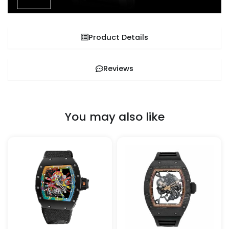
Product Details
Reviews
You may also like
This
This
product
pro
has
has
multiple
mult
variants.
vari
The
The
options
opt
may
ma