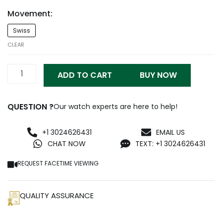
Movement:
Richard
Swiss
Mille
RM
CLEAR
011
quantity
ADD TO CART
BUY NOW
QUESTION ?
Our watch experts are here to help!
+1 3024626431
EMAIL US
CHAT NOW
TEXT: +1 3024626431
REQUEST FACETIME VIEWING
QUALITY ASSURANCE