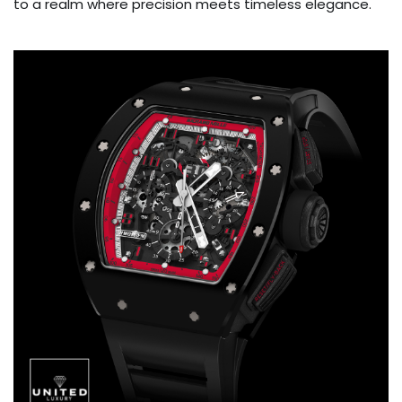
to a realm where precision meets timeless elegance.