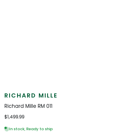
RICHARD MILLE
Richard Mille RM 011
$
1,499.99
In stock, Ready to ship