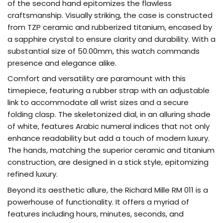
of the second hand epitomizes the flawless
craftsmanship. Visually striking, the case is constructed
from TZP ceramic and rubberized titanium, encased by
a sapphire crystal to ensure clarity and durability. With a
substantial size of 50.00mm, this watch commands
presence and elegance alike.
Comfort and versatility are paramount with this
timepiece, featuring a rubber strap with an adjustable
link to accommodate all wrist sizes and a secure
folding clasp. The skeletonized dial, in an alluring shade
of white, features Arabic numeral indices that not only
enhance readability but add a touch of modern luxury.
The hands, matching the superior ceramic and titanium
construction, are designed in a stick style, epitomizing
refined luxury.
Beyond its aesthetic allure, the Richard Mille RM 011 is a
powerhouse of functionality. It offers a myriad of
features including hours, minutes, seconds, and