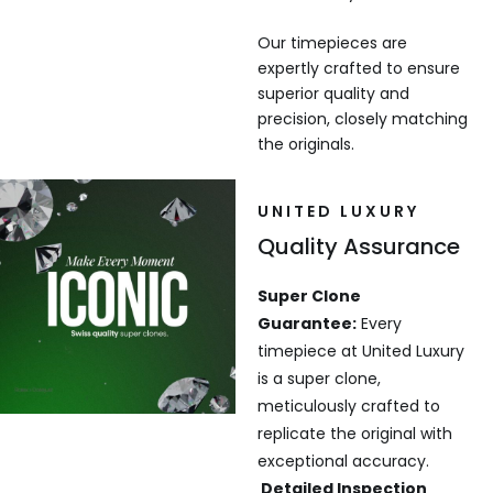
Our timepieces are
expertly crafted to ensure
superior quality and
precision, closely matching
the originals.
UNITED LUXURY
Quality Assurance
Super Clone
Guarantee:
Every
timepiece at United Luxury
is a super clone,
meticulously crafted to
replicate the original with
exceptional accuracy.
Detailed Inspection