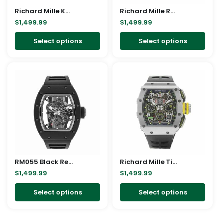
Richard Mille Kongo Replica
be
Richard Mille RM055 Bubba Watson Replica
be
$
1,499.99
$
1,499.99
chosen
cho
on
on
Select options
Select options
the
the
product
pro
This
This
page
pag
product
pro
has
has
multiple
mult
variants.
vari
The
The
options
opt
may
ma
RM055 Black Replica
be
Richard Mille Titanium Replica
be
$
1,499.99
$
1,499.99
chosen
cho
on
on
Select options
Select options
the
the
product
pro