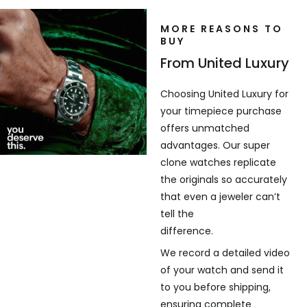
MORE REASONS TO
BUY
From United Luxury
Choosing United Luxury for
your timepiece purchase
offers unmatched
advantages. Our super
clone watches replicate
the originals so accurately
that even a jeweler can’t
tell the
difference.
We record a detailed video
of your watch and send it
to you before shipping,
ensuring complete