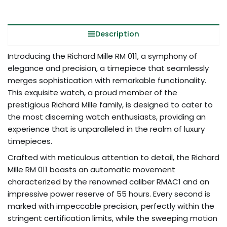
Description
Introducing the Richard Mille RM 011, a symphony of
elegance and precision, a timepiece that seamlessly
merges sophistication with remarkable functionality.
This exquisite watch, a proud member of the
prestigious Richard Mille family, is designed to cater to
the most discerning watch enthusiasts, providing an
experience that is unparalleled in the realm of luxury
timepieces.
Crafted with meticulous attention to detail, the Richard
Mille RM 011 boasts an automatic movement
characterized by the renowned caliber RMAC1 and an
impressive power reserve of 55 hours. Every second is
marked with impeccable precision, perfectly within the
stringent certification limits, while the sweeping motion