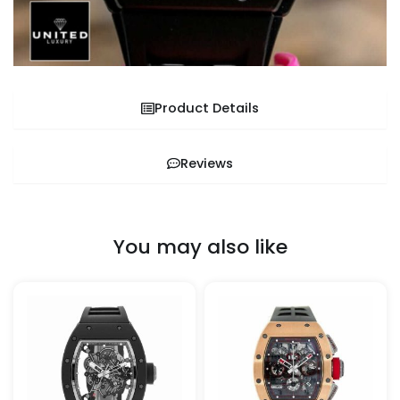
Product Details
Reviews
You may also like
This
This
product
pro
has
has
multiple
mult
variants.
vari
The
The