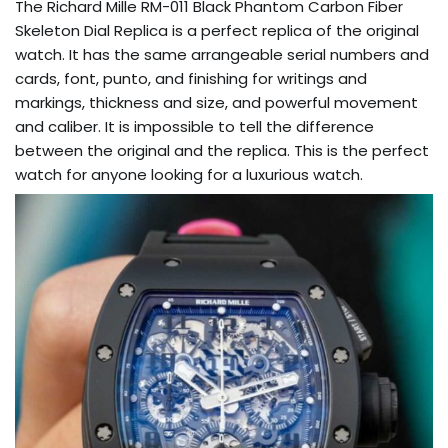
The Richard Mille RM-011 Black Phantom Carbon Fiber
Skeleton Dial Replica is a perfect replica of the original
watch. It has the same arrangeable serial numbers and
cards, font, punto, and finishing for writings and
markings, thickness and size, and powerful movement
and caliber. It is impossible to tell the difference
between the original and the replica. This is the perfect
watch for anyone looking for a luxurious watch.