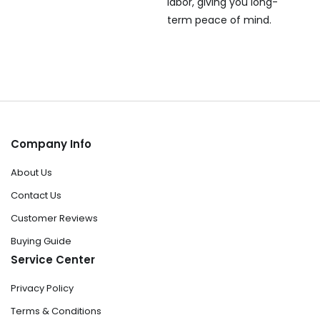
labor, giving you long-
term peace of mind.
Company Info
About Us
Contact Us
Customer Reviews
Buying Guide
Service Center
Privacy Policy
Terms & Conditions