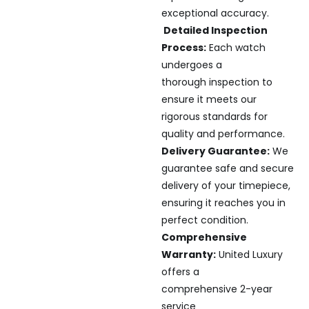
exceptional accuracy.
Detailed Inspection
Process:
Each watch
undergoes a
thorough inspection to
ensure it meets our
rigorous standards for
quality and performance.
Delivery Guarantee:
We
guarantee safe and secure
delivery of your timepiece,
ensuring it reaches you in
perfect condition.
Comprehensive
Warranty:
United Luxury
offers a
comprehensive 2-year
service