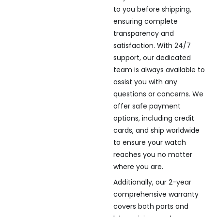
to you before shipping,
ensuring complete
transparency and
satisfaction. With 24/7
support, our dedicated
team is always available to
assist you with any
questions or concerns. We
offer safe payment
options, including credit
cards, and ship worldwide
to ensure your watch
reaches you no matter
where you are.
Additionally, our 2-year
comprehensive warranty
covers both parts and