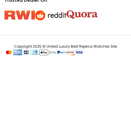
Trusted Dealer On
Copyright 2025 © United Luxury Best Replica Watches Site