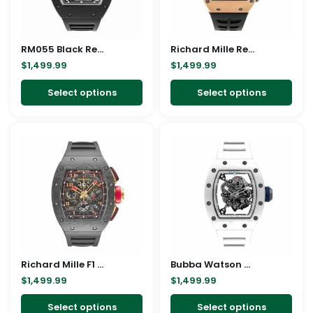
options
opt
may
ma
RM055 Black Replica
be
Richard Mille Red Replica
be
$
1,499.99
$
1,499.99
chosen
cho
on
on
Select options
Select options
the
the
product
pro
This
This
page
pag
product
pro
has
has
multiple
mult
variants.
vari
The
The
options
opt
may
ma
Richard Mille F1 Replica
be
Bubba Watson Watch Replica
be
$
1,499.99
$
1,499.99
chosen
cho
on
on
Select options
Select options