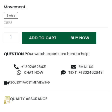
Movement:
Rm011-
Swiss
FM
Replica
CLEAR
quantity
ADD TO CART
BUY NOW
QUESTION ?
Our watch experts are here to help!
+1 3024626431
EMAIL US
CHAT NOW
TEXT: +1 3024626431
REQUEST FACETIME VIEWING
QUALITY ASSURANCE