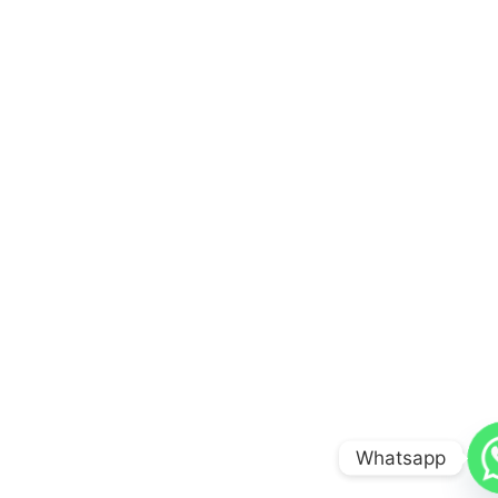
Whatsapp