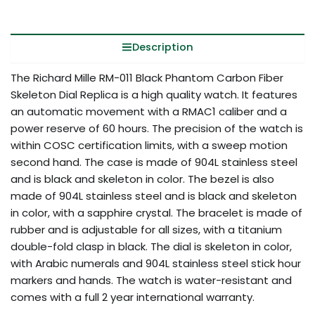
Description
The Richard Mille RM-011 Black Phantom Carbon Fiber
Skeleton Dial Replica is a high quality watch. It features
an automatic movement with a RMAC1 caliber and a
power reserve of 60 hours. The precision of the watch is
within COSC certification limits, with a sweep motion
second hand. The case is made of 904L stainless steel
and is black and skeleton in color. The bezel is also
made of 904L stainless steel and is black and skeleton
in color, with a sapphire crystal. The bracelet is made of
rubber and is adjustable for all sizes, with a titanium
double-fold clasp in black. The dial is skeleton in color,
with Arabic numerals and 904L stainless steel stick hour
markers and hands. The watch is water-resistant and
comes with a full 2 year international warranty.