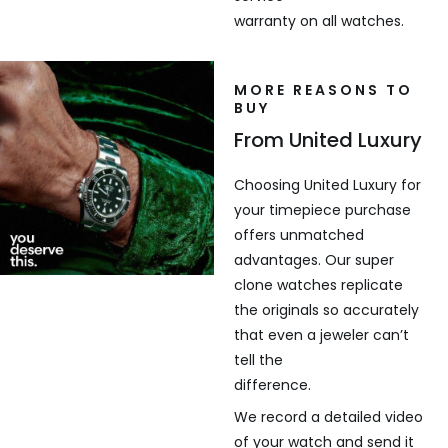
warranty on all watches.
MORE REASONS TO
BUY
From United Luxury
Choosing United Luxury for
your timepiece purchase
offers unmatched
advantages. Our super
clone watches replicate
the originals so accurately
that even a jeweler can’t
tell the
difference.
We record a detailed video
of your watch and send it