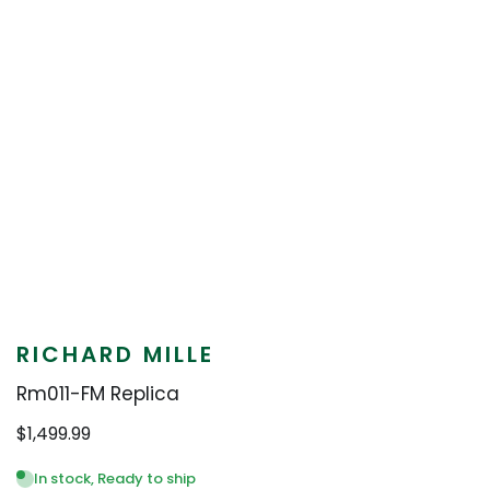
RICHARD MILLE
Rm011-FM Replica
$
1,499.99
In stock, Ready to ship