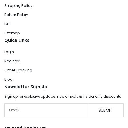
Shipping Policy
Return Policy
FAQ
Sitemap
Quick Links
Login
Register
Order Tracking
Blog
Newsletter Sign Up
Sign up for exclusive updates, new arrivals & insider only discounts
Email
SUBMIT