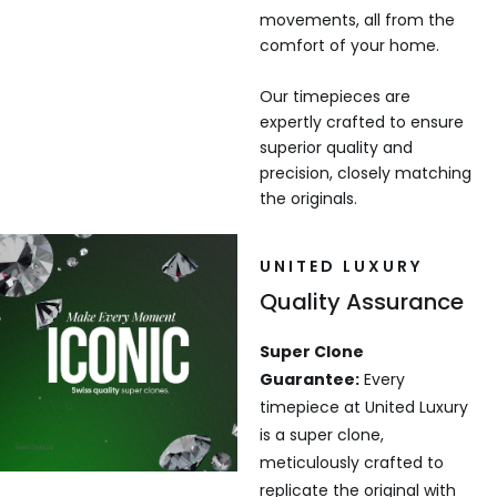
movements, all from the
comfort of your home.
Our timepieces are
expertly crafted to ensure
superior quality and
precision, closely matching
the originals.
UNITED LUXURY
Quality Assurance
Super Clone
Guarantee:
Every
timepiece at United Luxury
is a super clone,
meticulously crafted to
replicate the original with