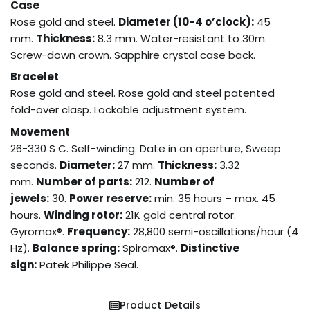
Case
Rose gold and steel.
Diameter (10-4 o’clock):
45
mm.
Thickness:
8.3 mm. Water-resistant to 30m.
Screw-down crown. Sapphire crystal case back.
Bracelet
Rose gold and steel. Rose gold and steel patented
fold-over clasp. Lockable adjustment system.
Movement
26-330 S C. Self-winding. Date in an aperture, Sweep
seconds.
Diameter:
27 mm.
Thickness:
3.32
mm.
Number of parts:
212.
Number of
jewels:
30.
Power reserve:
min. 35 hours – max. 45
hours.
Winding rotor:
21K gold central rotor.
Gyromax®.
Frequency:
28,800 semi-oscillations/hour (4
Hz).
Balance spring:
Spiromax®.
Distinctive
sign:
Patek Philippe Seal.
Product Details