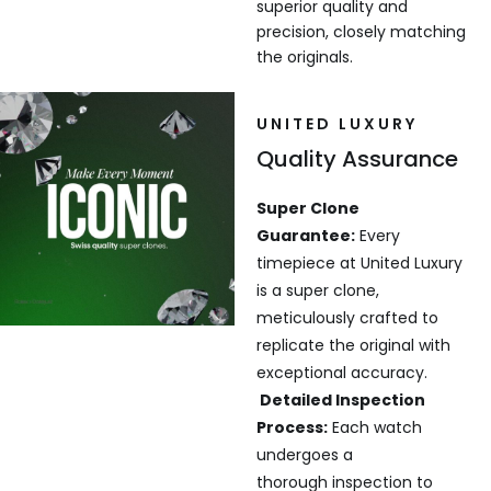
superior quality and
precision, closely matching
the originals.
UNITED LUXURY
Quality Assurance
Super Clone
Guarantee:
Every
timepiece at United Luxury
is a super clone,
meticulously crafted to
replicate the original with
exceptional accuracy.
Detailed Inspection
Process:
Each watch
undergoes a
thorough inspection to