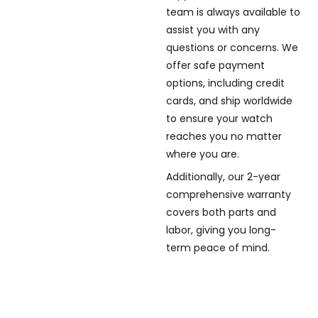
team is always available to
assist you with any
questions or concerns. We
offer safe payment
options, including credit
cards, and ship worldwide
to ensure your watch
reaches you no matter
where you are.
Additionally, our 2-year
comprehensive warranty
covers both parts and
labor, giving you long-
term peace of mind.