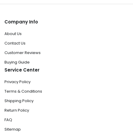
Company Info
About Us
Contact Us
Customer Reviews
Buying Guide
Service Center
Privacy Policy
Terms & Conditions
Shipping Policy
Return Policy
FAQ
Sitemap