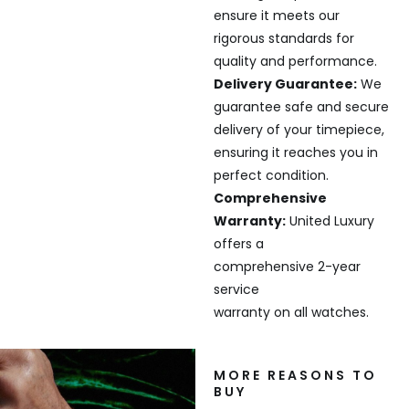
ensure it meets our
rigorous standards for
quality and performance.
Delivery Guarantee:
We
guarantee safe and secure
delivery of your timepiece,
ensuring it reaches you in
perfect condition.
Comprehensive
Warranty:
United Luxury
offers a
comprehensive 2-year
service
warranty on all watches.
MORE REASONS TO
BUY