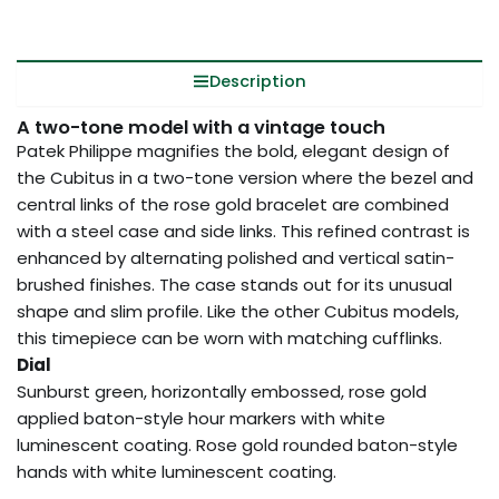
Description
A two-tone model with a vintage touch
Patek Philippe magnifies the bold, elegant design of
the Cubitus in a two-tone version where the bezel and
central links of the rose gold bracelet are combined
with a steel case and side links. This refined contrast is
enhanced by alternating polished and vertical satin-
brushed finishes. The case stands out for its unusual
shape and slim profile. Like the other Cubitus models,
this timepiece can be worn with matching cufflinks.
Dial
Sunburst green, horizontally embossed, rose gold
applied baton-style hour markers with white
luminescent coating. Rose gold rounded baton-style
hands with white luminescent coating.