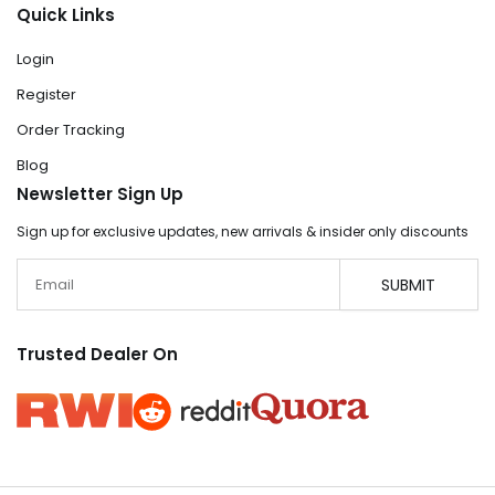
Quick Links
Login
Register
Order Tracking
Blog
Newsletter Sign Up
Sign up for exclusive updates, new arrivals & insider only discounts
Email
SUBMIT
Trusted Dealer On