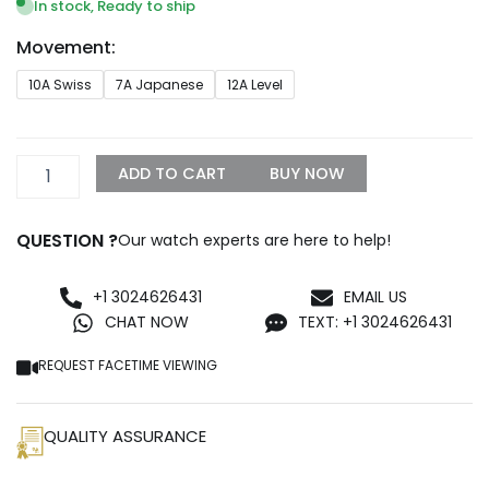
$269.99
In stock, Ready to ship
through
Movement:
$1,299.99
Patek
10A Swiss
7A Japanese
12A Level
Philippe
Cubitus
5821/1AR-
002
ADD TO CART
BUY NOW
Green
Dial
quantity
QUESTION ?
Our watch experts are here to help!
+1 3024626431
EMAIL US
CHAT NOW
TEXT: +1 3024626431
REQUEST FACETIME VIEWING
QUALITY ASSURANCE