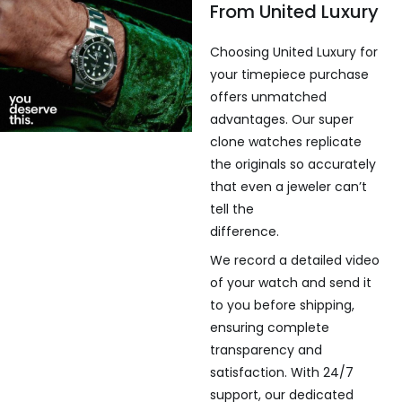
From United Luxury
Choosing United Luxury for
your timepiece purchase
offers unmatched
advantages. Our super
clone watches replicate
the originals so accurately
that even a jeweler can’t
tell the
difference.
We record a detailed video
of your watch and send it
to you before shipping,
ensuring complete
transparency and
satisfaction. With 24/7
support, our dedicated