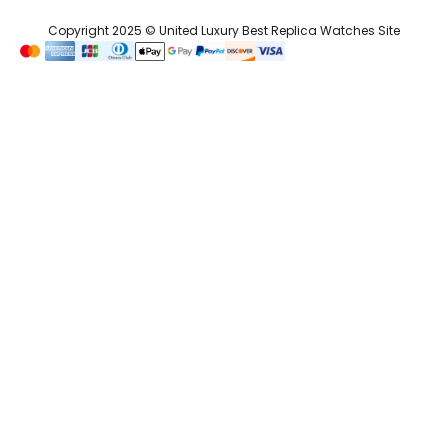
Copyright 2025 © United Luxury Best Replica Watches Site