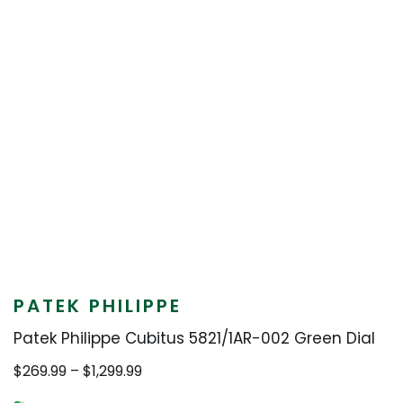
PATEK PHILIPPE
Patek Philippe Cubitus 5821/1AR-002 Green Dial
Price
$
269.99
–
$
1,299.99
range: