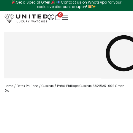
Get a Special Offer!
Contact us on WhatsApp for your
Skip
exclusive discount coupon!
to
0
content
Search
Home
/
Patek Philippe
/
Cubitus
/ Patek Philippe Cubitus 5821/1AR-002 Green
Dial