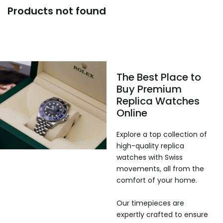
Products not found
The Best Place to
Buy Premium
Replica Watches
Online
Explore a top collection of
high-quality replica
watches with Swiss
movements, all from the
comfort of your home.
Our timepieces are
expertly crafted to ensure