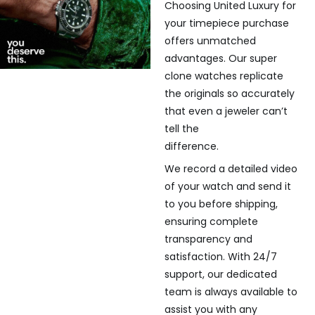
Choosing United Luxury for
your timepiece purchase
offers unmatched
advantages. Our super
clone watches replicate
the originals so accurately
that even a jeweler can’t
tell the
difference.
We record a detailed video
of your watch and send it
to you before shipping,
ensuring complete
transparency and
satisfaction. With 24/7
support, our dedicated
team is always available to
assist you with any