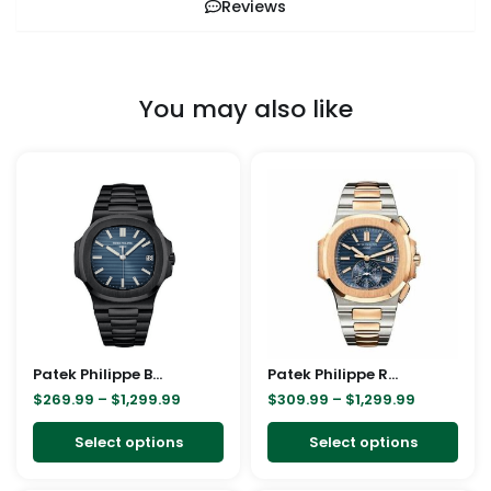
Reviews
You may also like
Price
Price
This
This
range:
range:
product
pro
$269.99
$309.99
through
through
has
has
$1,299.99
$1,299.99
multiple
mult
variants.
vari
The
The
options
opt
may
ma
Patek Philippe Black 5711 Replica
be
Patek Philippe Rose Gold 5980/1AR Replica
be
$
269.99
–
$
1,299.99
$
309.99
–
$
1,299.99
chosen
cho
on
on
Select options
Select options
the
the
product
pro