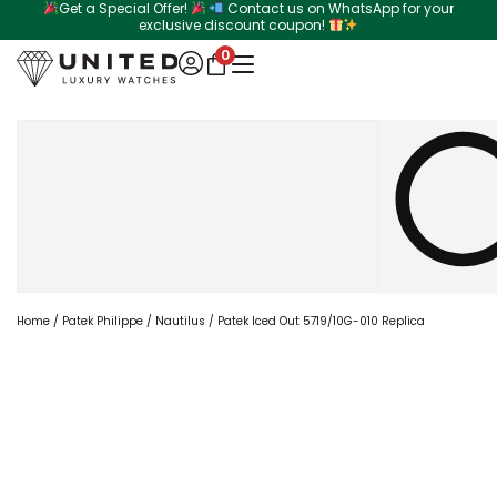
Get a Special Offer!
Contact us on WhatsApp for your
Skip
exclusive discount coupon!
to
0
content
Search
Home
/
Patek Philippe
/
Nautilus
/ Patek Iced Out 5719/10G-010 Replica