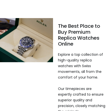
The Best Place to
Buy Premium
Replica Watches
Online
Explore a top collection of
high-quality replica
watches with Swiss
movements, all from the
comfort of your home.
Our timepieces are
expertly crafted to ensure
superior quality and
precision, closely matching