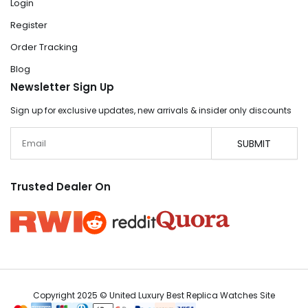
Login
Register
Order Tracking
Blog
Newsletter Sign Up
Sign up for exclusive updates, new arrivals & insider only discounts
Email
SUBMIT
Trusted Dealer On
Copyright 2025 © United Luxury Best Replica Watches Site