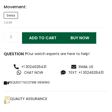
Movement:
Patek
Swiss
Iced
Out
CLEAR
5719/10G-
010
ADD TO CART
BUY NOW
Replica
quantity
QUESTION ?
Our watch experts are here to help!
+1 3024626431
EMAIL US
CHAT NOW
TEXT: +1 3024626431
REQUEST FACETIME VIEWING
QUALITY ASSURANCE