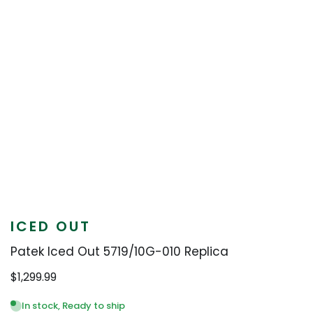
ICED OUT
Patek Iced Out 5719/10G-010 Replica
$
1,299.99
In stock, Ready to ship