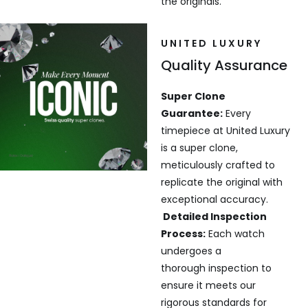
the originals.
UNITED LUXURY
Quality Assurance
Super Clone
Guarantee:
Every
timepiece at United Luxury
is a super clone,
meticulously crafted to
replicate the original with
exceptional accuracy.
Detailed Inspection
Process:
Each watch
undergoes a
thorough inspection to
ensure it meets our
rigorous standards for