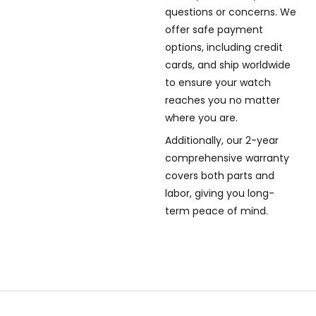
questions or concerns. We
offer safe payment
options, including credit
cards, and ship worldwide
to ensure your watch
reaches you no matter
where you are.
Additionally, our 2-year
comprehensive warranty
covers both parts and
labor, giving you long-
term peace of mind.