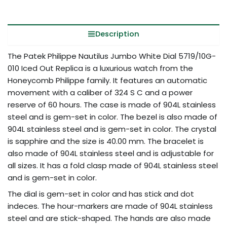
Description
The Patek Philippe Nautilus Jumbo White Dial 5719/10G-
010 Iced Out Replica is a luxurious watch from the
Honeycomb Philippe family. It features an automatic
movement with a caliber of 324 S C and a power
reserve of 60 hours. The case is made of 904L stainless
steel and is gem-set in color. The bezel is also made of
904L stainless steel and is gem-set in color. The crystal
is sapphire and the size is 40.00 mm. The bracelet is
also made of 904L stainless steel and is adjustable for
all sizes. It has a fold clasp made of 904L stainless steel
and is gem-set in color.
The dial is gem-set in color and has stick and dot
indeces. The hour-markers are made of 904L stainless
steel and are stick-shaped. The hands are also made