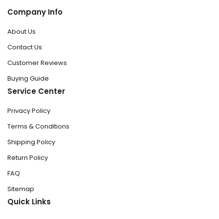
Company Info
About Us
Contact Us
Customer Reviews
Buying Guide
Service Center
Privacy Policy
Terms & Conditions
Shipping Policy
Return Policy
FAQ
Sitemap
Quick Links