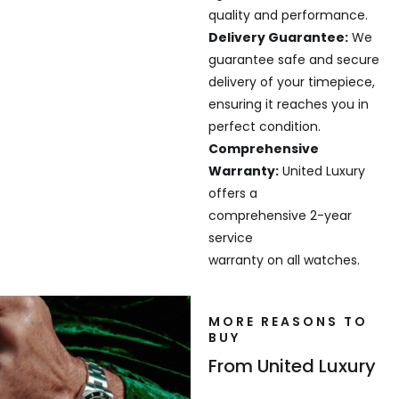
quality and performance.
Delivery Guarantee:
We
guarantee safe and secure
delivery of your timepiece,
ensuring it reaches you in
perfect condition.
Comprehensive
Warranty:
United Luxury
offers a
comprehensive 2-year
service
warranty on all watches.
MORE REASONS TO
BUY
From United Luxury