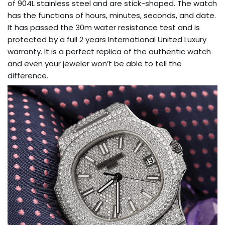
of 904L stainless steel and are stick-shaped. The watch
has the functions of hours, minutes, seconds, and date.
It has passed the 30m water resistance test and is
protected by a full 2 years International United Luxury
warranty. It is a perfect replica of the authentic watch
and even your jeweler won’t be able to tell the
difference.