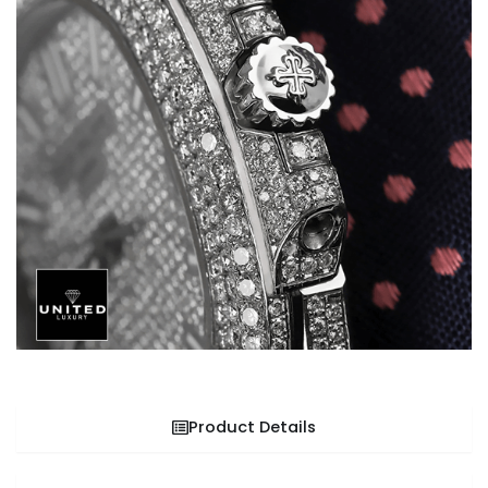
Product Details