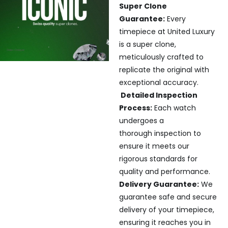
Super Clone
Guarantee:
Every
timepiece at United Luxury
is a super clone,
meticulously crafted to
replicate the original with
exceptional accuracy.
Detailed Inspection
Process:
Each watch
undergoes a
thorough inspection to
ensure it meets our
rigorous standards for
quality and performance.
Delivery Guarantee:
We
guarantee safe and secure
delivery of your timepiece,
ensuring it reaches you in