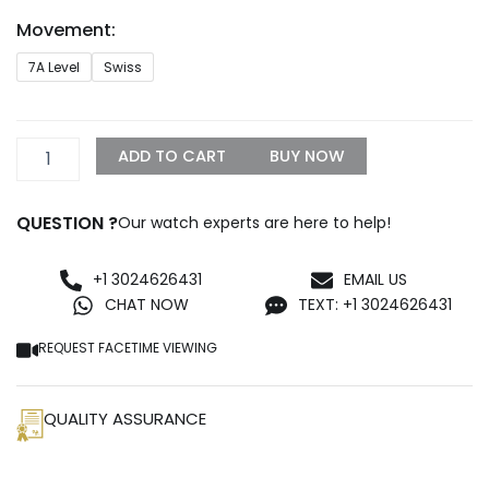
through
Movement:
$1,099.99
Cartier
7A Level
Swiss
Santos
Large
Model
WSSA0062
ADD TO CART
BUY NOW
quantity
QUESTION ?
Our watch experts are here to help!
+1 3024626431
EMAIL US
CHAT NOW
TEXT: +1 3024626431
REQUEST FACETIME VIEWING
QUALITY ASSURANCE