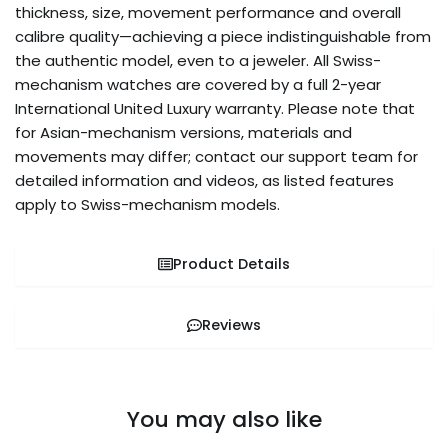
thickness, size, movement performance and overall
calibre quality—achieving a piece indistinguishable from
the authentic model, even to a jeweler. All Swiss-
mechanism watches are covered by a full 2-year
International United Luxury warranty. Please note that
for Asian-mechanism versions, materials and
movements may differ; contact our support team for
detailed information and videos, as listed features
apply to Swiss-mechanism models.
Product Details
Reviews
You may also like