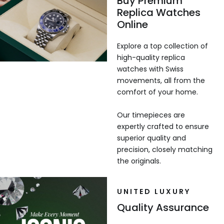
Buy Premium
Replica Watches
Online
Explore a top collection of
high-quality replica
watches with Swiss
movements, all from the
comfort of your home.
Our timepieces are
expertly crafted to ensure
superior quality and
precision, closely matching
the originals.
UNITED LUXURY
Quality Assurance