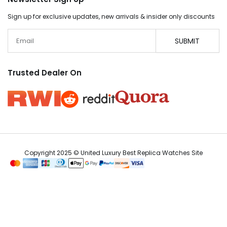
Sign up for exclusive updates, new arrivals & insider only discounts
Email
SUBMIT
Trusted Dealer On
Copyright 2025 © United Luxury Best Replica Watches Site