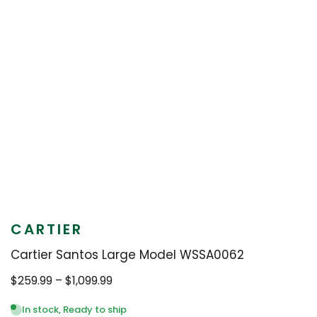
CARTIER
Cartier Santos Large Model WSSA0062
Price
$
259.99
–
$
1,099.99
range:
$259.99
In stock, Ready to ship