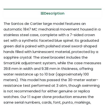
Description
The Santos de Cartier large model features an
automatic 1847 MC mechanical movement housed in a
stainless steel case, complete with a 7-sided crown
set with a synthetic faceted blue spinel. Its graduated
green dial is paired with polished steel sword-shaped
hands filled with luminescent material, protected by a
sapphire crystal. The steel bracelet includes the
SmartLink adjustment system, while the case measures
39.8 mm in width and 9.38 mm in thickness, offering
water resistance up to 10 bar (approximately 100
meters). This model has passed the 30-meter water-
resistance test performed at 3 atm, though swimming
is not recommended for either genuine or replica
watches. Our 1:1 super clone production ensures the
same serial numbers, cards, font, punto, markings,