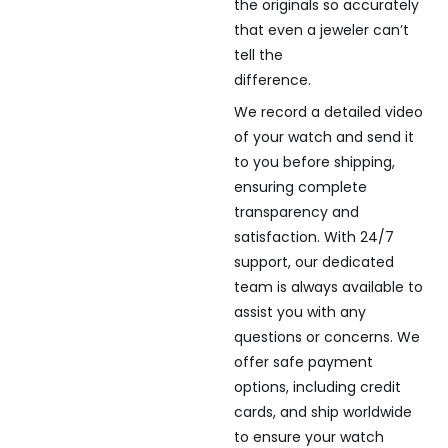
the originals so accurately
that even a jeweler can’t
tell the
difference.
We record a detailed video
of your watch and send it
to you before shipping,
ensuring complete
transparency and
satisfaction. With 24/7
support, our dedicated
team is always available to
assist you with any
questions or concerns. We
offer safe payment
options, including credit
cards, and ship worldwide
to ensure your watch