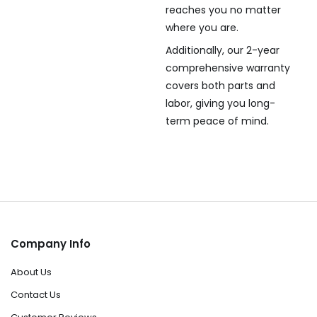
reaches you no matter
where you are.
Additionally, our 2-year
comprehensive warranty
covers both parts and
labor, giving you long-
term peace of mind.
Company Info
About Us
Contact Us