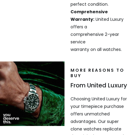
perfect condition.
Comprehensive
Warranty:
United Luxury
offers a
comprehensive 2-year
service
warranty on all watches.
MORE REASONS TO
BUY
From United Luxury
Choosing United Luxury for
your timepiece purchase
offers unmatched
advantages. Our super
clone watches replicate