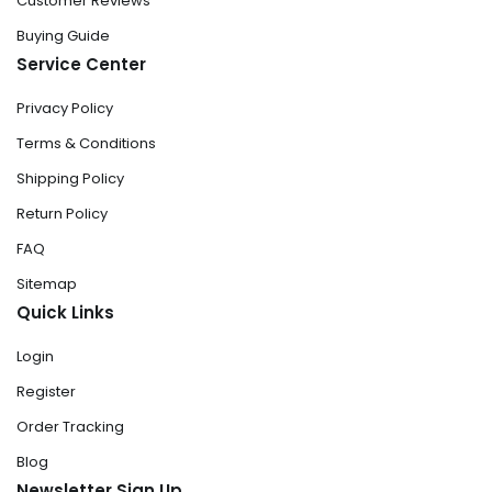
Customer Reviews
Buying Guide
Service Center
Privacy Policy
Terms & Conditions
Shipping Policy
Return Policy
FAQ
Sitemap
Quick Links
Login
Register
Order Tracking
Blog
Newsletter Sign Up