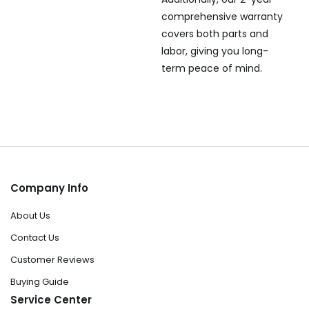
comprehensive warranty
covers both parts and
labor, giving you long-
term peace of mind.
Company Info
About Us
Contact Us
Customer Reviews
Buying Guide
Service Center