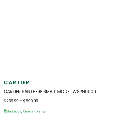
CARTIER
CARTIER PANTHERE SMALL MODEL WSPN0006
Price
$
239.99
–
$
899.99
range:
$239.99
In stock, Ready to ship