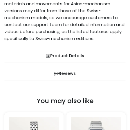
materials and movements for Asian-mechanism
versions may differ from those of the Swiss-
mechanism models, so we encourage customers to
contact our support team for detailed information and
videos before purchasing, as the listed features apply
specifically to Swiss-mechanism editions.
Product Details
Reviews
You may also like
Price
Price
This
This
range:
range:
product
pro
$259.99
$269.99
through
through
has
has