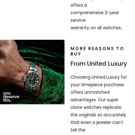
offers a
comprehensive 2-year
service
warranty on all watches.
MORE REASONS TO
BUY
From United Luxury
Choosing United Luxury for
your timepiece purchase
offers unmatched
advantages. Our super
clone watches replicate
the originals so accurately
that even a jeweler can’t
tell the