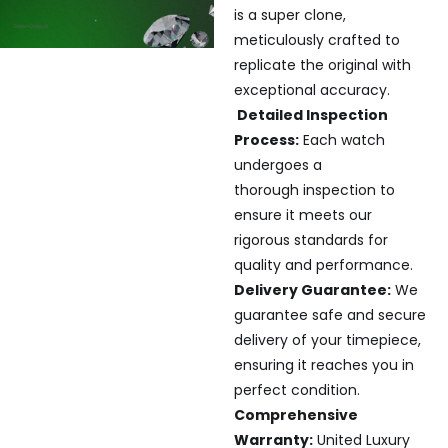
is a super clone,
meticulously crafted to
replicate the original with
exceptional accuracy.
Detailed Inspection
Process:
Each watch
undergoes a
thorough inspection to
ensure it meets our
rigorous standards for
quality and performance.
Delivery Guarantee:
We
guarantee safe and secure
delivery of your timepiece,
ensuring it reaches you in
perfect condition.
Comprehensive
Warranty:
United Luxury