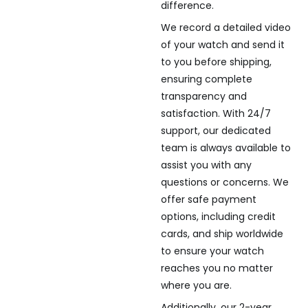
difference.
We record a detailed video
of your watch and send it
to you before shipping,
ensuring complete
transparency and
satisfaction. With 24/7
support, our dedicated
team is always available to
assist you with any
questions or concerns. We
offer safe payment
options, including credit
cards, and ship worldwide
to ensure your watch
reaches you no matter
where you are.
Additionally, our 2-year