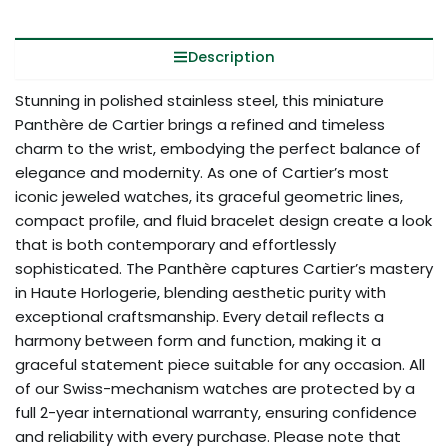
Description
Stunning in polished stainless steel, this miniature
Panthère de Cartier brings a refined and timeless
charm to the wrist, embodying the perfect balance of
elegance and modernity. As one of Cartier’s most
iconic jeweled watches, its graceful geometric lines,
compact profile, and fluid bracelet design create a look
that is both contemporary and effortlessly
sophisticated. The Panthère captures Cartier’s mastery
in Haute Horlogerie, blending aesthetic purity with
exceptional craftsmanship. Every detail reflects a
harmony between form and function, making it a
graceful statement piece suitable for any occasion. All
of our Swiss-mechanism watches are protected by a
full 2-year international warranty, ensuring confidence
and reliability with every purchase. Please note that