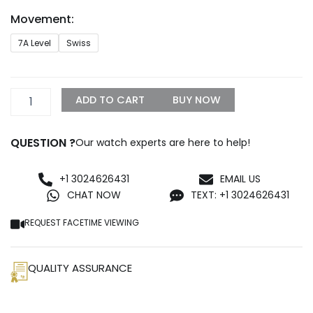
through
Movement:
$899.99
CARTIER
7A Level
Swiss
PANTHERE
SMALL
MODEL
WSPN0006
ADD TO CART
BUY NOW
quantity
QUESTION ?
Our watch experts are here to help!
+1 3024626431
EMAIL US
CHAT NOW
TEXT: +1 3024626431
REQUEST FACETIME VIEWING
QUALITY ASSURANCE