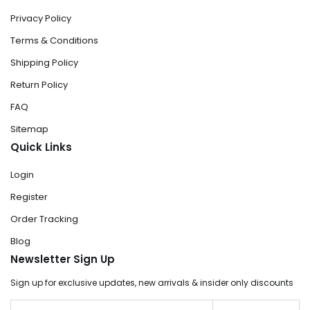
Privacy Policy
Terms & Conditions
Shipping Policy
Return Policy
FAQ
Sitemap
Quick Links
Login
Register
Order Tracking
Blog
Newsletter Sign Up
Sign up for exclusive updates, new arrivals & insider only discounts
Email