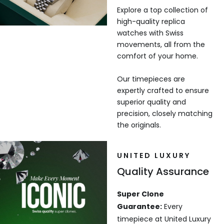
Explore a top collection of
high-quality replica
watches with Swiss
movements, all from the
comfort of your home.
Our timepieces are
expertly crafted to ensure
superior quality and
precision, closely matching
the originals.
UNITED LUXURY
Quality Assurance
Super Clone
Guarantee:
Every
timepiece at United Luxury