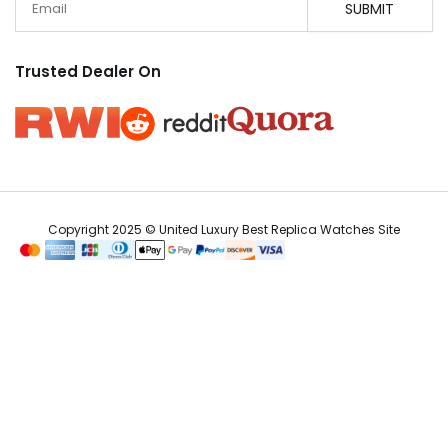
SUBMIT
Trusted Dealer On
Copyright 2025 © United Luxury Best Replica Watches Site