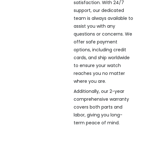
satisfaction. With 24/7
support, our dedicated
team is always available to
assist you with any
questions or concerns. We
offer safe payment
options, including credit
cards, and ship worldwide
to ensure your watch
reaches you no matter
where you are.
Additionally, our 2-year
comprehensive warranty
covers both parts and
labor, giving you long-
term peace of mind.