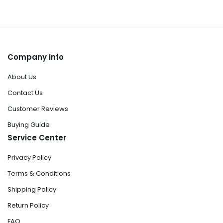
Company Info
About Us
Contact Us
Customer Reviews
Buying Guide
Service Center
Privacy Policy
Terms & Conditions
Shipping Policy
Return Policy
FAQ