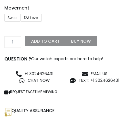
through
Movement:
$1,500.00
AP
Swiss
12A Level
Havana
Replica
quantity
ADD TO CART
BUY NOW
QUESTION ?
Our watch experts are here to help!
+1 3024626431
EMAIL US
CHAT NOW
TEXT: +1 3024626431
REQUEST FACETIME VIEWING
QUALITY ASSURANCE