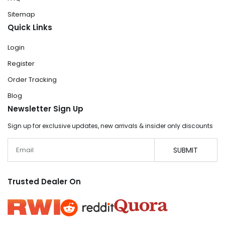
Sitemap
Quick Links
Login
Register
Order Tracking
Blog
Newsletter Sign Up
Sign up for exclusive updates, new arrivals & insider only discounts
Email
SUBMIT
Trusted Dealer On