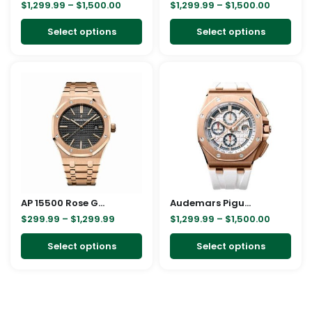
$
1,299.99
–
$
1,500.00
$
1,299.99
–
$
1,500.00
chosen
cho
on
on
Select options
Select options
the
the
product
pro
Price
Price
This
This
page
pag
range:
range:
product
pro
$299.99
$1,299.9
through
through
has
has
$1,299.99
$1,500.0
multiple
mult
variants.
vari
The
The
options
opt
may
ma
AP 15500 Rose Gold Replica
be
Audemars Piguet Royal Oak Offshore 26408OR.OO.A010CA.01 Replica
be
$
299.99
–
$
1,299.99
$
1,299.99
–
$
1,500.00
chosen
cho
on
on
Select options
Select options
the
the
product
pro
page
pag