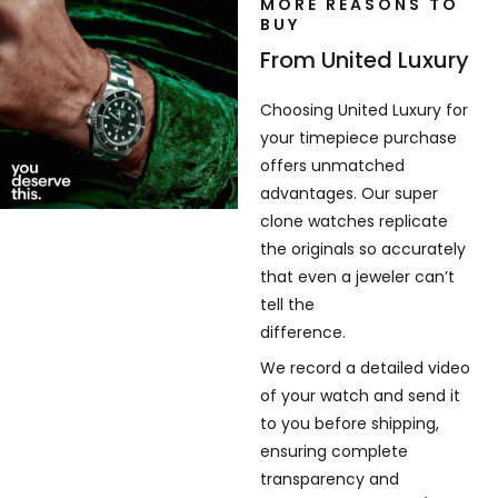
MORE REASONS TO
BUY
From United Luxury
Choosing United Luxury for
your timepiece purchase
offers unmatched
advantages. Our super
clone watches replicate
the originals so accurately
that even a jeweler can’t
tell the
difference.
We record a detailed video
of your watch and send it
to you before shipping,
ensuring complete
transparency and