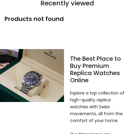
Recently viewed
Products not found
The Best Place to
Buy Premium
Replica Watches
Online
Explore a top collection of
high-quality replica
watches with Swiss
movements, all from the
comfort of your home.