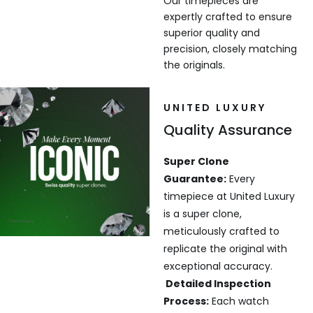
Our timepieces are
expertly crafted to ensure
superior quality and
precision, closely matching
the originals.
UNITED LUXURY
Quality Assurance
Super Clone
Guarantee:
Every
timepiece at United Luxury
is a super clone,
meticulously crafted to
replicate the original with
exceptional accuracy.
Detailed Inspection
Process:
Each watch