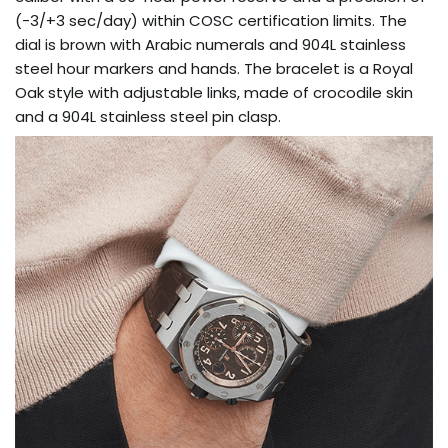
(-3/+3 sec/day) within COSC certification limits. The
dial is brown with Arabic numerals and 904L stainless
steel hour markers and hands. The bracelet is a Royal
Oak style with adjustable links, made of crocodile skin
and a 904L stainless steel pin clasp.