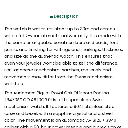
Description
The watch is water-resistant up to 30m and comes
with a full 2-year international warranty. It is made with
the same arrangeable serial numbers and cards, font,
punto, and finishing for writings and markings, thickness,
and size as the authentic watch. This ensures that
even your jeweler won’t be able to tell the difference.
For Japanese mechanism watches, materials and
movements may differ from the Swiss mechanism
watches.
The Audemars Piguet Royal Oak Offshore Replica
26470ST.OO.A820CR.01 is a 1:1 super clone Swiss
mechanism watch. It features a 904L stainless steel
case and bezel, with a sapphire crystal and a steel
color. The movement is an automatic AP 3126 / 3840
caliber with a 60-hour power reserve and a precision of