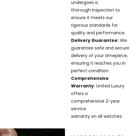
undergoes a
thorough inspection to
ensure it meets our
rigorous standards for
quality and performance.
Delivery Guarantee:
We
guarantee safe and secure
delivery of your timepiece,
ensuring it reaches you in
perfect condition.
Comprehensive
Warranty:
United Luxury
offers a
comprehensive 2-year
service
warranty on all watches.