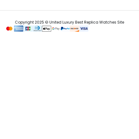
Copyright 2025 © United Luxury Best Replica Watches Site