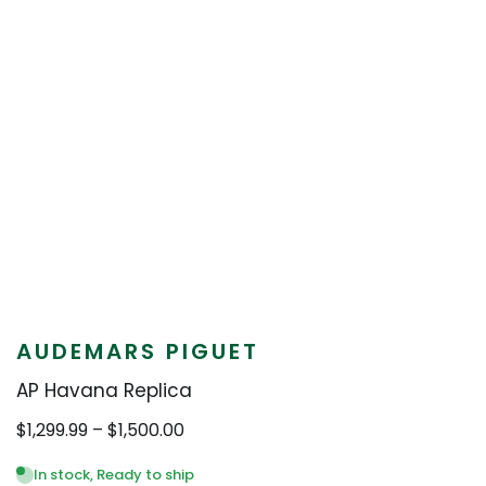
AUDEMARS PIGUET
AP Havana Replica
Price
$
1,299.99
–
$
1,500.00
range:
$1,299.99
In stock, Ready to ship