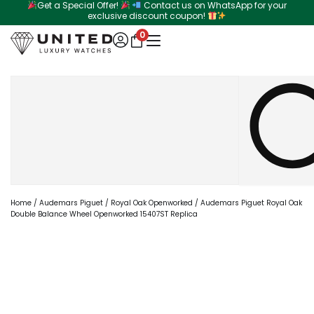
Get a Special Offer!
Contact us on WhatsApp for your
Skip
exclusive discount coupon!
to
0
content
Search
Home
/
Audemars Piguet
/
Royal Oak Openworked
/ Audemars Piguet Royal Oak
Double Balance Wheel Openworked 15407ST Replica