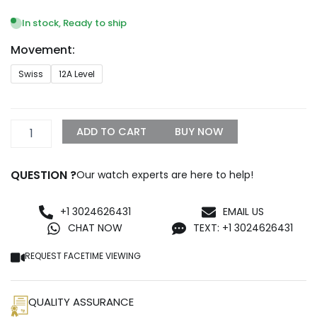
range:
$1,399.99
In stock, Ready to ship
through
Movement:
$1,600.00
Audemars
Swiss
12A Level
Piguet
Royal
Oak
Double
ADD TO CART
BUY NOW
Balance
Wheel
Openworked
QUESTION ?
Our watch experts are here to help!
15407ST
Replica
quantity
+1 3024626431
EMAIL US
CHAT NOW
TEXT: +1 3024626431
REQUEST FACETIME VIEWING
QUALITY ASSURANCE