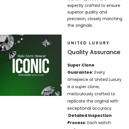
expertly crafted to ensure
superior quality and
precision, closely matching
the originals.
UNITED LUXURY
Quality Assurance
Super Clone
Guarantee:
Every
timepiece at United Luxury
is a super clone,
meticulously crafted to
replicate the original with
exceptional accuracy.
Detailed Inspection
Process:
Each watch