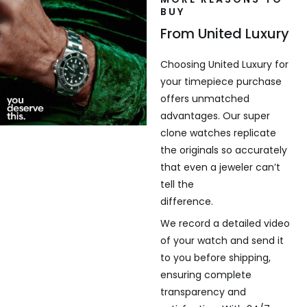
BUY
From United Luxury
Choosing United Luxury for
your timepiece purchase
offers unmatched
advantages. Our super
clone watches replicate
the originals so accurately
that even a jeweler can’t
tell the
difference.
We record a detailed video
of your watch and send it
to you before shipping,
ensuring complete
transparency and