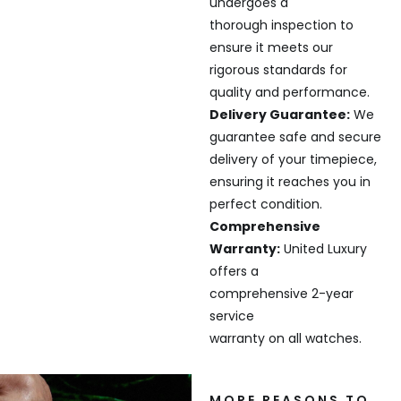
undergoes a
thorough inspection to
ensure it meets our
rigorous standards for
quality and performance.
Delivery Guarantee:
We
guarantee safe and secure
delivery of your timepiece,
ensuring it reaches you in
perfect condition.
Comprehensive
Warranty:
United Luxury
offers a
comprehensive 2-year
service
warranty on all watches.
MORE REASONS TO