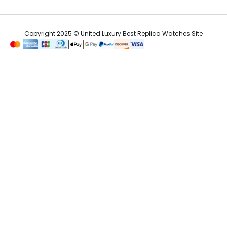
Copyright 2025 © United Luxury Best Replica Watches Site