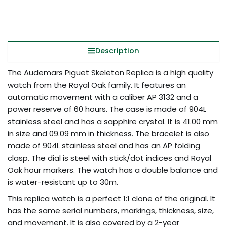
Description
The Audemars Piguet Skeleton Replica is a high quality
watch from the Royal Oak family. It features an
automatic movement with a caliber AP 3132 and a
power reserve of 60 hours. The case is made of 904L
stainless steel and has a sapphire crystal. It is 41.00 mm
in size and 09.09 mm in thickness. The bracelet is also
made of 904L stainless steel and has an AP folding
clasp. The dial is steel with stick/dot indices and Royal
Oak hour markers. The watch has a double balance and
is water-resistant up to 30m.
This replica watch is a perfect 1:1 clone of the original. It
has the same serial numbers, markings, thickness, size,
and movement. It is also covered by a 2-year