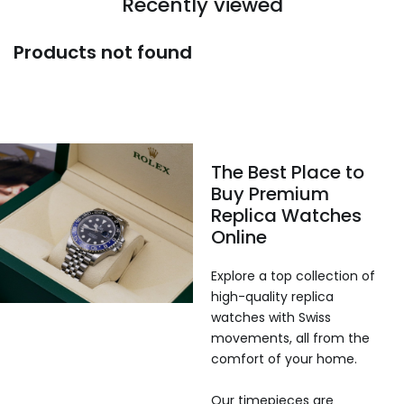
Recently viewed
Products not found
The Best Place to
Buy Premium
Replica Watches
Online
Explore a top collection of
high-quality replica
watches with Swiss
movements, all from the
comfort of your home.
Our timepieces are