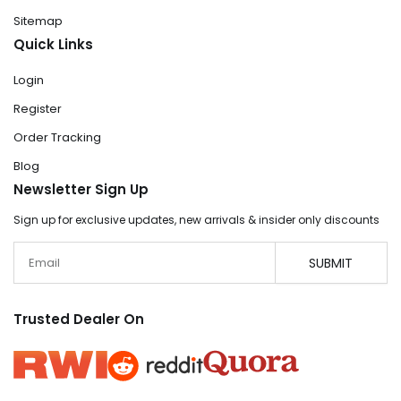
Sitemap
Quick Links
Login
Register
Order Tracking
Blog
Newsletter Sign Up
Sign up for exclusive updates, new arrivals & insider only discounts
Email
SUBMIT
Trusted Dealer On