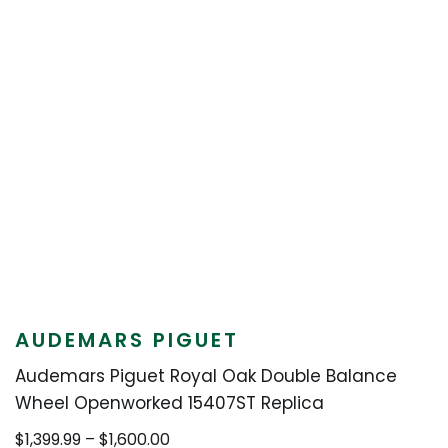
AUDEMARS PIGUET
Audemars Piguet Royal Oak Double Balance
Wheel Openworked 15407ST Replica
Price
$
1,399.99
–
$
1,600.00