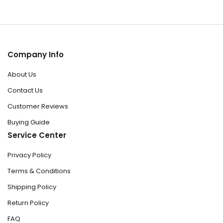
Company Info
About Us
Contact Us
Customer Reviews
Buying Guide
Service Center
Privacy Policy
Terms & Conditions
Shipping Policy
Return Policy
FAQ