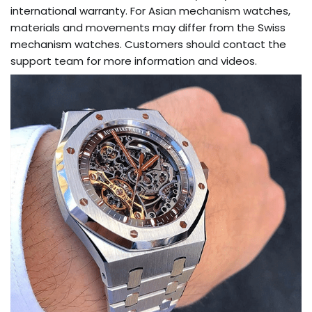
international warranty. For Asian mechanism watches,
materials and movements may differ from the Swiss
mechanism watches. Customers should contact the
support team for more information and videos.