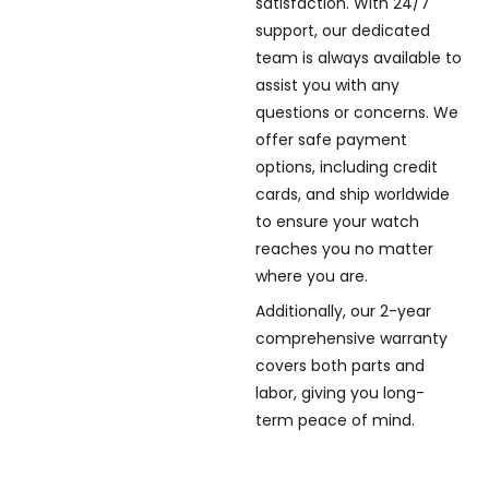
satisfaction. With 24/7
support, our dedicated
team is always available to
assist you with any
questions or concerns. We
offer safe payment
options, including credit
cards, and ship worldwide
to ensure your watch
reaches you no matter
where you are.
Additionally, our 2-year
comprehensive warranty
covers both parts and
labor, giving you long-
term peace of mind.