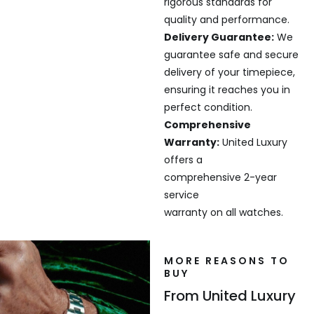
rigorous standards for
quality and performance.
Delivery Guarantee:
We
guarantee safe and secure
delivery of your timepiece,
ensuring it reaches you in
perfect condition.
Comprehensive
Warranty:
United Luxury
offers a
comprehensive 2-year
service
warranty on all watches.
MORE REASONS TO
BUY
From United Luxury