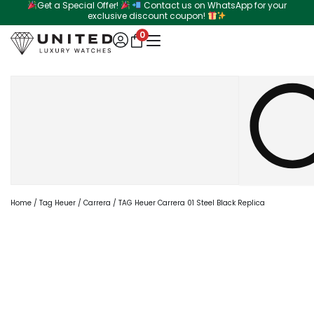
Get a Special Offer!
Contact us on WhatsApp for your
Skip
exclusive discount coupon!
to
0
content
Search
Home
/
Tag Heuer
/
Carrera
/ TAG Heuer Carrera 01 Steel Black Replica