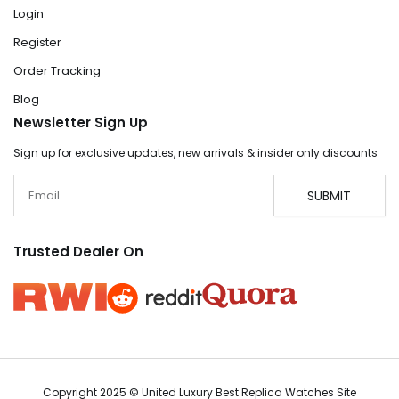
Login
Register
Order Tracking
Blog
Newsletter Sign Up
Sign up for exclusive updates, new arrivals & insider only discounts
Email
SUBMIT
Trusted Dealer On
Copyright 2025 © United Luxury Best Replica Watches Site