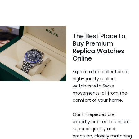
The Best Place to
Buy Premium
Replica Watches
Online
Explore a top collection of
high-quality replica
watches with Swiss
movements, all from the
comfort of your home.
Our timepieces are
expertly crafted to ensure
superior quality and
precision, closely matching