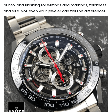
punto, and finishing for writings and markings, thickness,
and size. Not even your jeweler can tell the difference!