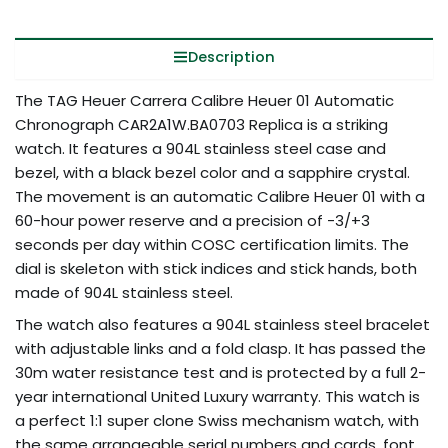
Description
The TAG Heuer Carrera Calibre Heuer 01 Automatic
Chronograph CAR2A1W.BA0703 Replica is a striking
watch. It features a 904L stainless steel case and
bezel, with a black bezel color and a sapphire crystal.
The movement is an automatic Calibre Heuer 01 with a
60-hour power reserve and a precision of -3/+3
seconds per day within COSC certification limits. The
dial is skeleton with stick indices and stick hands, both
made of 904L stainless steel.
The watch also features a 904L stainless steel bracelet
with adjustable links and a fold clasp. It has passed the
30m water resistance test and is protected by a full 2-
year international United Luxury warranty. This watch is
a perfect 1:1 super clone Swiss mechanism watch, with
the same arrangeable serial numbers and cards, font,