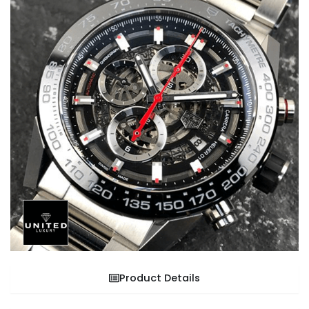
Product Details