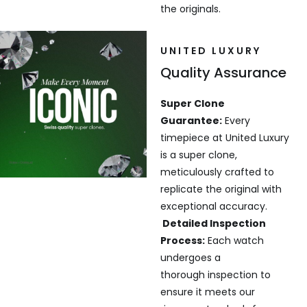
the originals.
UNITED LUXURY
Quality Assurance
Super Clone
Guarantee:
Every
timepiece at United Luxury
is a super clone,
meticulously crafted to
replicate the original with
exceptional accuracy.
Detailed Inspection
Process:
Each watch
undergoes a
thorough inspection to
ensure it meets our