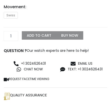
Movement:
TAG
Swiss
Heuer
Carrera
01
Steel
ADD TO CART
BUY NOW
Black
Replica
quantity
QUESTION ?
Our watch experts are here to help!
+1 3024626431
EMAIL US
CHAT NOW
TEXT: +1 3024626431
REQUEST FACETIME VIEWING
QUALITY ASSURANCE