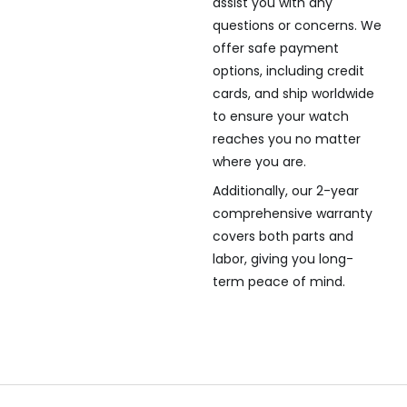
assist you with any
questions or concerns. We
offer safe payment
options, including credit
cards, and ship worldwide
to ensure your watch
reaches you no matter
where you are.
Additionally, our 2-year
comprehensive warranty
covers both parts and
labor, giving you long-
term peace of mind.