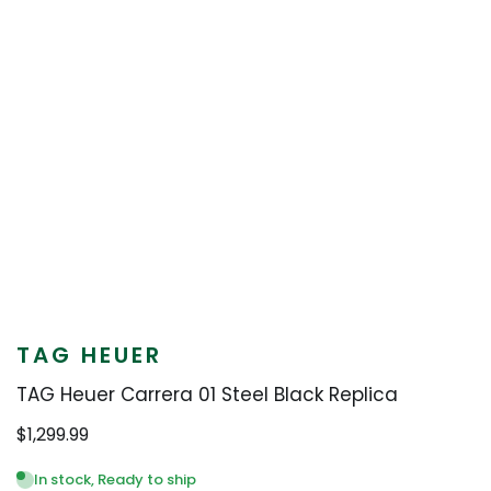
TAG HEUER
TAG Heuer Carrera 01 Steel Black Replica
$
1,299.99
In stock, Ready to ship