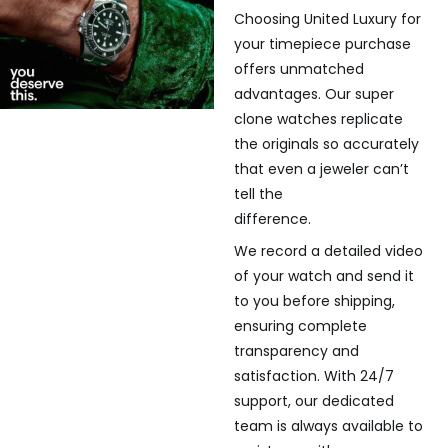
Choosing United Luxury for
your timepiece purchase
offers unmatched
advantages. Our super
clone watches replicate
the originals so accurately
that even a jeweler can’t
tell the
difference.
We record a detailed video
of your watch and send it
to you before shipping,
ensuring complete
transparency and
satisfaction. With 24/7
support, our dedicated
team is always available to