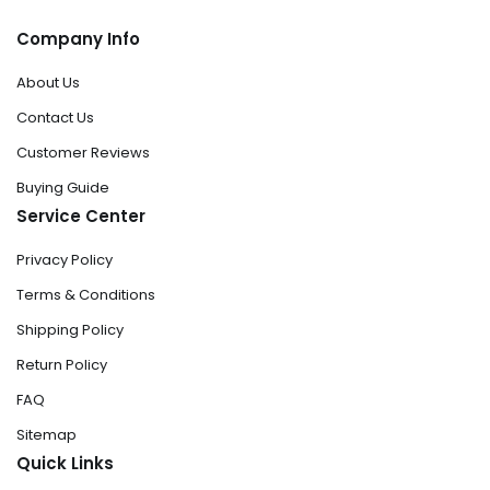
Company Info
About Us
Contact Us
Customer Reviews
Buying Guide
Service Center
Privacy Policy
Terms & Conditions
Shipping Policy
Return Policy
FAQ
Sitemap
Quick Links