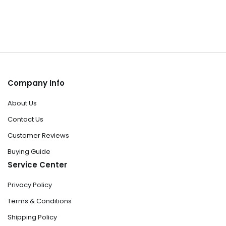
Company Info
About Us
Contact Us
Customer Reviews
Buying Guide
Service Center
Privacy Policy
Terms & Conditions
Shipping Policy