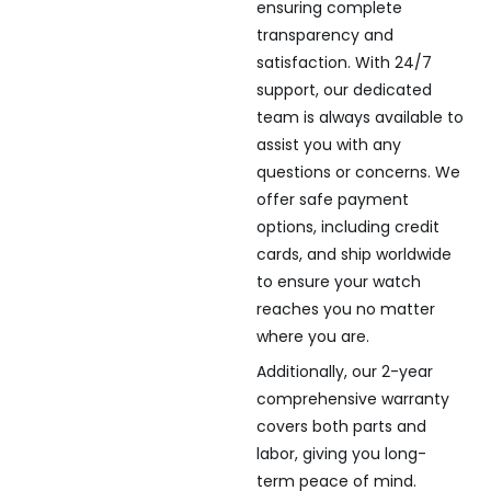
ensuring complete
transparency and
satisfaction. With 24/7
support, our dedicated
team is always available to
assist you with any
questions or concerns. We
offer safe payment
options, including credit
cards, and ship worldwide
to ensure your watch
reaches you no matter
where you are.
Additionally, our 2-year
comprehensive warranty
covers both parts and
labor, giving you long-
term peace of mind.