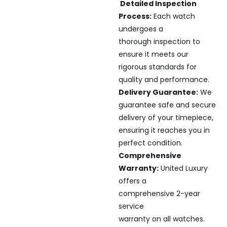
Detailed Inspection
Process:
Each watch
undergoes a
thorough inspection to
ensure it meets our
rigorous standards for
quality and performance.
Delivery Guarantee:
We
guarantee safe and secure
delivery of your timepiece,
ensuring it reaches you in
perfect condition.
Comprehensive
Warranty:
United Luxury
offers a
comprehensive 2-year
service
warranty on all watches.