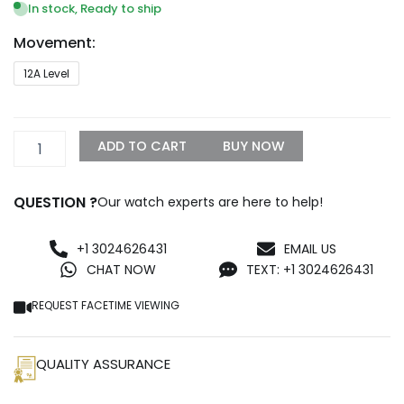
In stock, Ready to ship
Movement:
TAG
12A Level
HEUER
Aquaracer
WBD218B.FC6446
quantity
ADD TO CART
BUY NOW
QUESTION ?
Our watch experts are here to help!
+1 3024626431
EMAIL US
CHAT NOW
TEXT: +1 3024626431
REQUEST FACETIME VIEWING
QUALITY ASSURANCE