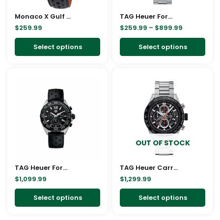
may
ma
Monaco X Gulf Chronograph Automatic Blue Dial Men’s Watch
be
TAG Heuer Formula 1 Chronograph Quartz, 43 mm
be
$
259.99
$
259.99
–
$
899.99
chosen
cho
on
on
Select options
Select options
the
the
product
pro
This
This
page
pag
product
pro
has
has
multiple
mult
variants.
vari
The
The
OUT OF STOCK
options
opt
may
ma
TAG Heuer Formula 1 Chronograph Quartz 43mm watch
be
TAG Heuer Carrera 01 Steel Black Replica
be
$
1,099.99
$
1,299.99
chosen
cho
on
on
Select options
Select options
the
the
product
pro