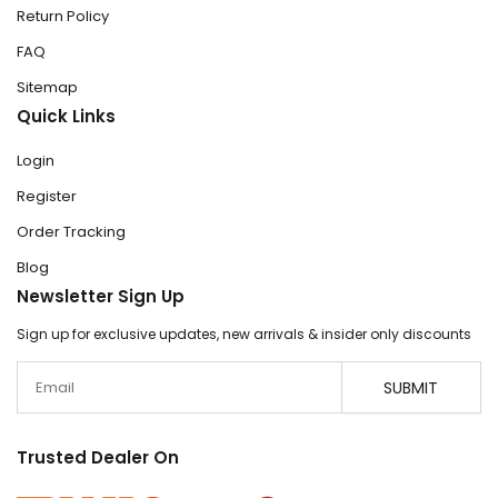
Return Policy
FAQ
Sitemap
Quick Links
Login
Register
Order Tracking
Blog
Newsletter Sign Up
Sign up for exclusive updates, new arrivals & insider only discounts
Email
SUBMIT
Trusted Dealer On