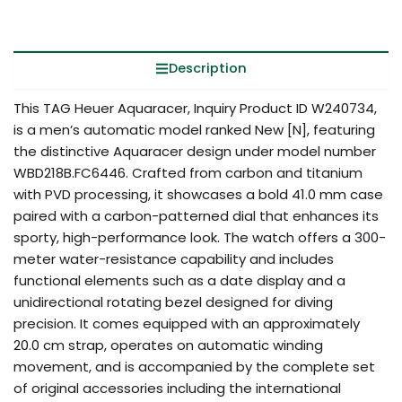
Description
This TAG Heuer Aquaracer, Inquiry Product ID W240734,
is a men’s automatic model ranked New [N], featuring
the distinctive Aquaracer design under model number
WBD218B.FC6446. Crafted from carbon and titanium
with PVD processing, it showcases a bold 41.0 mm case
paired with a carbon-patterned dial that enhances its
sporty, high-performance look. The watch offers a 300-
meter water-resistance capability and includes
functional elements such as a date display and a
unidirectional rotating bezel designed for diving
precision. It comes equipped with an approximately
20.0 cm strap, operates on automatic winding
movement, and is accompanied by the complete set
of original accessories including the international