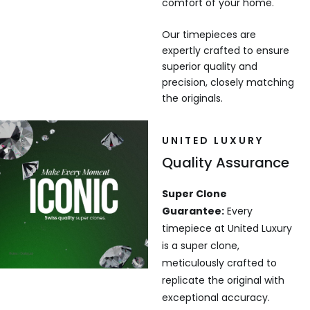
comfort of your home.
Our timepieces are
expertly crafted to ensure
superior quality and
precision, closely matching
the originals.
UNITED LUXURY
Quality Assurance
Super Clone
Guarantee:
Every
timepiece at United Luxury
is a super clone,
meticulously crafted to
replicate the original with
exceptional accuracy.