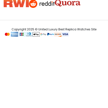
Copyright 2025 © United Luxury Best Replica Watches Site