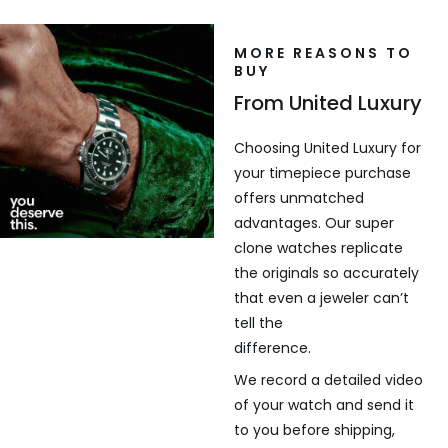
MORE REASONS TO
BUY
From United Luxury
Choosing United Luxury for
your timepiece purchase
offers unmatched
advantages. Our super
clone watches replicate
the originals so accurately
that even a jeweler can’t
tell the
difference.
We record a detailed video
of your watch and send it
to you before shipping,