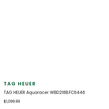
TAG HEUER
TAG HEUER Aquaracer WBD218B.FC6446
$
1,099.99