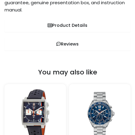
guarantee, genuine presentation box, and instruction
manual.
Product Details
Reviews
You may also like
Price
This
This
range:
product
pro
$259.99
through
has
has
$899.99
multiple
mult
variants.
vari
The
The
options
opt