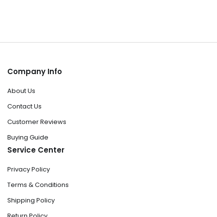
Company Info
About Us
Contact Us
Customer Reviews
Buying Guide
Service Center
Privacy Policy
Terms & Conditions
Shipping Policy
Return Policy