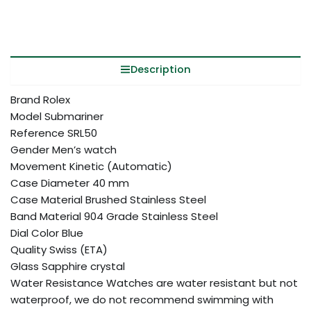
Description
Brand Rolex
Model Submariner
Reference SRL50
Gender Men’s watch
Movement Kinetic (Automatic)
Case Diameter 40 mm
Case Material Brushed Stainless Steel
Band Material 904 Grade Stainless Steel
Dial Color Blue
Quality Swiss (ETA)
Glass Sapphire crystal
Water Resistance Watches are water resistant but not
waterproof, we do not recommend swimming with