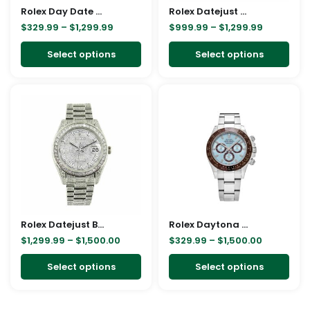
Rolex Day Date Ice Blue Baguette Dial Platinum Presidential 228206 Replica
be
Rolex Datejust Automatic 116233 Brown Dial Jubilee Replica
be
$
329.99
–
$
1,299.99
$
999.99
–
$
1,299.99
chosen
cho
on
on
Select options
Select options
the
the
product
pro
Price
Price
This
This
page
pag
range:
range:
product
pro
$1,299.99
$329.99
through
through
has
has
$1,500.00
$1,500.00
multiple
mult
variants.
vari
The
The
options
opt
may
ma
Rolex Datejust Baguette II White Gold Iced Out Diamond Dial 116300 Replica
be
Rolex Daytona Cosmograph 116506 Blue Dial Oyster Replica
be
$
1,299.99
–
$
1,500.00
$
329.99
–
$
1,500.00
chosen
cho
on
on
Select options
Select options
the
the
product
pro
page
pag