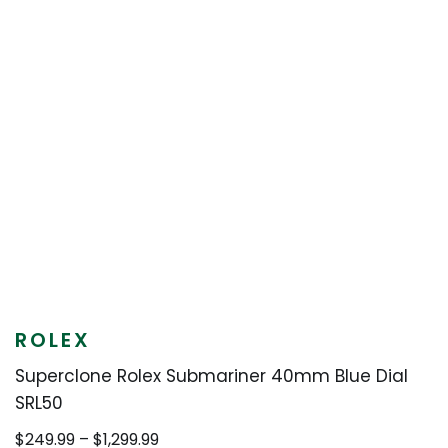
ROLEX
Superclone Rolex Submariner 40mm Blue Dial
SRL50
Price
$
249.99
–
$
1,299.99