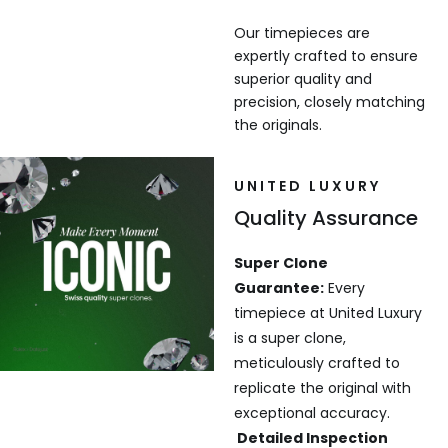
Our timepieces are
expertly crafted to ensure
superior quality and
precision, closely matching
the originals.
UNITED LUXURY
Quality Assurance
Super Clone
Guarantee:
Every
timepiece at United Luxury
is a super clone,
meticulously crafted to
replicate the original with
exceptional accuracy.
Detailed Inspection