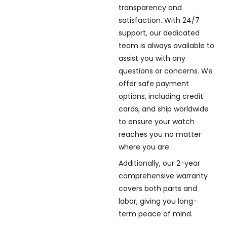
transparency and
satisfaction. With 24/7
support, our dedicated
team is always available to
assist you with any
questions or concerns. We
offer safe payment
options, including credit
cards, and ship worldwide
to ensure your watch
reaches you no matter
where you are.
Additionally, our 2-year
comprehensive warranty
covers both parts and
labor, giving you long-
term peace of mind.