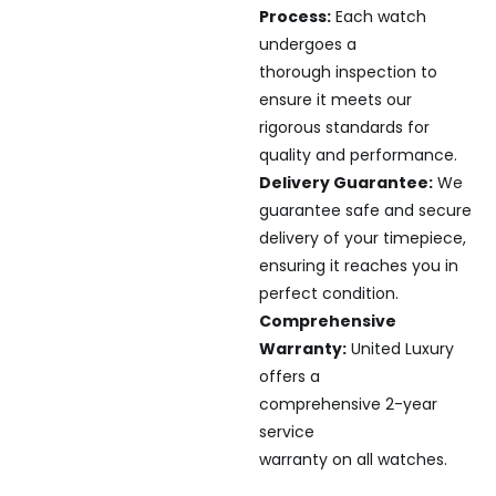
Process:
Each watch
undergoes a
thorough inspection to
ensure it meets our
rigorous standards for
quality and performance.
Delivery Guarantee:
We
guarantee safe and secure
delivery of your timepiece,
ensuring it reaches you in
perfect condition.
Comprehensive
Warranty:
United Luxury
offers a
comprehensive 2-year
service
warranty on all watches.