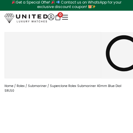
Get a Special Offer!
Contact us on WhatsApp for your
Skip
exclusive discount coupon!
to
0
content
Search
Home
/
Rolex
/
Submariner
/ Superclone Rolex Submariner 40mm Blue Dial
SRL50