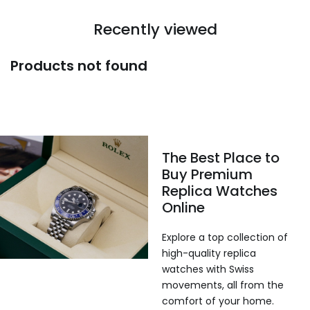
Recently viewed
Products not found
The Best Place to
Buy Premium
Replica Watches
Online
Explore a top collection of
high-quality replica
watches with Swiss
movements, all from the
comfort of your home.