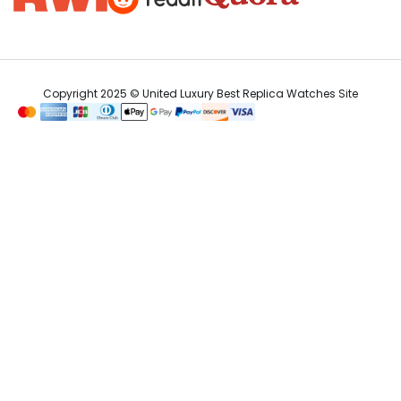
Copyright 2025 © United Luxury Best Replica Watches Site