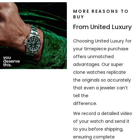
MORE REASONS TO
BUY
From United Luxury
Choosing United Luxury for
your timepiece purchase
offers unmatched
advantages. Our super
clone watches replicate
the originals so accurately
that even a jeweler can’t
tell the
difference.
We record a detailed video
of your watch and send it
to you before shipping,
ensuring complete