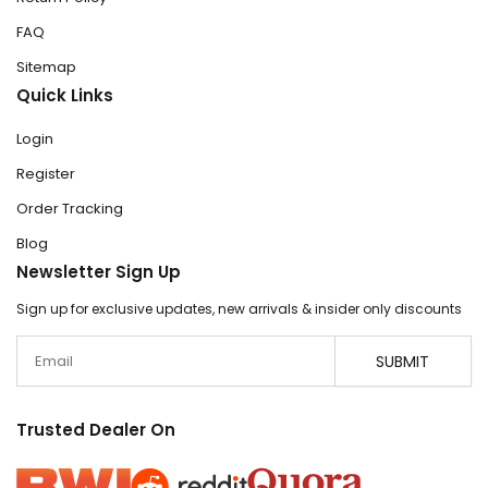
FAQ
Sitemap
Quick Links
Login
Register
Order Tracking
Blog
Newsletter Sign Up
Sign up for exclusive updates, new arrivals & insider only discounts
Email
SUBMIT
Trusted Dealer On