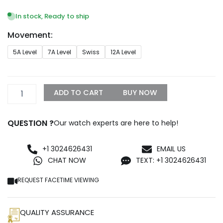
range:
$249.99
In stock, Ready to ship
through
Movement:
$1,299.99
Superclone
5A Level
7A Level
Swiss
12A Level
Rolex
Submariner
40mm
Blue
ADD TO CART
BUY NOW
Dial
SRL50
quantity
QUESTION ?
Our watch experts are here to help!
+1 3024626431
EMAIL US
CHAT NOW
TEXT: +1 3024626431
REQUEST FACETIME VIEWING
QUALITY ASSURANCE