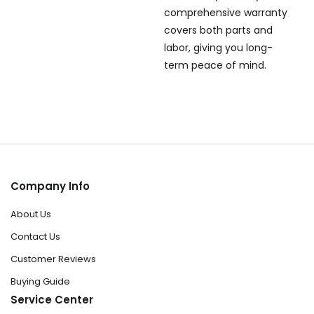
comprehensive warranty
covers both parts and
labor, giving you long-
term peace of mind.
Company Info
About Us
Contact Us
Customer Reviews
Buying Guide
Service Center