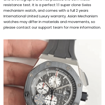
resistance test. It is a perfect 1:1 super clone Swiss
mechanism watch, and comes with a full 2 years
International United Luxury warranty. Asian Mechanism
watches may differ in materials and movements, so
please contact our support team for more information.