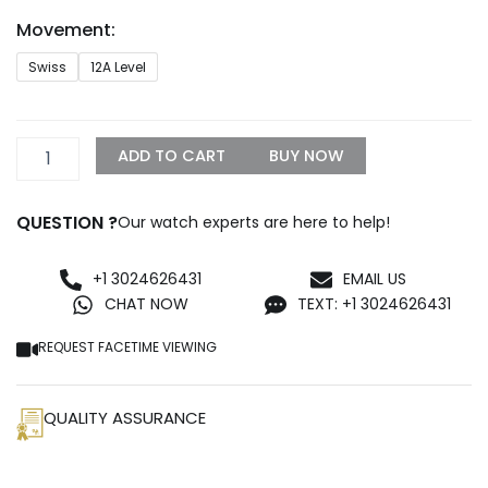
through
Movement:
$1,500.00
Royal
Swiss
12A Level
Oak
Chrono
Novelty
Replica
ADD TO CART
BUY NOW
quantity
QUESTION ?
Our watch experts are here to help!
+1 3024626431
EMAIL US
CHAT NOW
TEXT: +1 3024626431
REQUEST FACETIME VIEWING
QUALITY ASSURANCE