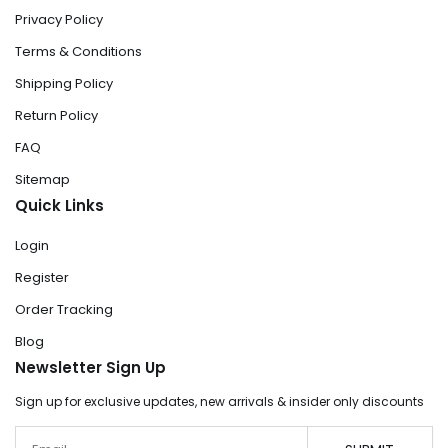
Privacy Policy
Terms & Conditions
Shipping Policy
Return Policy
FAQ
Sitemap
Quick Links
Login
Register
Order Tracking
Blog
Newsletter Sign Up
Sign up for exclusive updates, new arrivals & insider only discounts
Email