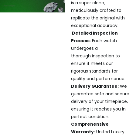
is a super clone,
meticulously crafted to
replicate the original with
exceptional accuracy.
Detailed Inspection
Process:
Each watch
undergoes a
thorough inspection to
ensure it meets our
rigorous standards for
quality and performance.
Delivery Guarantee:
We
guarantee safe and secure
delivery of your timepiece,
ensuring it reaches you in
perfect condition.
Comprehensive
Warranty:
United Luxury