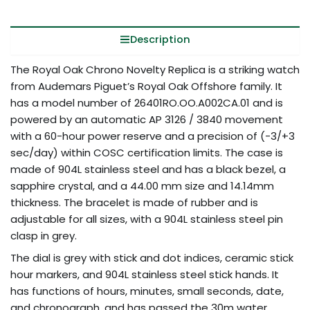
Description
The Royal Oak Chrono Novelty Replica is a striking watch
from Audemars Piguet’s Royal Oak Offshore family. It
has a model number of 26401RO.OO.A002CA.01 and is
powered by an automatic AP 3126 / 3840 movement
with a 60-hour power reserve and a precision of (-3/+3
sec/day) within COSC certification limits. The case is
made of 904L stainless steel and has a black bezel, a
sapphire crystal, and a 44.00 mm size and 14.14mm
thickness. The bracelet is made of rubber and is
adjustable for all sizes, with a 904L stainless steel pin
clasp in grey.
The dial is grey with stick and dot indices, ceramic stick
hour markers, and 904L stainless steel stick hands. It
has functions of hours, minutes, small seconds, date,
and chronograph, and has passed the 30m water