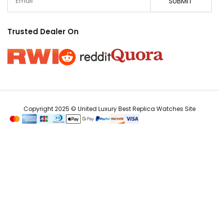
SUBMIT
Trusted Dealer On
Copyright 2025 © United Luxury Best Replica Watches Site