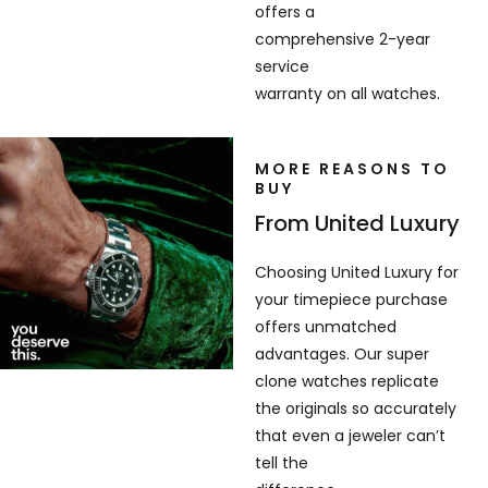
offers a
comprehensive 2-year
service
warranty on all watches.
MORE REASONS TO
BUY
From United Luxury
Choosing United Luxury for
your timepiece purchase
offers unmatched
advantages. Our super
clone watches replicate
the originals so accurately
that even a jeweler can’t
tell the