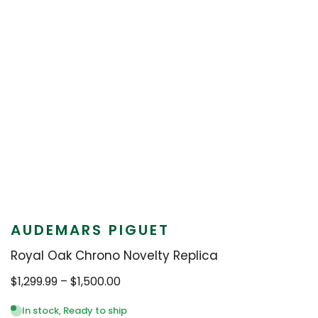
AUDEMARS PIGUET
Royal Oak Chrono Novelty Replica
Price
$
1,299.99
–
$
1,500.00
range:
$1,299.99
In stock, Ready to ship