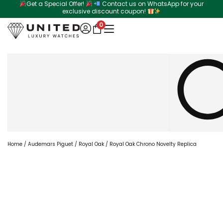
Get a Special Offer!
Contact us on WhatsApp for your
Skip
exclusive discount coupon!
to
0
content
Search
Home
/
Audemars Piguet
/
Royal Oak
/ Royal Oak Chrono Novelty Replica