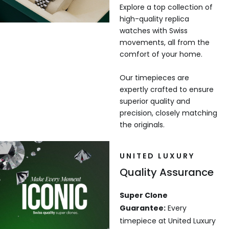
Explore a top collection of
high-quality replica
watches with Swiss
movements, all from the
comfort of your home.
Our timepieces are
expertly crafted to ensure
superior quality and
precision, closely matching
the originals.
UNITED LUXURY
Quality Assurance
Super Clone
Guarantee:
Every
timepiece at United Luxury