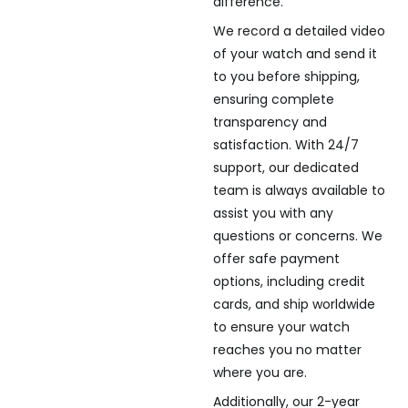
difference.
We record a detailed video
of your watch and send it
to you before shipping,
ensuring complete
transparency and
satisfaction. With 24/7
support, our dedicated
team is always available to
assist you with any
questions or concerns. We
offer safe payment
options, including credit
cards, and ship worldwide
to ensure your watch
reaches you no matter
where you are.
Additionally, our 2-year