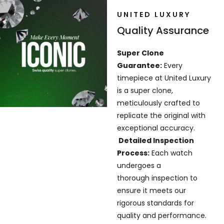
UNITED LUXURY
Quality Assurance
Super Clone
Guarantee:
Every
timepiece at United Luxury
is a super clone,
meticulously crafted to
replicate the original with
exceptional accuracy.
Detailed Inspection
Process:
Each watch
undergoes a
thorough inspection to
ensure it meets our
rigorous standards for
quality and performance.