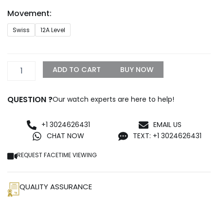
through
Movement:
$1,500.00
Royal
Swiss
12A Level
Oak
Blue
Replica
quantity
ADD TO CART
BUY NOW
QUESTION ?
Our watch experts are here to help!
+1 3024626431
EMAIL US
CHAT NOW
TEXT: +1 3024626431
REQUEST FACETIME VIEWING
QUALITY ASSURANCE