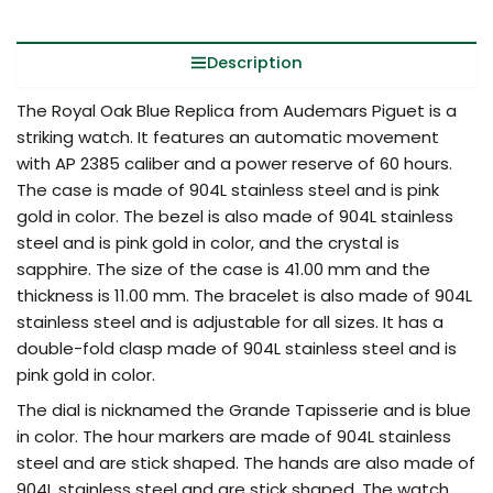
Description
The Royal Oak Blue Replica from Audemars Piguet is a
striking watch. It features an automatic movement
with AP 2385 caliber and a power reserve of 60 hours.
The case is made of 904L stainless steel and is pink
gold in color. The bezel is also made of 904L stainless
steel and is pink gold in color, and the crystal is
sapphire. The size of the case is 41.00 mm and the
thickness is 11.00 mm. The bracelet is also made of 904L
stainless steel and is adjustable for all sizes. It has a
double-fold clasp made of 904L stainless steel and is
pink gold in color.
The dial is nicknamed the Grande Tapisserie and is blue
in color. The hour markers are made of 904L stainless
steel and are stick shaped. The hands are also made of
904L stainless steel and are stick shaped. The watch