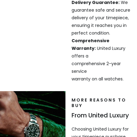
Delivery Guarantee:
We
guarantee safe and secure
delivery of your timepiece,
ensuring it reaches you in
perfect condition.
Comprehensive
Warranty:
United Luxury
offers a
comprehensive 2-year
service
warranty on all watches.
MORE REASONS TO
BUY
From United Luxury
Choosing United Luxury for
your timepiece purchase