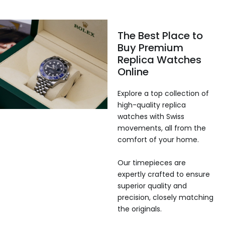
The Best Place to
Buy Premium
Replica Watches
Online
Explore a top collection of
high-quality replica
watches with Swiss
movements, all from the
comfort of your home.
Our timepieces are
expertly crafted to ensure
superior quality and
precision, closely matching
the originals.