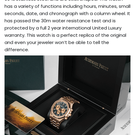
has a variety of functions including hours, minutes, small
seconds, date, and chronograph with a column wheel. It
has passed the 30m water resistance test and is
protected by a full 2 year international United Luxury
warranty. This watch is a perfect replica of the original
and even your jeweler won’t be able to tell the
difference.