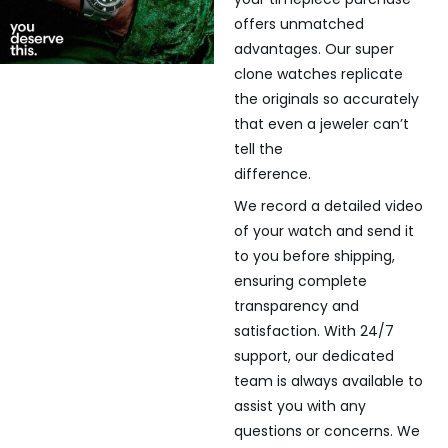
offers unmatched
advantages. Our super
clone watches replicate
the originals so accurately
that even a jeweler can’t
tell the
difference.
We record a detailed video
of your watch and send it
to you before shipping,
ensuring complete
transparency and
satisfaction. With 24/7
support, our dedicated
team is always available to
assist you with any
questions or concerns. We