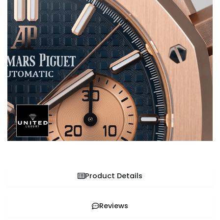
Product Details
Reviews