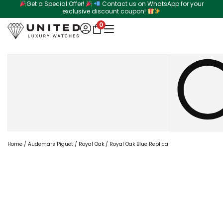
Get a Special Offer!
Contact us on WhatsApp for your
Skip
exclusive discount coupon!
to
0
content
Search
Home
/
Audemars Piguet
/
Royal Oak
/ Royal Oak Blue Replica