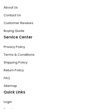
About Us
Contact Us
Customer Reviews
Buying Guide
Service Center
Privacy Policy
Terms & Conditions
Shipping Policy
Return Policy
FAQ
Sitemap
Quick Links
Login