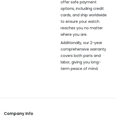
offer safe payment
options, including credit
cards, and ship worldwide
to ensure your watch
reaches you no matter
where you are.
Additionally, our 2-year
comprehensive warranty
covers both parts and
labor, giving you long-
term peace of mind.
Company Info