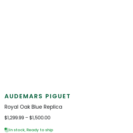
AUDEMARS PIGUET
Royal Oak Blue Replica
Price
$
1,299.99
–
$
1,500.00
range:
$1,299.99
In stock, Ready to ship