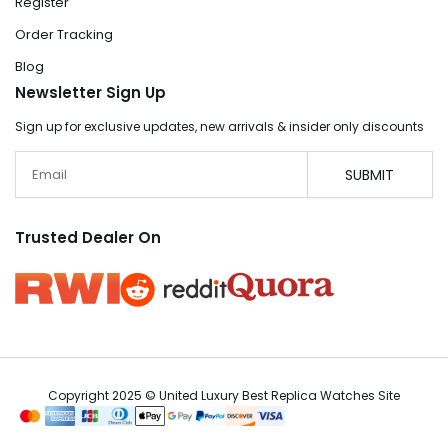
Register
Order Tracking
Blog
Newsletter Sign Up
Sign up for exclusive updates, new arrivals & insider only discounts
Email
SUBMIT
Trusted Dealer On
Copyright 2025 © United Luxury Best Replica Watches Site