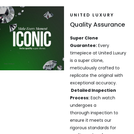
UNITED LUXURY
Quality Assurance
Super Clone
Guarantee:
Every
timepiece at United Luxury
is a super clone,
meticulously crafted to
replicate the original with
exceptional accuracy.
Detailed Inspection
Process:
Each watch
undergoes a
thorough inspection to
ensure it meets our
rigorous standards for