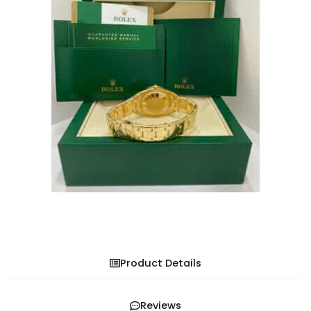
Product Details
Reviews