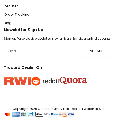
Register
Order Tracking
Blog
Newsletter Sign Up
Sign up for exclusive updates, new arrivals & insider only discounts
Email
SUBMIT
Trusted Dealer On
Copyright 2025 © United Luxury Best Replica Watches Site