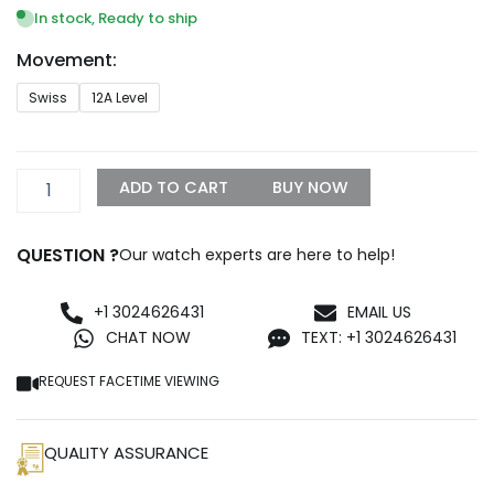
$999.99
In stock, Ready to ship
through
Movement:
$1,299.99
Rolex
Swiss
12A Level
Pearl
Master
81208
Gold
ADD TO CART
BUY NOW
&
Diamond
Dial
QUESTION ?
Our watch experts are here to help!
Replica
quantity
+1 3024626431
EMAIL US
CHAT NOW
TEXT: +1 3024626431
REQUEST FACETIME VIEWING
QUALITY ASSURANCE