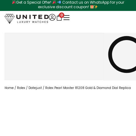
Get a Special Offer!
Contact us on WhatsApp for your
Skip
exclusive discount coupon!
to
0
content
Search
Home
/
Rolex
/
Datejust
/ Rolex Pearl Master 81208 Gold & Diamond Dial Replica