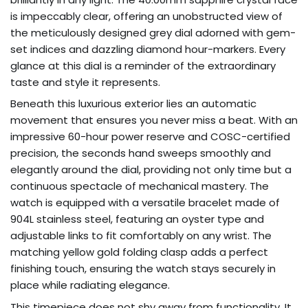
is impeccably clear, offering an unobstructed view of
the meticulously designed grey dial adorned with gem-
set indices and dazzling diamond hour-markers. Every
glance at this dial is a reminder of the extraordinary
taste and style it represents.
Beneath this luxurious exterior lies an automatic
movement that ensures you never miss a beat. With an
impressive 60-hour power reserve and COSC-certified
precision, the seconds hand sweeps smoothly and
elegantly around the dial, providing not only time but a
continuous spectacle of mechanical mastery. The
watch is equipped with a versatile bracelet made of
904L stainless steel, featuring an oyster type and
adjustable links to fit comfortably on any wrist. The
matching yellow gold folding clasp adds a perfect
finishing touch, ensuring the watch stays securely in
place while radiating elegance.
This timepiece does not shy away from functionality. It