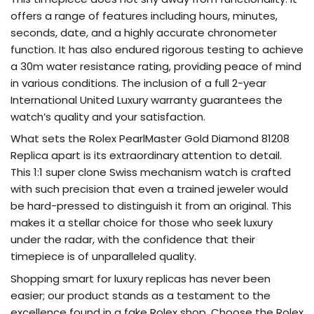
offers a range of features including hours, minutes,
seconds, date, and a highly accurate chronometer
function. It has also endured rigorous testing to achieve
a 30m water resistance rating, providing peace of mind
in various conditions. The inclusion of a full 2-year
International United Luxury warranty guarantees the
watch’s quality and your satisfaction.
What sets the Rolex PearlMaster Gold Diamond 81208
Replica apart is its extraordinary attention to detail.
This 1:1 super clone Swiss mechanism watch is crafted
with such precision that even a trained jeweler would
be hard-pressed to distinguish it from an original. This
makes it a stellar choice for those who seek luxury
under the radar, with the confidence that their
timepiece is of unparalleled quality.
Shopping smart for luxury replicas has never been
easier; our product stands as a testament to the
excellence found in a fake Rolex shop. Choose the Rolex