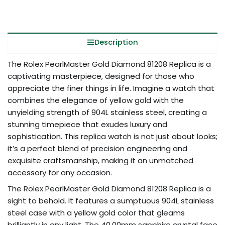
Description
The Rolex PearlMaster Gold Diamond 81208 Replica is a
captivating masterpiece, designed for those who
appreciate the finer things in life. Imagine a watch that
combines the elegance of yellow gold with the
unyielding strength of 904L stainless steel, creating a
stunning timepiece that exudes luxury and
sophistication. This replica watch is not just about looks;
it’s a perfect blend of precision engineering and
exquisite craftsmanship, making it an unmatched
accessory for any occasion.
The Rolex PearlMaster Gold Diamond 81208 Replica is a
sight to behold. It features a sumptuous 904L stainless
steel case with a yellow gold color that gleams
brilliantly in any light. The 40.00mm sapphire crystal face