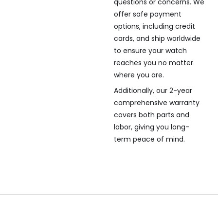
questions or concerns. We
offer safe payment
options, including credit
cards, and ship worldwide
to ensure your watch
reaches you no matter
where you are.
Additionally, our 2-year
comprehensive warranty
covers both parts and
labor, giving you long-
term peace of mind.