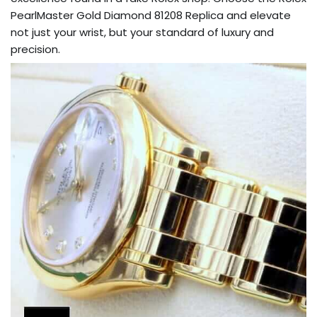
PearlMaster Gold Diamond 81208 Replica and elevate
not just your wrist, but your standard of luxury and
precision.