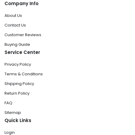
Company Info
About Us
Contact Us
Customer Reviews
Buying Guide
Service Center
Privacy Policy
Terms & Conditions
Shipping Policy
Return Policy
FAQ
Sitemap
Quick Links
Login