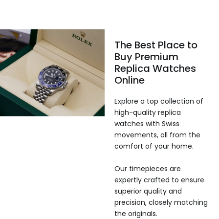
The Best Place to
Buy Premium
Replica Watches
Online
Explore a top collection of
high-quality replica
watches with Swiss
movements, all from the
comfort of your home.
Our timepieces are
expertly crafted to ensure
superior quality and
precision, closely matching
the originals.