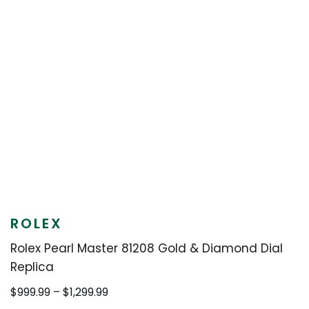
ROLEX
Rolex Pearl Master 81208 Gold & Diamond Dial
Replica
Price
$
999.99
–
$
1,299.99
range: