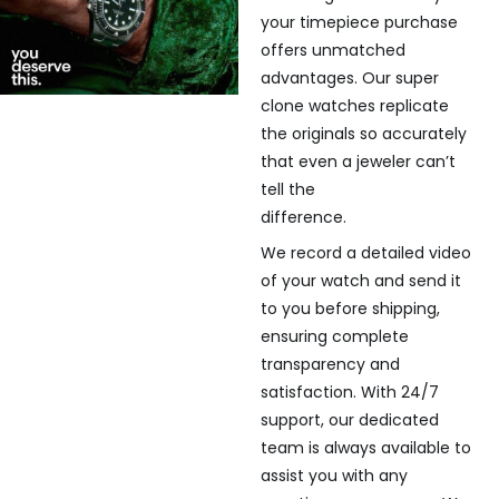
your timepiece purchase
offers unmatched
advantages. Our super
clone watches replicate
the originals so accurately
that even a jeweler can’t
tell the
difference.
We record a detailed video
of your watch and send it
to you before shipping,
ensuring complete
transparency and
satisfaction. With 24/7
support, our dedicated
team is always available to
assist you with any