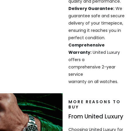
quality and performance.
Delivery Guarantee:
We
guarantee safe and secure
delivery of your timepiece,
ensuring it reaches you in
perfect condition.
Comprehensive
Warranty:
United Luxury
offers a
comprehensive 2-year
service
warranty on all watches.
MORE REASONS TO
BUY
From United Luxury
Choosing United Luxury for