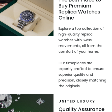
Buy Premium
Replica Watches
Online
Explore a top collection of
high-quality replica
watches with Swiss
movements, all from the
comfort of your home.
Our timepieces are
expertly crafted to ensure
superior quality and
precision, closely matching
the originals.
UNITED LUXURY
Quality Assurance