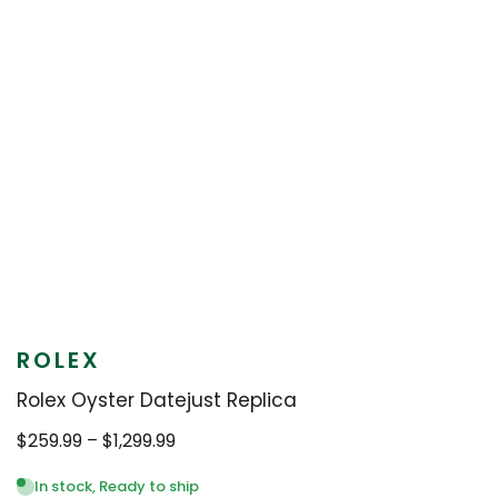
ROLEX
Rolex Oyster Datejust Replica
Price
$
259.99
–
$
1,299.99
range:
$259.99
In stock, Ready to ship