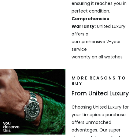
ensuring it reaches you in
perfect condition.
Comprehensive
Warranty:
United Luxury
offers a
comprehensive 2-year
service
warranty on all watches.
MORE REASONS TO
BUY
From United Luxury
Choosing United Luxury for
your timepiece purchase
offers unmatched
advantages. Our super