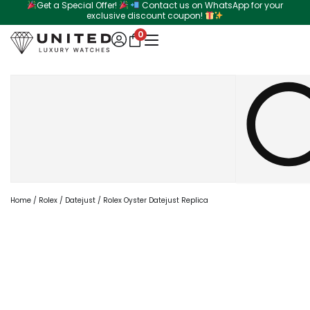
Get a Special Offer!
Contact us on WhatsApp for your
Skip
exclusive discount coupon!
to
0
content
Search
Home
/
Rolex
/
Datejust
/ Rolex Oyster Datejust Replica