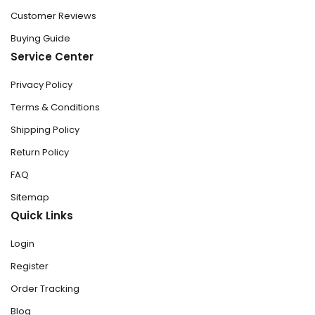
Customer Reviews
Buying Guide
Service Center
Privacy Policy
Terms & Conditions
Shipping Policy
Return Policy
FAQ
Sitemap
Quick Links
Login
Register
Order Tracking
Blog