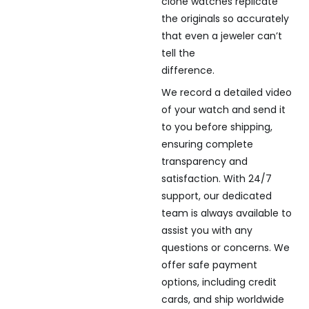
clone watches replicate
the originals so accurately
that even a jeweler can’t
tell the
difference.
We record a detailed video
of your watch and send it
to you before shipping,
ensuring complete
transparency and
satisfaction. With 24/7
support, our dedicated
team is always available to
assist you with any
questions or concerns. We
offer safe payment
options, including credit
cards, and ship worldwide