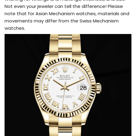
Not even your jeweler can tell the difference! Please
note that for Asian Mechanism watches, materials and
movements may differ from the Swiss Mechanism
watches.