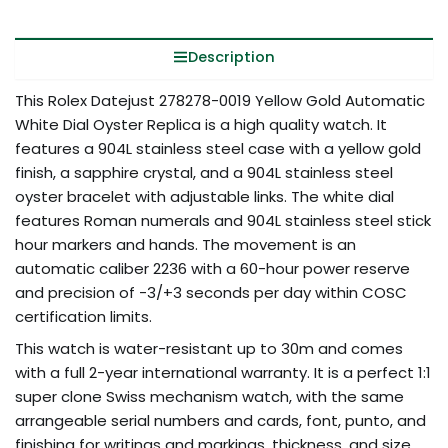
Description
This Rolex Datejust 278278-0019 Yellow Gold Automatic
White Dial Oyster Replica is a high quality watch. It
features a 904L stainless steel case with a yellow gold
finish, a sapphire crystal, and a 904L stainless steel
oyster bracelet with adjustable links. The white dial
features Roman numerals and 904L stainless steel stick
hour markers and hands. The movement is an
automatic caliber 2236 with a 60-hour power reserve
and precision of -3/+3 seconds per day within COSC
certification limits.
This watch is water-resistant up to 30m and comes
with a full 2-year international warranty. It is a perfect 1:1
super clone Swiss mechanism watch, with the same
arrangeable serial numbers and cards, font, punto, and
finishing for writings and markings, thickness, and size.