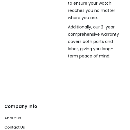
to ensure your watch
reaches you no matter
where you are.
Additionally, our 2-year
comprehensive warranty
covers both parts and
labor, giving you long-
term peace of mind.
Company Info
About Us
Contact Us