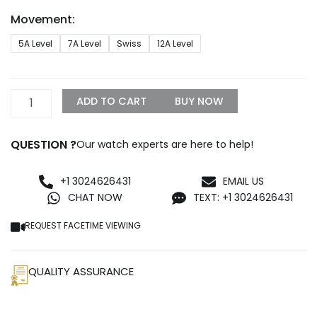
through
Movement:
$1,299.99
Rolex
5A Level
7A Level
Swiss
12A Level
Oyster
Datejust
Replica
quantity
ADD TO CART
BUY NOW
QUESTION ?
Our watch experts are here to help!
+1 3024626431
EMAIL US
CHAT NOW
TEXT: +1 3024626431
REQUEST FACETIME VIEWING
QUALITY ASSURANCE