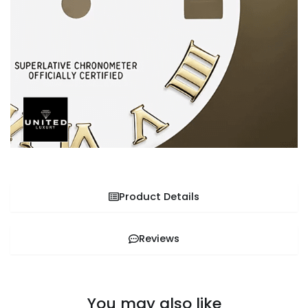
Product Details
Reviews
You may also like