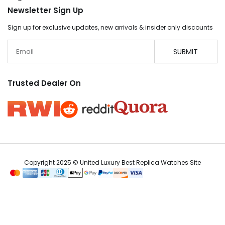
Newsletter Sign Up
Sign up for exclusive updates, new arrivals & insider only discounts
Email
SUBMIT
Trusted Dealer On
Copyright 2025 © United Luxury Best Replica Watches Site