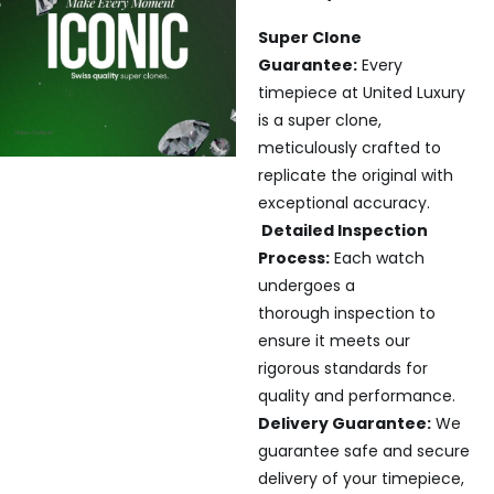
Super Clone
Guarantee:
Every
timepiece at United Luxury
is a super clone,
meticulously crafted to
replicate the original with
exceptional accuracy.
Detailed Inspection
Process:
Each watch
undergoes a
thorough inspection to
ensure it meets our
rigorous standards for
quality and performance.
Delivery Guarantee:
We
guarantee safe and secure
delivery of your timepiece,