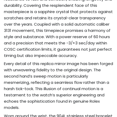
durability. Covering the resplendent face of this
masterpiece is a sapphire crystal that protects against
scratches and retains its crystal-clear transparency
over the years. Coupled with a solid automatic caliber
3131 movement, this timepiece promises a harmony of
style and substance. With a power reserve of 60 hours
and a precision that meets the -3/+3 sec/day within
COSC certification limits, it guarantees not just perfect
timing but also impeccable accuracy.
Every detail of this replica mirror image has been forged
with unwavering fidelity to the original design. The
second hand’s sweep motion is particularly
mesmerizing, reflecting a seamless flow rather than a
harsh tick-tock. This illusion of continual motion is a
testament to the watch’s superior engineering and
echoes the sophistication found in genuine Rolex
models.
Worn around the wrist, the 904L stainless steel bracelet