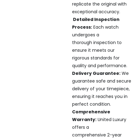
replicate the original with
exceptional accuracy.
Detailed Inspection
Process:
Each watch
undergoes a
thorough inspection to
ensure it meets our
rigorous standards for
quality and performance.
Delivery Guarantee:
We
guarantee safe and secure
delivery of your timepiece,
ensuring it reaches you in
perfect condition.
Comprehensive
Warranty:
United Luxury
offers a
comprehensive 2-year