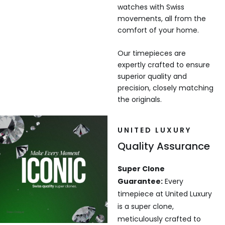
watches with Swiss
movements, all from the
comfort of your home.
Our timepieces are
expertly crafted to ensure
superior quality and
precision, closely matching
the originals.
UNITED LUXURY
Quality Assurance
Super Clone
Guarantee:
Every
timepiece at United Luxury
is a super clone,
meticulously crafted to