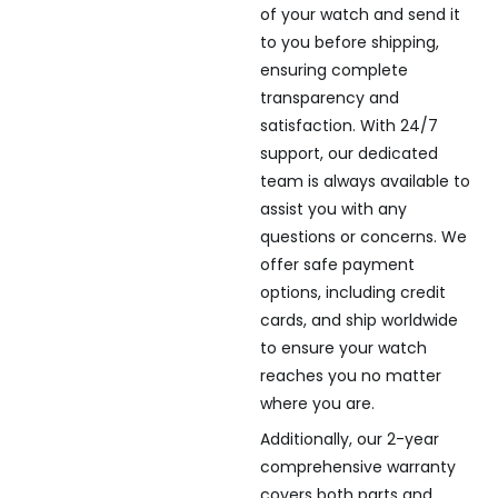
of your watch and send it
to you before shipping,
ensuring complete
transparency and
satisfaction. With 24/7
support, our dedicated
team is always available to
assist you with any
questions or concerns. We
offer safe payment
options, including credit
cards, and ship worldwide
to ensure your watch
reaches you no matter
where you are.
Additionally, our 2-year
comprehensive warranty
covers both parts and