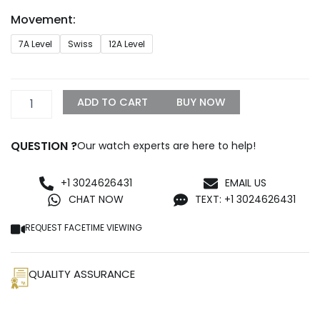
through
Movement:
$1,299.99
Rolex
7A Level
Swiss
12A Level
Milgauss
116400GV-
0002
Blue
ADD TO CART
BUY NOW
Dial
Replica
quantity
QUESTION ?
Our watch experts are here to help!
+1 3024626431
EMAIL US
CHAT NOW
TEXT: +1 3024626431
REQUEST FACETIME VIEWING
QUALITY ASSURANCE