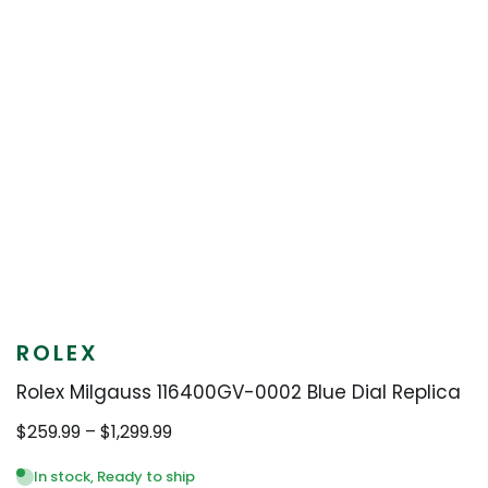
ROLEX
Rolex Milgauss 116400GV-0002 Blue Dial Replica
Price
$
259.99
–
$
1,299.99
range:
$259.99
In stock, Ready to ship