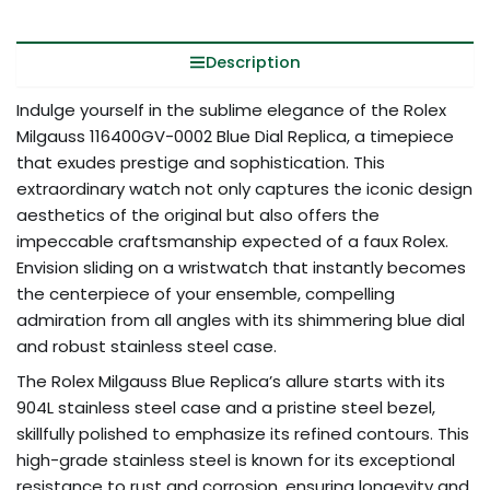
Description
Indulge yourself in the sublime elegance of the Rolex
Milgauss 116400GV-0002 Blue Dial Replica, a timepiece
that exudes prestige and sophistication. This
extraordinary watch not only captures the iconic design
aesthetics of the original but also offers the
impeccable craftsmanship expected of a faux Rolex.
Envision sliding on a wristwatch that instantly becomes
the centerpiece of your ensemble, compelling
admiration from all angles with its shimmering blue dial
and robust stainless steel case.
The Rolex Milgauss Blue Replica’s allure starts with its
904L stainless steel case and a pristine steel bezel,
skillfully polished to emphasize its refined contours. This
high-grade stainless steel is known for its exceptional
resistance to rust and corrosion, ensuring longevity and