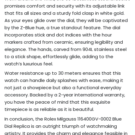
promises comfort and security with its adjustable link
that fits all sizes and a sturdy fold clasp in white gold.
As your eyes glide over the dial, they will be captivated
by the Z-Blue hue, a true standout feature. The dial
incorporates stick and dot indices with the hour
markers crafted from ceramic, ensuring legibility and
elegance. The hands, carved from 904L stainless steel
to a stick shape, effortlessly glide, adding to the
watch’s luxurious feel.
Water resistance up to 30 meters ensures that this
watch can handle daily splashes with ease, making it
not just a showpiece but also a functional everyday
accessory. Backed by a 2-year international warranty,
you have the peace of mind that this exquisite
timepiece is as reliable as it is beautiful.
In conclusion, the Rolex Milgauss 116400GV-0002 Blue
Dial Replica is an outright triumph of watchmaking
artistry. It provides the charm and elegance feasible in