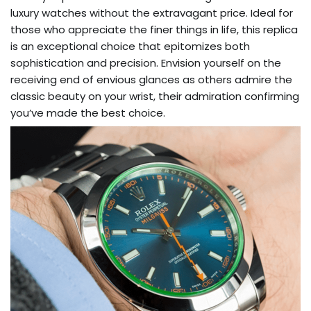
luxury watches without the extravagant price. Ideal for
those who appreciate the finer things in life, this replica
is an exceptional choice that epitomizes both
sophistication and precision. Envision yourself on the
receiving end of envious glances as others admire the
classic beauty on your wrist, their admiration confirming
you’ve made the best choice.