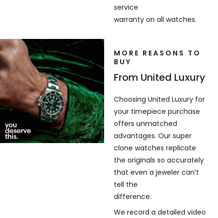
service
warranty on all watches.
MORE REASONS TO
BUY
From United Luxury
Choosing United Luxury for
your timepiece purchase
offers unmatched
advantages. Our super
clone watches replicate
the originals so accurately
that even a jeweler can’t
tell the
difference.
We record a detailed video