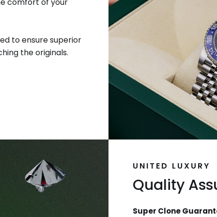
he comfort of your
ed to ensure superior
hing the originals.
UNITED LUXURY
Quality As
Super Clone Guarant