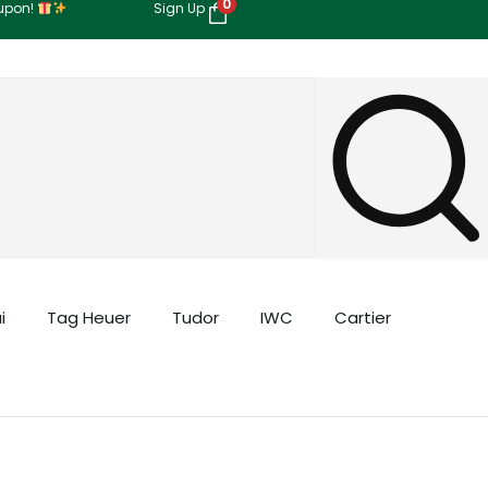
0
oupon!
Sign Up
i
Tag Heuer
Tudor
IWC
Cartier