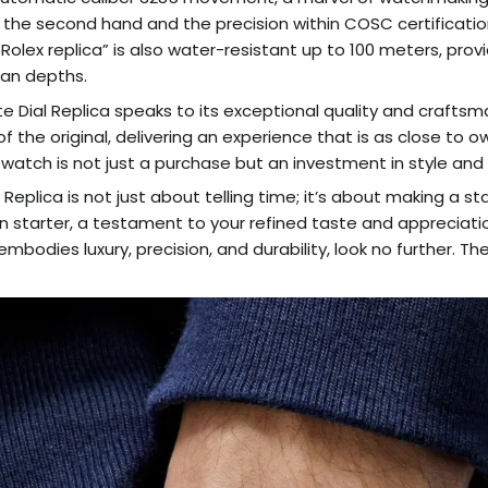
the second hand and the precision within COSC certificatio
olex replica” is also water-resistant up to 100 meters, pro
ean depths.
te Dial Replica speaks to its exceptional quality and craftsm
f the original, delivering an experience that is as close to 
s watch is not just a purchase but an investment in style and re
 Replica is not just about telling time; it’s about making a 
n starter, a testament to your refined taste and appreciation fo
mbodies luxury, precision, and durability, look no further. Th