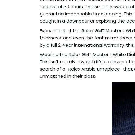
reserve of 70 hours. The smooth sweep of 
guarantee impeccable timekeeping. This “R
caught in a downpour or exploring the oc
Every detail of the Rolex GMT Master II Whi
thickness, and even the font mirror those o
by a full 2-year international warranty, thi
Wearing the Rolex GMT Master II White Dial
This isn’t merely a watch it’s a conversatio
search of a “Rolex Arabic timepiece” that e
unmatched in their class.