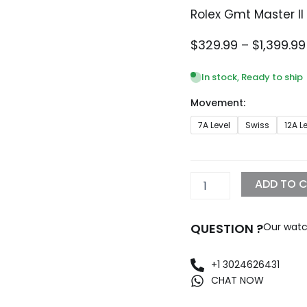
Rolex Gmt Master II
$
329.99
–
$
1,399.99
In stock, Ready to ship
Movement:
Rolex
7A Level
Swiss
12A L
Gmt
Master
II
White
ADD TO 
Dial
Replica
quantity
QUESTION ?
Our watc
+1 3024626431
CHAT NOW