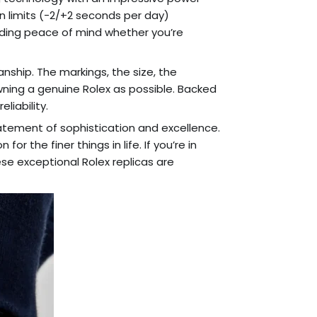
n limits (-2/+2 seconds per day)
viding peace of mind whether you’re
anship. The markings, the size, the
owning a genuine Rolex as possible. Backed
liability.
statement of sophistication and excellence.
r the finer things in life. If you’re in
ese exceptional Rolex replicas are