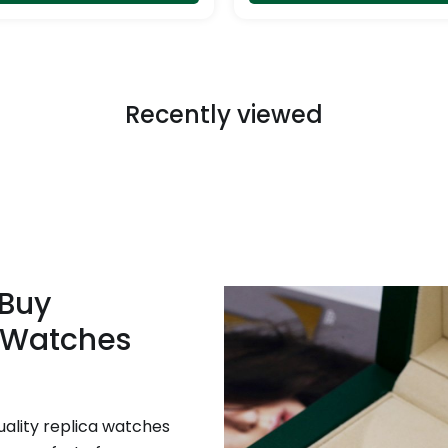
page
Recently viewed
 Buy
 Watches
uality replica watches