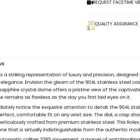
REQUEST FACETIME VI
QUALITY ASSURANCE
ws
 is a striking representation of luxury and precision, design
egance. Envision the gleam of the 904L stainless steel case
e sapphire crystal dome offers a pristine view of the captivati
 remains as flawless as the day you first laid eyes on it.
ediately notice the exquisite attention to detail: the 904L sta
perfect, comfortable fit on any wrist size. The dial, a crisp 
ticulously crafted from premium stainless steel. This Rolex
clone that is virtually indistinguishable from the authentic mod
e automatic caliber 3285 movement, a marvel of watchmakin