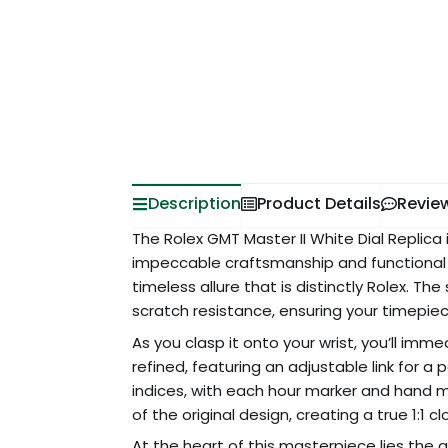
Description
Product Details
Revie
The Rolex GMT Master II White Dial Replica
impeccable craftsmanship and functional el
timeless allure that is distinctly Rolex. Th
scratch resistance, ensuring your timepiece
As you clasp it onto your wrist, you’ll imm
refined, featuring an adjustable link for a 
indices, with each hour marker and hand me
of the original design, creating a true 1:1 
At the heart of this masterpiece lies th