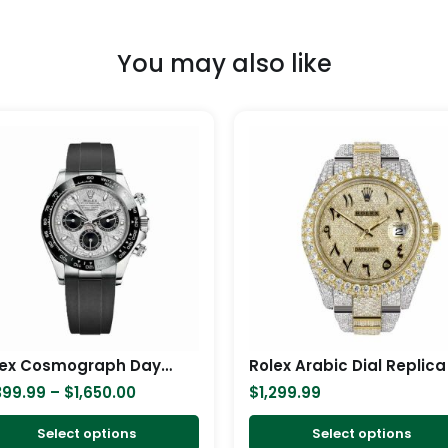
You may also like
Price
This
range:
product
$1,399.99
has
through
$1,650.00
multiple
variants.
The
options
may
be
chosen
Rolex Cosmograph Daytona White Gold Meteorite 116519LN Replica
Rolex Arabic Dial Replica
on
399.99
–
$
1,650.00
$
1,299.99
the
product
Select options
Select options