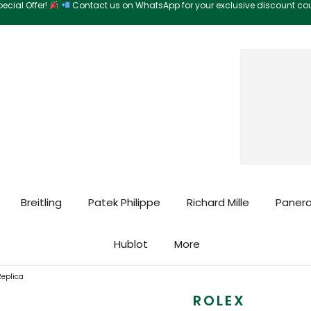
ecial Offer!
Contact us on WhatsApp for your exclusive discount c
Search
Breitling
Patek Philippe
Richard Mille
Panera
Hublot
More
Replica
ROLEX