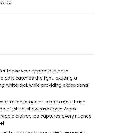
EWING
ed for those who appreciate both
 as it catches the light, exuding a
ng white dial, while providing exceptional
inless steel bracelet is both robust and
shade of white, showcases bold Arabic
 Arabic dial replica captures every nuance
el.
g technology with an impressive power