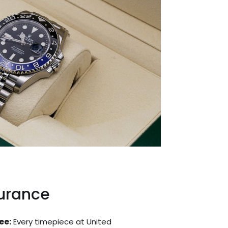
surance
ee:
Every timepiece at United