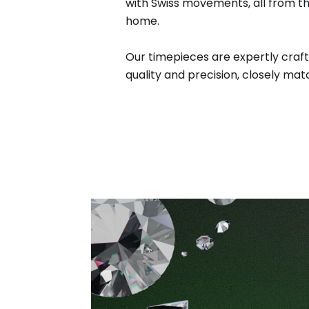
with Swiss movements, all from t
home.
Our timepieces are expertly craft
quality and precision, closely matc