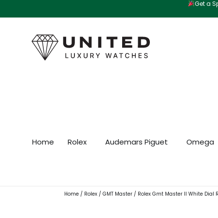
Get a Sp
Skip
to
content
Home
Rolex
Audemars Piguet
Omega
Home
/
Rolex
/
GMT Master
/ Rolex Gmt Master II White Dial 