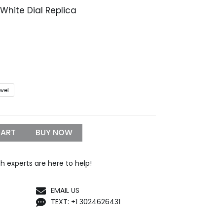
 White Dial Replica
Price
range:
$329.99
through
$1,399.99
evel
CART
BUY NOW
h experts are here to help!
EMAIL US
TEXT: +1 3024626431