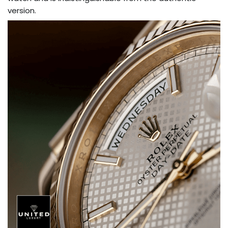
version.