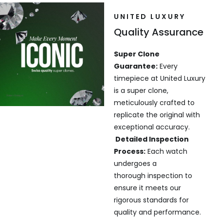
UNITED LUXURY
Quality Assurance
Super Clone
Guarantee:
Every
timepiece at United Luxury
is a super clone,
meticulously crafted to
replicate the original with
exceptional accuracy.
Detailed Inspection
Process:
Each watch
undergoes a
thorough inspection to
ensure it meets our
rigorous standards for
quality and performance.