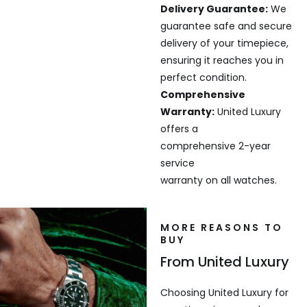
Delivery Guarantee:
We
guarantee safe and secure
delivery of your timepiece,
ensuring it reaches you in
perfect condition.
Comprehensive
Warranty:
United Luxury
offers a
comprehensive 2-year
service
warranty on all watches.
MORE REASONS TO
BUY
From United Luxury
Choosing United Luxury for