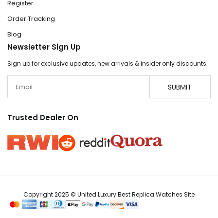
Register
Order Tracking
Blog
Newsletter Sign Up
Sign up for exclusive updates, new arrivals & insider only discounts
Email
SUBMIT
Trusted Dealer On
Copyright 2025 © United Luxury Best Replica Watches Site