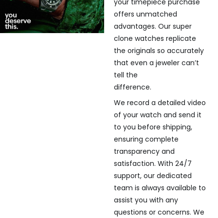
your timepiece purchase
offers unmatched
advantages. Our super
clone watches replicate
the originals so accurately
that even a jeweler can’t
tell the
difference.
We record a detailed video
of your watch and send it
to you before shipping,
ensuring complete
transparency and
satisfaction. With 24/7
support, our dedicated
team is always available to
assist you with any
questions or concerns. We