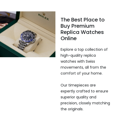
The Best Place to
Buy Premium
Replica Watches
Online
Explore a top collection of
high-quality replica
watches with Swiss
movements, all from the
comfort of your home.
Our timepieces are
expertly crafted to ensure
superior quality and
precision, closely matching
the originals.