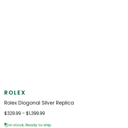
ROLEX
Rolex Diogonal Silver Replica
Price
$
329.99
–
$
1,399.99
range:
$329.99
In stock, Ready to ship