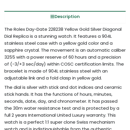
Description
The Rolex Day-Date 228238 Yellow Gold Silver Diagonal
Dial Replica is a stunning watch. It features a 904L
stainless steel case with a yellow gold color and a
sapphire crystal. The movement is an automatic caliber
3255 with a power reserve of 60 hours and a precision
of (-3/+3 sec/day) within COSC certification limits. The
bracelet is made of 904L stainless steel with an
adjustable link and a fold clasp in yellow gold.
The dial is silver with stick and dot indices and ceramic
stick hands. It has the functions of hours, minutes,
seconds, date, day, and chronometer. It has passed
the 30m water resistance test and is protected by a
full 2 years International United Luxury warranty. This
watch is a perfect 1:1 super clone Swiss mechanism
watch and is indistinguishable from the authentic