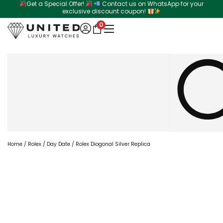
Get a Special Offer!
Contact us on WhatsApp for your
Skip
exclusive discount coupon!
to
0
content
Search
Home
/
Rolex
/
Day Date
/ Rolex Diogonal Silver Replica