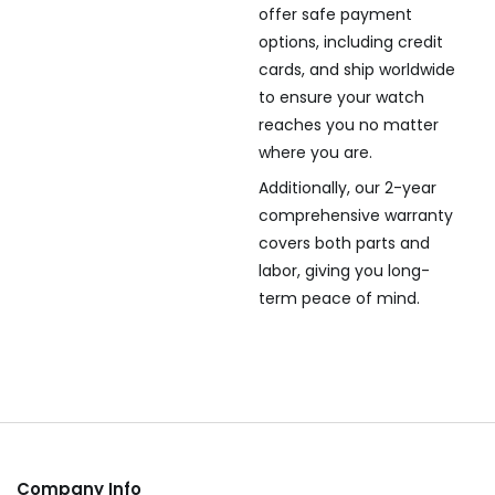
offer safe payment
options, including credit
cards, and ship worldwide
to ensure your watch
reaches you no matter
where you are.
Additionally, our 2-year
comprehensive warranty
covers both parts and
labor, giving you long-
term peace of mind.
Company Info