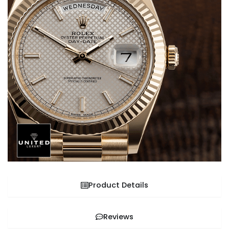
Product Details
Reviews