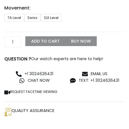
through
Movement:
$1,399.99
Rolex
7A Level
Swiss
12A Level
Diogonal
Silver
Replica
quantity
ADD TO CART
BUY NOW
QUESTION ?
Our watch experts are here to help!
+1 3024626431
EMAIL US
CHAT NOW
TEXT: +1 3024626431
REQUEST FACETIME VIEWING
QUALITY ASSURANCE