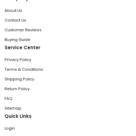
About Us
Contact Us
Customer Reviews
Buying Guide
Service Center
Privacy Policy
Terms & Conditions
Shipping Policy
Return Policy
FAQ
Sitemap
Quick Links
Login