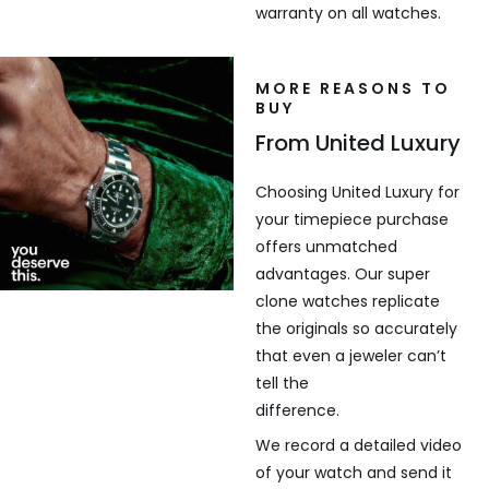
warranty on all watches.
MORE REASONS TO
BUY
From United Luxury
Choosing United Luxury for
your timepiece purchase
offers unmatched
advantages. Our super
clone watches replicate
the originals so accurately
that even a jeweler can’t
tell the
difference.
We record a detailed video
of your watch and send it