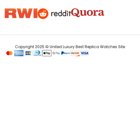
Copyright 2025 © United Luxury Best Replica Watches Site