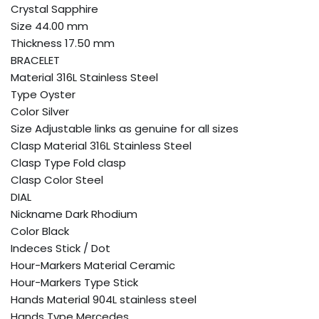
Crystal Sapphire
Size 44.00 mm
Thickness 17.50 mm
BRACELET
Material 316L Stainless Steel
Type Oyster
Color Silver
Size Adjustable links as genuine for all sizes
Clasp Material 316L Stainless Steel
Clasp Type Fold clasp
Clasp Color Steel
DIAL
Nickname Dark Rhodium
Color Black
Indeces Stick / Dot
Hour-Markers Material Ceramic
Hour-Markers Type Stick
Hands Material 904L stainless steel
Hands Type Mercedes