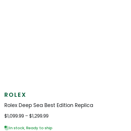
ROLEX
Rolex Deep Sea Best Edition Replica
Price
$
1,099.99
–
$
1,299.99
range:
$1,099.99
In stock, Ready to ship