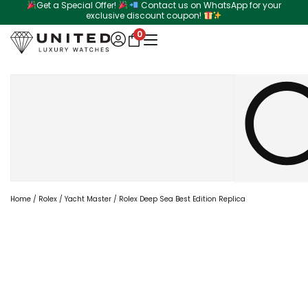
Get a Special Offer!
Contact us on WhatsApp for your
Skip
exclusive discount coupon!
to
0
content
Search
Home
/
Rolex
/
Yacht Master
/ Rolex Deep Sea Best Edition Replica