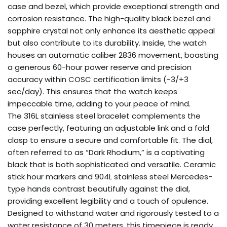
case and bezel, which provide exceptional strength and
corrosion resistance. The high-quality black bezel and
sapphire crystal not only enhance its aesthetic appeal
but also contribute to its durability. Inside, the watch
houses an automatic caliber 2836 movement, boasting
a generous 60-hour power reserve and precision
accuracy within COSC certification limits (-3/+3
sec/day). This ensures that the watch keeps
impeccable time, adding to your peace of mind.
The 316L stainless steel bracelet complements the
case perfectly, featuring an adjustable link and a fold
clasp to ensure a secure and comfortable fit. The dial,
often referred to as “Dark Rhodium,” is a captivating
black that is both sophisticated and versatile. Ceramic
stick hour markers and 904L stainless steel Mercedes-
type hands contrast beautifully against the dial,
providing excellent legibility and a touch of opulence.
Designed to withstand water and rigorously tested to a
water resistance of 30 meters, this timepiece is ready