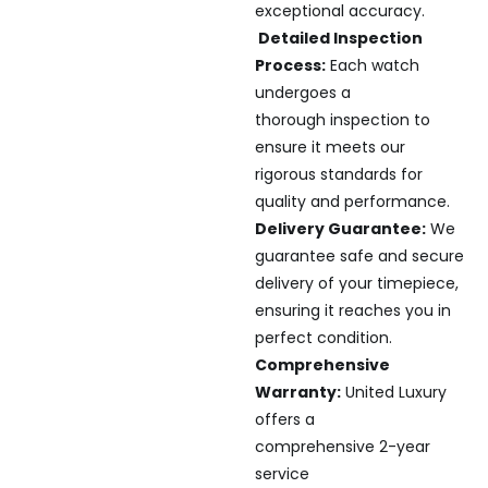
exceptional accuracy.
Detailed Inspection
Process:
Each watch
undergoes a
thorough inspection to
ensure it meets our
rigorous standards for
quality and performance.
Delivery Guarantee:
We
guarantee safe and secure
delivery of your timepiece,
ensuring it reaches you in
perfect condition.
Comprehensive
Warranty:
United Luxury
offers a
comprehensive 2-year
service