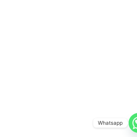
Whatsapp