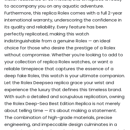
to accompany you on any aquatic adventure.
Furthermore, this replica Rolex comes with a full 2-year
international warranty, underscoring the confidence in
its quality and reliability. Every feature has been
perfectly replicated, making this watch
indistinguishable from a genuine Rolex — an ideal
choice for those who desire the prestige of a Rolex
without compromise. Whether you’re looking to add to
your collection of replica Rolex watches, or want a
reliable timepiece that captures the essence of a
deep fake Rolex, this watch is your ultimate companion.
Let the Rolex Deepsea replica grace your wrist and
experience the luxury that defines this timeless brand.
With such a detailed and scrupulous replication, owning
the Rolex Deep-Sea Best Edition Replica is not merely
about telling time — it’s about making a statement.
The combination of high-grade materials, precise
engineering, and impeccable design culminates in a