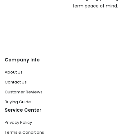
term peace of mind.
Company Info
About Us
Contact Us
Customer Reviews
Buying Guide
Service Center
Privacy Policy
Terms & Conditions