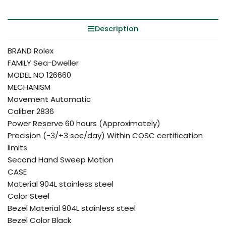
Description
BRAND Rolex
FAMILY Sea-Dweller
MODEL NO 126660
MECHANISM
Movement Automatic
Caliber 2836
Power Reserve 60 hours (Approximately)
Precision (-3/+3 sec/day) Within COSC certification
limits
Second Hand Sweep Motion
CASE
Material 904L stainless steel
Color Steel
Bezel Material 904L stainless steel
Bezel Color Black