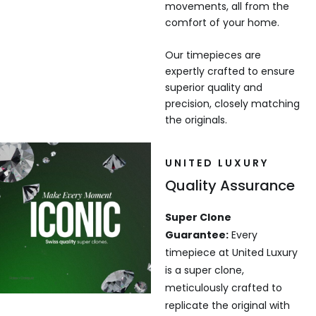
movements, all from the
comfort of your home.
Our timepieces are
expertly crafted to ensure
superior quality and
precision, closely matching
the originals.
UNITED LUXURY
Quality Assurance
Super Clone
Guarantee:
Every
timepiece at United Luxury
is a super clone,
meticulously crafted to
replicate the original with