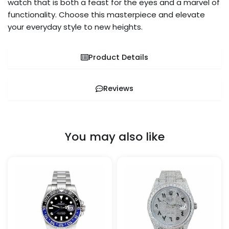
watch that is both a feast for the eyes and a marvel of
functionality. Choose this masterpiece and elevate
your everyday style to new heights.
Product Details
Reviews
You may also like
Price
Price
This
This
range:
range:
product
pro
$329.99
$1,399.9
through
through
has
has
$1,349.99
$1,500.0
multiple
mult
variants.
vari
The
The