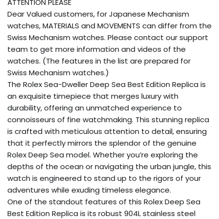
ATTENTION PLEASE
Dear Valued customers, for Japanese Mechanism
watches, MATERIALS and MOVEMENTS can differ from the
Swiss Mechanism watches. Please contact our support
team to get more information and videos of the
watches. (The features in the list are prepared for
Swiss Mechanism watches.)
The Rolex Sea-Dweller Deep Sea Best Edition Replica is
an exquisite timepiece that merges luxury with
durability, offering an unmatched experience to
connoisseurs of fine watchmaking. This stunning replica
is crafted with meticulous attention to detail, ensuring
that it perfectly mirrors the splendor of the genuine
Rolex Deep Sea model. Whether you’re exploring the
depths of the ocean or navigating the urban jungle, this
watch is engineered to stand up to the rigors of your
adventures while exuding timeless elegance.
One of the standout features of this Rolex Deep Sea
Best Edition Replica is its robust 904L stainless steel