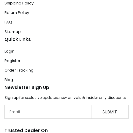
Shipping Policy
Return Policy
FAQ
Sitemap
Quick Links
Login
Register
Order Tracking
Blog
Newsletter Sign Up
Sign up for exclusive updates, new arrivals & insider only discounts
Email
SUBMIT
Trusted Dealer On