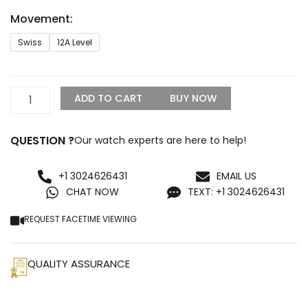
through
Movement:
$1,299.99
Rolex
Swiss
12A Level
Deep
Sea
Best
Edition
ADD TO CART
BUY NOW
Replica
quantity
QUESTION ?
Our watch experts are here to help!
+1 3024626431
EMAIL US
CHAT NOW
TEXT: +1 3024626431
REQUEST FACETIME VIEWING
QUALITY ASSURANCE