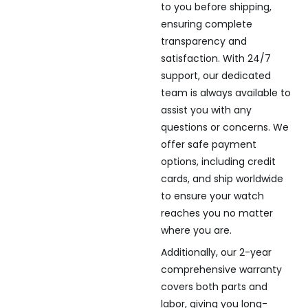
to you before shipping,
ensuring complete
transparency and
satisfaction. With 24/7
support, our dedicated
team is always available to
assist you with any
questions or concerns. We
offer safe payment
options, including credit
cards, and ship worldwide
to ensure your watch
reaches you no matter
where you are.
Additionally, our 2-year
comprehensive warranty
covers both parts and
labor, giving you long-