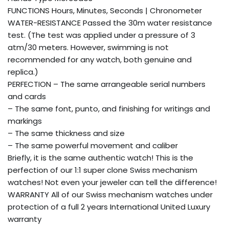
FUNCTIONS Hours, Minutes, Seconds | Chronometer
WATER-RESISTANCE Passed the 30m water resistance
test. (The test was applied under a pressure of 3
atm/30 meters. However, swimming is not
recommended for any watch, both genuine and
replica.)
PERFECTION – The same arrangeable serial numbers
and cards
– The same font, punto, and finishing for writings and
markings
– The same thickness and size
– The same powerful movement and caliber
Briefly, it is the same authentic watch! This is the
perfection of our 1:1 super clone Swiss mechanism
watches! Not even your jeweler can tell the difference!
WARRANTY All of our Swiss mechanism watches under
protection of a full 2 years International United Luxury
warranty