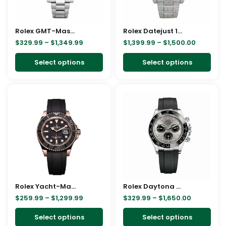
options
opt
may
ma
Rolex GMT-Master II Black Dial Batman Bezel 116710BLNR Oyster Replica
be
Rolex Datejust 116300 White Gold Diamond Arabic Dial Iced Out Replica
be
$
329.99
–
$
1,349.99
$
1,399.99
–
$
1,500.00
chosen
cho
on
on
Select options
Select options
the
the
product
pro
Price
Price
This
This
page
pag
range:
range:
product
pro
$259.99
$329.99
through
through
has
has
$1,299.99
$1,650.00
multiple
mult
variants.
vari
The
The
options
opt
may
ma
Rolex Yacht-Master 40 116655 SATS Rose Gold Automatic Rubber Black Dial Replica
be
Rolex Daytona White Gold 116519LN Replica
be
$
259.99
–
$
1,299.99
$
329.99
–
$
1,650.00
chosen
cho
on
on
Select options
Select options
the
the