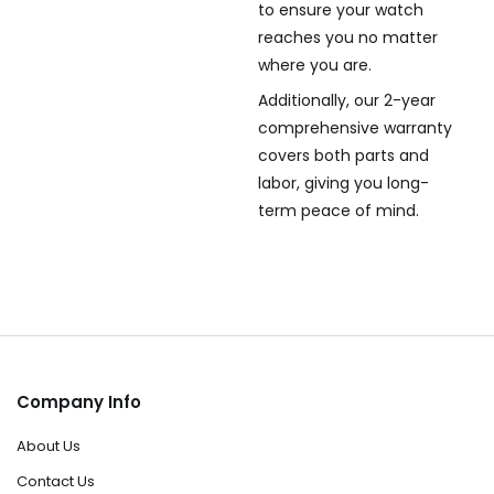
to ensure your watch
reaches you no matter
where you are.
Additionally, our 2-year
comprehensive warranty
covers both parts and
labor, giving you long-
term peace of mind.
Company Info
About Us
Contact Us