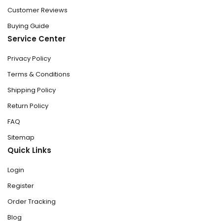
Customer Reviews
Buying Guide
Service Center
Privacy Policy
Terms & Conditions
Shipping Policy
Return Policy
FAQ
Sitemap
Quick Links
Login
Register
Order Tracking
Blog