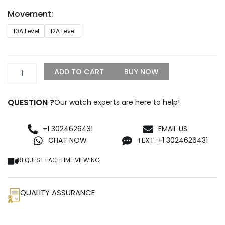
through
Movement:
$1,750.00
Rolex
10A Level
12A Level
Daytona
2025
Replica
4132
ADD TO CART
BUY NOW
Golden
quantity
QUESTION ?
Our watch experts are here to help!
+1 3024626431
EMAIL US
CHAT NOW
TEXT: +1 3024626431
REQUEST FACETIME VIEWING
QUALITY ASSURANCE