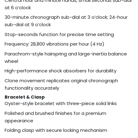
Central hour and minute hands; small seconds sub-dial
at 6 o’clock
30-minute chronograph sub-dial at 3 o’clock; 24-hour
sub-dial at 9 o’clock
Stop-seconds function for precise time setting
Frequency: 28,800 vibrations per hour (4 Hz)
Parachrom-style hairspring and large-inertia balance
wheel
High-performance shock absorbers for durability
Clone movement replicates original chronograph
functionality accurately
Bracelet & Clasp
Oyster-style bracelet with three-piece solid links
Polished and brushed finishes for a premium
appearance
Folding clasp with secure locking mechanism