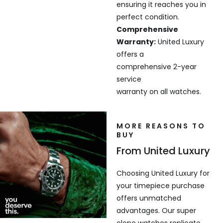
ensuring it reaches you in
perfect condition.
Comprehensive
Warranty:
United Luxury
offers a
comprehensive 2-year
service
warranty on all watches.
MORE REASONS TO
BUY
From United Luxury
Choosing United Luxury for
your timepiece purchase
offers unmatched
advantages. Our super