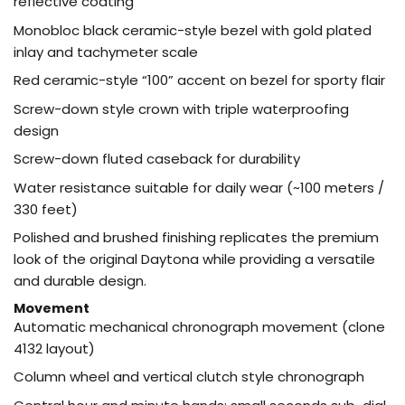
reflective coating
Monobloc black ceramic-style bezel with gold plated
inlay and tachymeter scale
Red ceramic-style “100” accent on bezel for sporty flair
Screw-down style crown with triple waterproofing
design
Screw-down fluted caseback for durability
Water resistance suitable for daily wear (~100 meters /
330 feet)
Polished and brushed finishing replicates the premium
look of the original Daytona while providing a versatile
and durable design.
Movement
Automatic mechanical chronograph movement (clone
4132 layout)
Column wheel and vertical clutch style chronograph