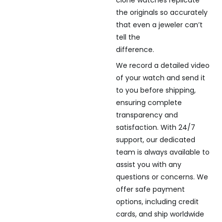
clone watches replicate
the originals so accurately
that even a jeweler can’t
tell the
difference.
We record a detailed video
of your watch and send it
to you before shipping,
ensuring complete
transparency and
satisfaction. With 24/7
support, our dedicated
team is always available to
assist you with any
questions or concerns. We
offer safe payment
options, including credit
cards, and ship worldwide