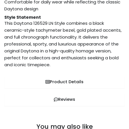
Comfortable for daily wear while reflecting the classic
Daytona design
Style Statement
This Daytona 126529 LN Style combines a black
ceramic-style tachymeter bezel, gold plated accents,
and full chronograph functionality. It delivers the
professional, sporty, and luxurious appearance of the
original Daytona in a high-quality homage version,
perfect for collectors and enthusiasts seeking a bold
and iconic timepiece.
Product Details
Reviews
You may also like