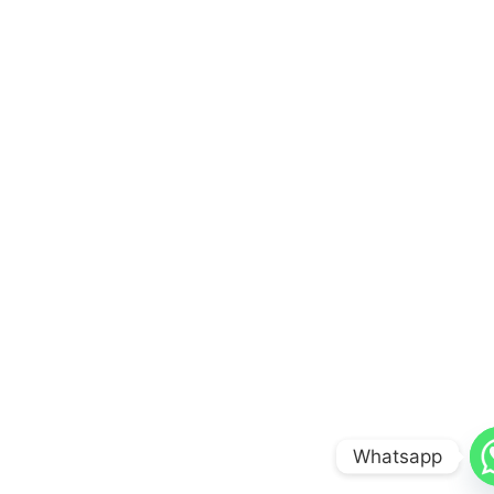
Whatsapp