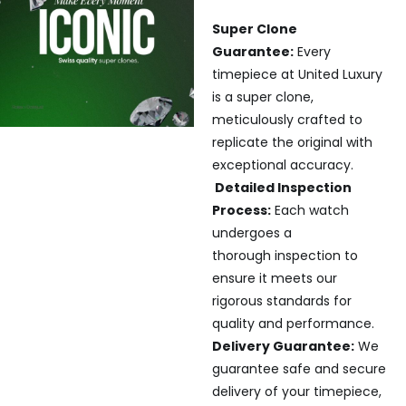
Super Clone
Guarantee:
Every
timepiece at United Luxury
is a super clone,
meticulously crafted to
replicate the original with
exceptional accuracy.
Detailed Inspection
Process:
Each watch
undergoes a
thorough inspection to
ensure it meets our
rigorous standards for
quality and performance.
Delivery Guarantee:
We
guarantee safe and secure
delivery of your timepiece,