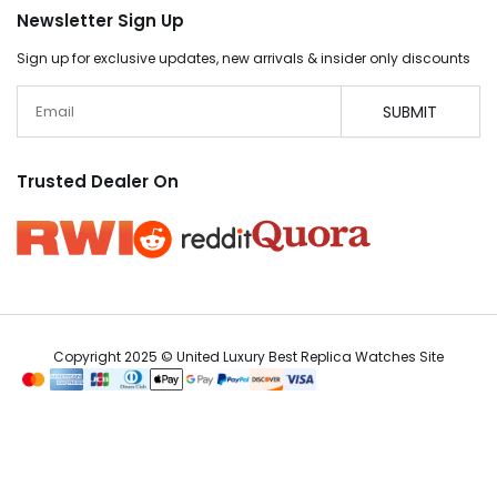
Newsletter Sign Up
Sign up for exclusive updates, new arrivals & insider only discounts
Email
SUBMIT
Trusted Dealer On
Copyright 2025 © United Luxury Best Replica Watches Site