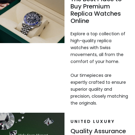
Buy Premium
Replica Watches
Online
Explore a top collection of
high-quality replica
watches with Swiss
movements, all from the
comfort of your home.
Our timepieces are
expertly crafted to ensure
superior quality and
precision, closely matching
the originals.
UNITED LUXURY
Quality Assurance