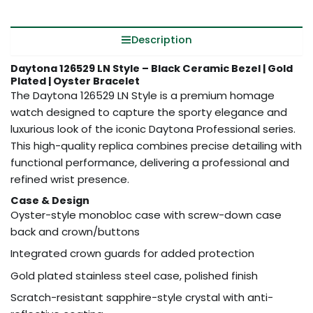
Description
Daytona 126529 LN Style – Black Ceramic Bezel | Gold
Plated | Oyster Bracelet
The Daytona 126529 LN Style is a premium homage
watch designed to capture the sporty elegance and
luxurious look of the iconic Daytona Professional series.
This high-quality replica combines precise detailing with
functional performance, delivering a professional and
refined wrist presence.
Case & Design
Oyster-style monobloc case with screw-down case
back and crown/buttons
Integrated crown guards for added protection
Gold plated stainless steel case, polished finish
Scratch-resistant sapphire-style crystal with anti-