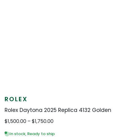
ROLEX
Rolex Daytona 2025 Replica 4132 Golden
Price
$
1,500.00
–
$
1,750.00
range:
$1,500.00
In stock, Ready to ship