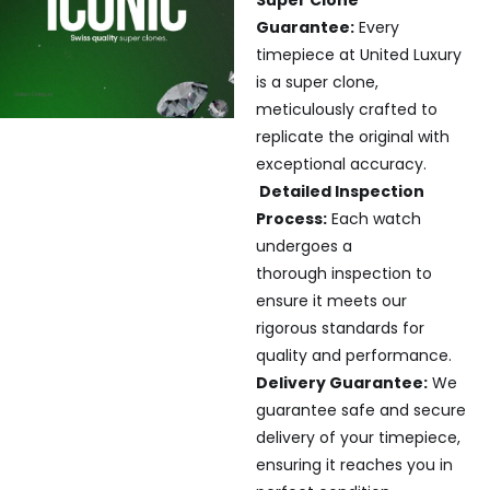
Super Clone
Guarantee:
Every
timepiece at United Luxury
is a super clone,
meticulously crafted to
replicate the original with
exceptional accuracy.
Detailed Inspection
Process:
Each watch
undergoes a
thorough inspection to
ensure it meets our
rigorous standards for
quality and performance.
Delivery Guarantee:
We
guarantee safe and secure
delivery of your timepiece,
ensuring it reaches you in