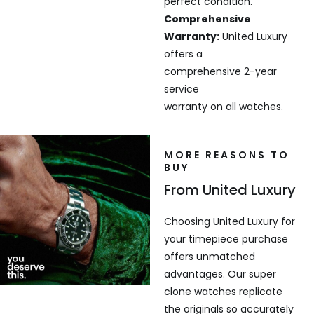
perfect condition.
Comprehensive
Warranty:
United Luxury
offers a
comprehensive 2-year
service
warranty on all watches.
MORE REASONS TO
BUY
From United Luxury
Choosing United Luxury for
your timepiece purchase
offers unmatched
advantages. Our super
clone watches replicate
the originals so accurately