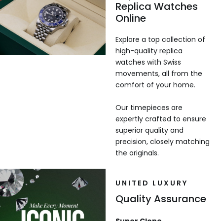
Replica Watches
Online
Explore a top collection of
high-quality replica
watches with Swiss
movements, all from the
comfort of your home.
Our timepieces are
expertly crafted to ensure
superior quality and
precision, closely matching
the originals.
UNITED LUXURY
Quality Assurance