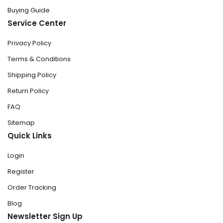
Buying Guide
Service Center
Privacy Policy
Terms & Conditions
Shipping Policy
Return Policy
FAQ
Sitemap
Quick Links
Login
Register
Order Tracking
Blog
Newsletter Sign Up