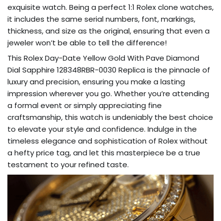
exquisite watch. Being a perfect 1:1 Rolex clone watches,
it includes the same serial numbers, font, markings,
thickness, and size as the original, ensuring that even a
jeweler won’t be able to tell the difference!
This Rolex Day-Date Yellow Gold With Pave Diamond
Dial Sapphire 128348RBR-0030 Replica is the pinnacle of
luxury and precision, ensuring you make a lasting
impression wherever you go. Whether you’re attending
a formal event or simply appreciating fine
craftsmanship, this watch is undeniably the best choice
to elevate your style and confidence. Indulge in the
timeless elegance and sophistication of Rolex without
a hefty price tag, and let this masterpiece be a true
testament to your refined taste.