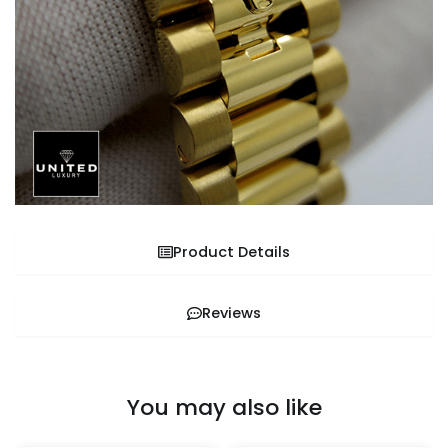
Product Details
Reviews
You may also like