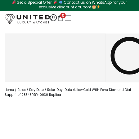
Get a Special Offer!
Contact us on WhatsApp for your
Skip
exclusive discount coupon!
to
0
content
Search
Home
/
Rolex
/
Day Date
/ Rolex Day-Date Yellow Gold With Pave Diamond Dial
Sapphire 128348RBR-0030 Replica