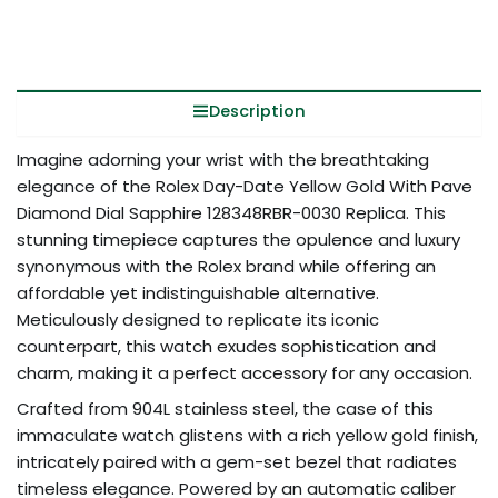
Description
Imagine adorning your wrist with the breathtaking
elegance of the Rolex Day-Date Yellow Gold With Pave
Diamond Dial Sapphire 128348RBR-0030 Replica. This
stunning timepiece captures the opulence and luxury
synonymous with the Rolex brand while offering an
affordable yet indistinguishable alternative.
Meticulously designed to replicate its iconic
counterpart, this watch exudes sophistication and
charm, making it a perfect accessory for any occasion.
Crafted from 904L stainless steel, the case of this
immaculate watch glistens with a rich yellow gold finish,
intricately paired with a gem-set bezel that radiates
timeless elegance. Powered by an automatic caliber