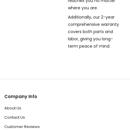
reaches you no matter
where you are.
Additionally, our 2-year
comprehensive warranty
covers both parts and
labor, giving you long-
term peace of mind.
Company Info
About Us
Contact Us
Customer Reviews