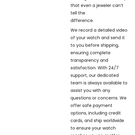
that even a jeweler can’t
tell the
difference.
We record a detailed video
of your watch and send it
to you before shipping,
ensuring complete
transparency and
satisfaction. With 24/7
support, our dedicated
team is always available to
assist you with any
questions or concerns. We
offer safe payment
options, including credit
cards, and ship worldwide
to ensure your watch