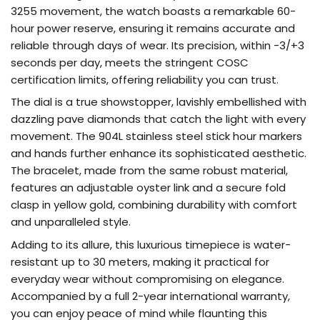
3255 movement, the watch boasts a remarkable 60-
hour power reserve, ensuring it remains accurate and
reliable through days of wear. Its precision, within -3/+3
seconds per day, meets the stringent COSC
certification limits, offering reliability you can trust.
The dial is a true showstopper, lavishly embellished with
dazzling pave diamonds that catch the light with every
movement. The 904L stainless steel stick hour markers
and hands further enhance its sophisticated aesthetic.
The bracelet, made from the same robust material,
features an adjustable oyster link and a secure fold
clasp in yellow gold, combining durability with comfort
and unparalleled style.
Adding to its allure, this luxurious timepiece is water-
resistant up to 30 meters, making it practical for
everyday wear without compromising on elegance.
Accompanied by a full 2-year international warranty,
you can enjoy peace of mind while flaunting this