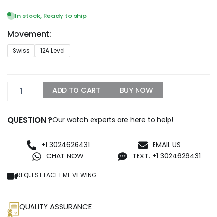
range:
$1,099.99
In stock, Ready to ship
through
Movement:
$1,499.99
Rolex
Swiss
12A Level
Day-
Date
Yellow
Gold
ADD TO CART
BUY NOW
With
Pave
Diamond
QUESTION ?
Our watch experts are here to help!
Dial
Sapphire
128348RBR-
+1 3024626431
EMAIL US
0030
CHAT NOW
TEXT: +1 3024626431
Replica
quantity
REQUEST FACETIME VIEWING
QUALITY ASSURANCE