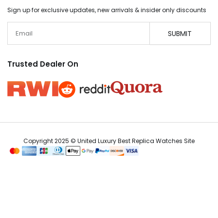
Sign up for exclusive updates, new arrivals & insider only discounts
Email
SUBMIT
Trusted Dealer On
Copyright 2025 © United Luxury Best Replica Watches Site