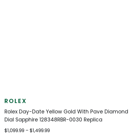
ROLEX
Rolex Day-Date Yellow Gold With Pave Diamond
Dial Sapphire 128348RBR-0030 Replica
Price
$
1,099.99
–
$
1,499.99