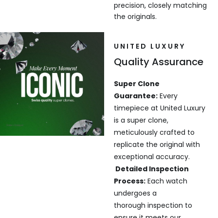
precision, closely matching
the originals.
UNITED LUXURY
Quality Assurance
Super Clone
Guarantee:
Every
timepiece at United Luxury
is a super clone,
meticulously crafted to
replicate the original with
exceptional accuracy.
Detailed Inspection
Process:
Each watch
undergoes a
thorough inspection to
ensure it meets our