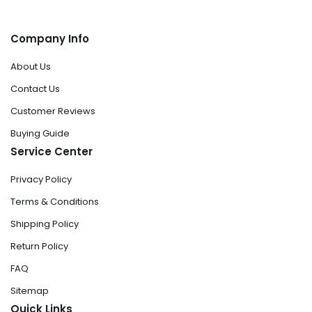
Company Info
About Us
Contact Us
Customer Reviews
Buying Guide
Service Center
Privacy Policy
Terms & Conditions
Shipping Policy
Return Policy
FAQ
Sitemap
Quick Links