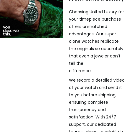
Choosing United Luxury for
your timepiece purchase
offers unmatched
advantages. Our super
clone watches replicate
the originals so accurately
that even a jeweler can’t
tell the
difference.
We record a detailed video
of your watch and send it
to you before shipping,
ensuring complete
transparency and
satisfaction. With 24/7
support, our dedicated
team is always available to