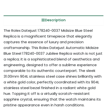
Description
The Rolex Datejust 178240-0037 Midsize Blue Steel
Replica is a magnificent timepiece that elegantly
captures the essence of luxury and precision
craftsmanship. This Rolex Datejust Automatic Midsize
Blue Steel 178240-0037 Jubilee Replica watch is not just
a replica; it is a sophisticated blend of aesthetics and
engineering, designed to offer a sublime experience
comparable to its authentic counterpart. The sleek
31.00mm 904L stainless steel case shines brilliantly with
a white gold color, perfectly coordinated with its 904L
stainless steel bezel finished in a radiant white gold
hue. Topping it off is a virtually scratch-resistant
sapphire crystal, ensuring that the watch maintains its
pristine appearance even in harsh conditions.