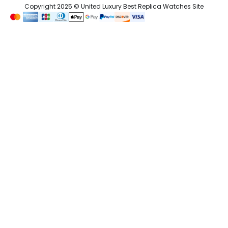
Copyright 2025 © United Luxury Best Replica Watches Site