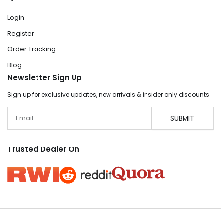
Login
Register
Order Tracking
Blog
Newsletter Sign Up
Sign up for exclusive updates, new arrivals & insider only discounts
Email
SUBMIT
Trusted Dealer On