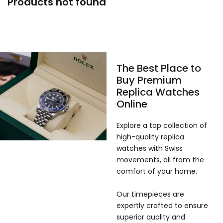
Products not found
The Best Place to
Buy Premium
Replica Watches
Online
Explore a top collection of
high-quality replica
watches with Swiss
movements, all from the
comfort of your home.
Our timepieces are
expertly crafted to ensure
superior quality and