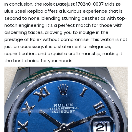
In conclusion, the Rolex Datejust 178240-0037 Midsize
Blue Steel Replica offers a luxurious experience that is
second to none, blending stunning aesthetics with top-
notch engineering. It’s a perfect match for those with
discerning tastes, allowing you to indulge in the
prestige of Rolex without compromise. This watch is not
just an accessory; it is a statement of elegance,
sophistication, and exquisite craftsmanship, making it
the best choice for your needs.