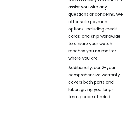
assist you with any
questions or concerns. We
offer safe payment
options, including credit
cards, and ship worldwide
to ensure your watch
reaches you no matter
where you are.
Additionally, our 2-year
comprehensive warranty
covers both parts and
labor, giving you long-
term peace of mind.