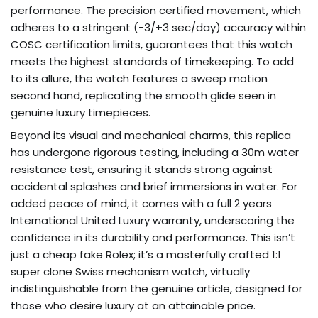
performance. The precision certified movement, which
adheres to a stringent (-3/+3 sec/day) accuracy within
COSC certification limits, guarantees that this watch
meets the highest standards of timekeeping. To add
to its allure, the watch features a sweep motion
second hand, replicating the smooth glide seen in
genuine luxury timepieces.
Beyond its visual and mechanical charms, this replica
has undergone rigorous testing, including a 30m water
resistance test, ensuring it stands strong against
accidental splashes and brief immersions in water. For
added peace of mind, it comes with a full 2 years
International United Luxury warranty, underscoring the
confidence in its durability and performance. This isn’t
just a cheap fake Rolex; it’s a masterfully crafted 1:1
super clone Swiss mechanism watch, virtually
indistinguishable from the genuine article, designed for
those who desire luxury at an attainable price.