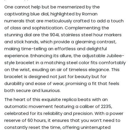
One cannot help but be mesmerized by the
captivating blue dial, highlighted by Roman
numerals that are meticulously crafted to add a touch
of class and sophistication. Complementing the
stunning dial are the 904L stainless steel hour markers
and stick hands, which provide a gleaming contrast,
making time-telling an effortless and delightful
experience. Enhancing its allure, the adjustable Jubilee-
style bracelet in a matching steel color fits comfortably
on the wrist, exuding an air of timeless elegance. This
bracelet is designed not just for beauty but for
durability and ease of wear, promising a fit that feels
both secure and luxurious.
The heart of this exquisite replica beats with an
automatic movement featuring a caliber of 2235,
celebrated for its reliability and precision. With a power
reserve of 60 hours, it ensures that you won’t need to
constantly reset the time, offering uninterrupted