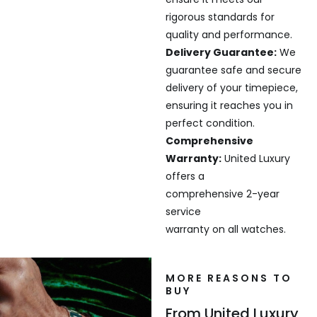
rigorous standards for
quality and performance.
Delivery Guarantee:
We
guarantee safe and secure
delivery of your timepiece,
ensuring it reaches you in
perfect condition.
Comprehensive
Warranty:
United Luxury
offers a
comprehensive 2-year
service
warranty on all watches.
MORE REASONS TO
BUY
From United Luxury