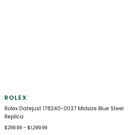
ROLEX
Rolex Datejust 178240-0037 Midsize Blue Steel
Replica
Price
$
299.99
–
$
1,299.99
range: