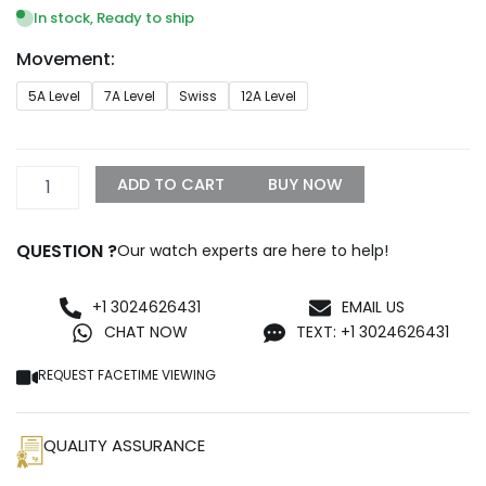
$299.99
In stock, Ready to ship
through
Movement:
$1,299.99
Rolex
5A Level
7A Level
Swiss
12A Level
Datejust
178240-
0037
Midsize
ADD TO CART
BUY NOW
Blue
Steel
Replica
QUESTION ?
Our watch experts are here to help!
quantity
+1 3024626431
EMAIL US
CHAT NOW
TEXT: +1 3024626431
REQUEST FACETIME VIEWING
QUALITY ASSURANCE