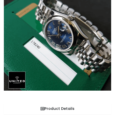
Product Details