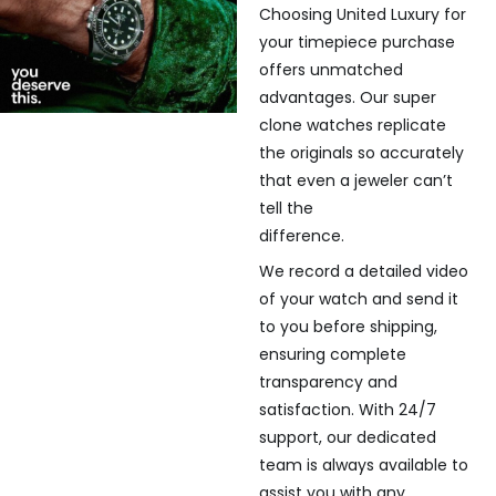
Choosing United Luxury for
your timepiece purchase
offers unmatched
advantages. Our super
clone watches replicate
the originals so accurately
that even a jeweler can’t
tell the
difference.
We record a detailed video
of your watch and send it
to you before shipping,
ensuring complete
transparency and
satisfaction. With 24/7
support, our dedicated
team is always available to
assist you with any