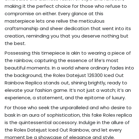
making it the perfect choice for those who refuse to
compromise on either. Every glance at this
masterpiece lets one relive the meticulous
craftsmanship and sheer dedication that went into its
creation, reminding you that you deserve nothing but
the best.
Possessing this timepiece is akin to wearing a piece of
the rainbow, capturing the essence of life’s most
beautiful moments. In a world where ordinary fades into
the background, the Rolex Datejust 126300 Iced Out
Rainbow Replica stands out, shining brightly, ready to
elevate your fashion game. It’s not just a watch; it’s an
experience, a statement, and the epitome of luxury.
For those who seek the unparalleled and who desire to
bask in an aura of sophistication, this fake Rolex replica
is the quintessential accessory. Indulge in the allure of
the Rolex Datejust Iced Out Rainbow, and let every
moment be a showcase of elegance and style.