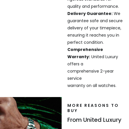
quality and performance.
Delivery Guarantee:
We
guarantee safe and secure
delivery of your timepiece,
ensuring it reaches you in
perfect condition.
Comprehensive
Warranty:
United Luxury
offers a
comprehensive 2-year
service
warranty on all watches.
MORE REASONS TO
BUY
From United Luxury