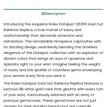
Description
Introducing the exquisite Rolex Datejust 126300 Iced Out
Rainbow Replica, a true marvel of luxury and
craftsmanship that demands attention and
admiration. This remarkable timepiece captivates with
its dazzling design, seamlessly blending the timeless
elegance of the Datejust collection with an explosion of
vibrant colors that brings an aura of opulence and
splendor right to your wrist. Imagine feeling the weight
of luxury and the sparkle of countless gems enveloping
your senses every time you wear it.
The Rolex Datejust Iced Out Rainbow Replica features a
lustrous 18k white gold case that gleams with every turn
of your wrist, meticulously adorned with an array of
precious gemstones. These gemstones are not just
chosen for their dazzling beauty but are carefully