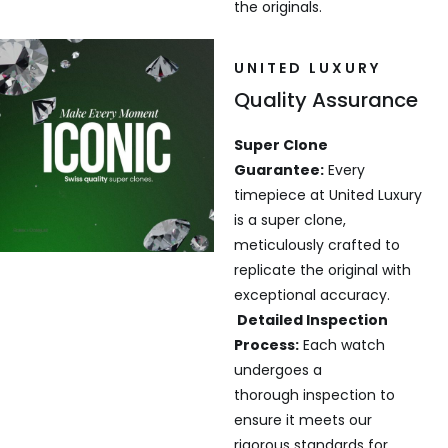
the originals.
UNITED LUXURY
Quality Assurance
Super Clone
Guarantee:
Every
timepiece at United Luxury
is a super clone,
meticulously crafted to
replicate the original with
exceptional accuracy.
Detailed Inspection
Process:
Each watch
undergoes a
thorough inspection to
ensure it meets our
rigorous standards for