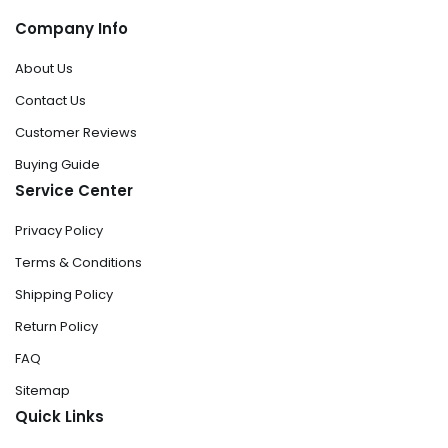
Company Info
About Us
Contact Us
Customer Reviews
Buying Guide
Service Center
Privacy Policy
Terms & Conditions
Shipping Policy
Return Policy
FAQ
Sitemap
Quick Links