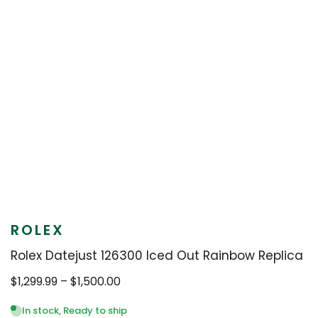
ROLEX
Rolex Datejust 126300 Iced Out Rainbow Replica
Price
$
1,299.99
–
$
1,500.00
range:
$1,299.99
In stock, Ready to ship