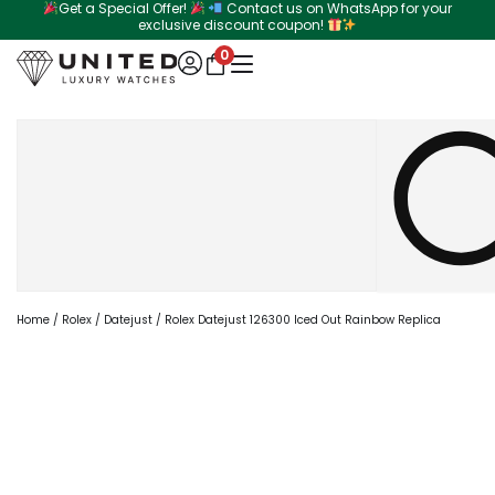
Get a Special Offer!
Contact us on WhatsApp for your
Skip
exclusive discount coupon!
to
0
content
Search
Home
/
Rolex
/
Datejust
/ Rolex Datejust 126300 Iced Out Rainbow Replica