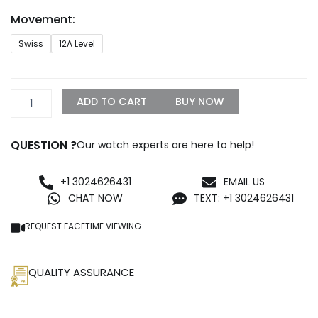
through
Movement:
$1,500.00
Rolex
Swiss
12A Level
Datejust
126300
Iced
Out
ADD TO CART
BUY NOW
Rainbow
Replica
quantity
QUESTION ?
Our watch experts are here to help!
+1 3024626431
EMAIL US
CHAT NOW
TEXT: +1 3024626431
REQUEST FACETIME VIEWING
QUALITY ASSURANCE