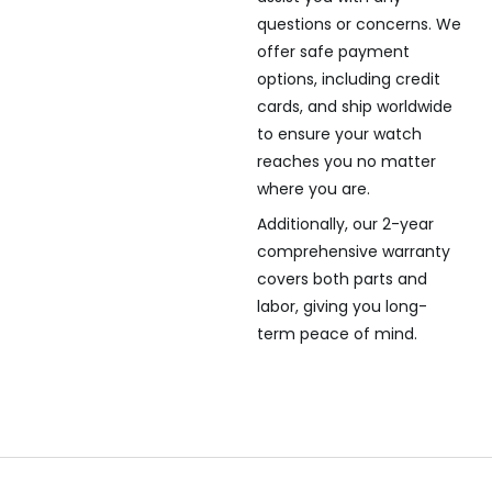
questions or concerns. We
offer safe payment
options, including credit
cards, and ship worldwide
to ensure your watch
reaches you no matter
where you are.
Additionally, our 2-year
comprehensive warranty
covers both parts and
labor, giving you long-
term peace of mind.