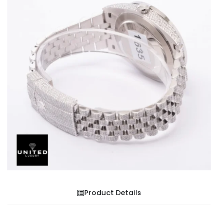
Product Details