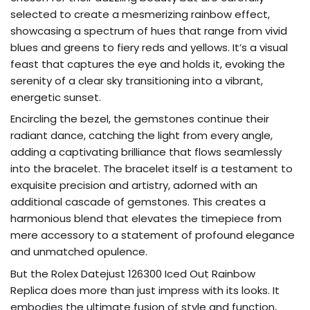
selected to create a mesmerizing rainbow effect,
showcasing a spectrum of hues that range from vivid
blues and greens to fiery reds and yellows. It’s a visual
feast that captures the eye and holds it, evoking the
serenity of a clear sky transitioning into a vibrant,
energetic sunset.
Encircling the bezel, the gemstones continue their
radiant dance, catching the light from every angle,
adding a captivating brilliance that flows seamlessly
into the bracelet. The bracelet itself is a testament to
exquisite precision and artistry, adorned with an
additional cascade of gemstones. This creates a
harmonious blend that elevates the timepiece from
mere accessory to a statement of profound elegance
and unmatched opulence.
But the Rolex Datejust 126300 Iced Out Rainbow
Replica does more than just impress with its looks. It
embodies the ultimate fusion of style and function,