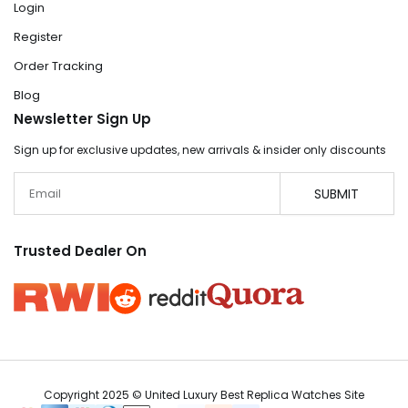
Login
Register
Order Tracking
Blog
Newsletter Sign Up
Sign up for exclusive updates, new arrivals & insider only discounts
Email
SUBMIT
Trusted Dealer On
Copyright 2025 © United Luxury Best Replica Watches Site