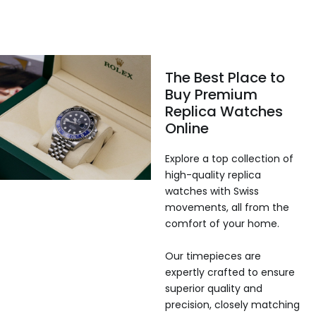
The Best Place to
Buy Premium
Replica Watches
Online
Explore a top collection of
high-quality replica
watches with Swiss
movements, all from the
comfort of your home.
Our timepieces are
expertly crafted to ensure
superior quality and
precision, closely matching