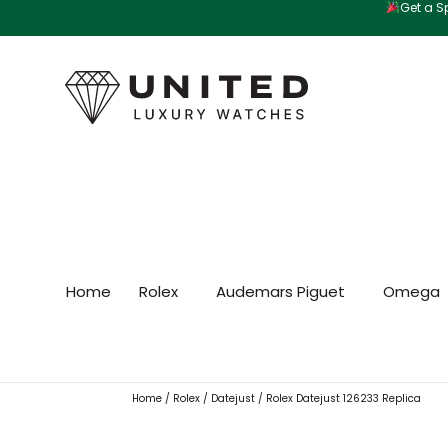
Get a Sp
Skip
to
content
Home
Rolex
Audemars Piguet
Omega
Home
/
Rolex
/
Datejust
/ Rolex Datejust 126233 Replica