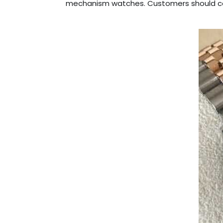
mechanism watches. Customers should con