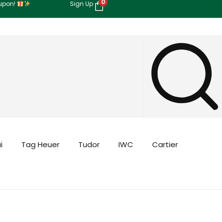
0
oupon!
Sign Up
i
Tag Heuer
Tudor
IWC
Cartier