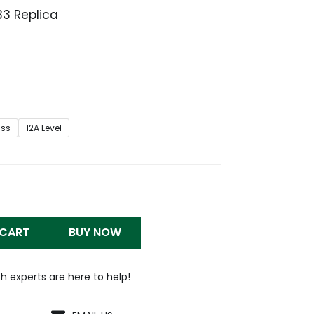
33 Replica
Price
range:
$279.99
through
$1,299.99
iss
12A Level
 CART
BUY NOW
h experts are here to help!