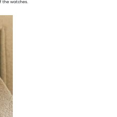
f the watches.