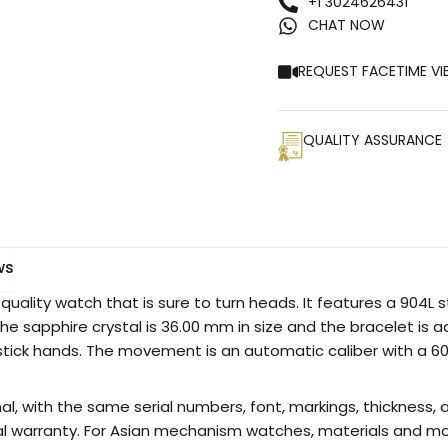
+1 3024626431
CHAT NOW
REQUEST FACETIME VI
QUALITY ASSURANCE
ws
quality watch that is sure to turn heads. It features a 904L st
The sapphire crystal is 36.00 mm in size and the bracelet is adj
stick hands. The movement is an automatic caliber with a 60
nal, with the same serial numbers, font, markings, thickness, a
al warranty. For Asian mechanism watches, materials and m