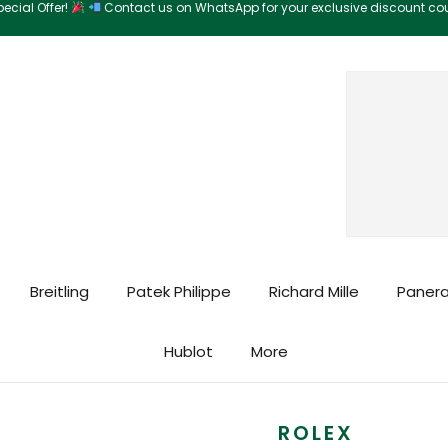
ecial Offer!
Contact us on WhatsApp for your exclusive discount c
Search
Breitling
Patek Philippe
Richard Mille
Panera
Hublot
More
ROLEX