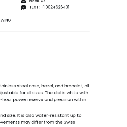
EMAIL US
TEXT: +1 3024626431
EWING
ainless steel case, bezel, and bracelet, all
ustable for all sizes. The dial is white with
-hour power reserve and precision within
nd size. It is also water-resistant up to
ovements may differ from the Swiss