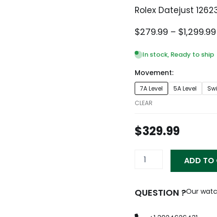
Rolex Datejust 1262
$
279.99
–
$
1,299.99
In stock, Ready to ship
Movement:
Rolex
7A Level
5A Level
Sw
Datejust
126233
CLEAR
Replica
quantity
$
329.99
ADD TO
QUESTION ?
Our watc