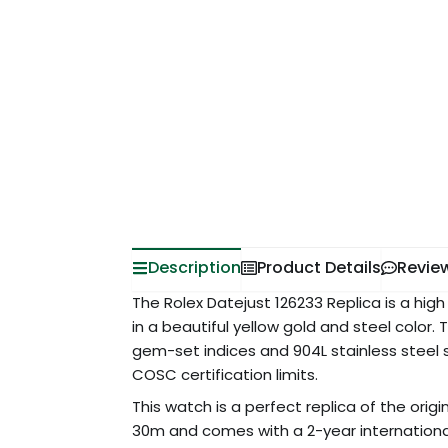
Description
Product Details
Revie
The Rolex Datejust 126233 Replica is a high 
in a beautiful yellow gold and steel color. 
gem-set indices and 904L stainless steel 
COSC certification limits.
This watch is a perfect replica of the origi
30m and comes with a 2-year internation