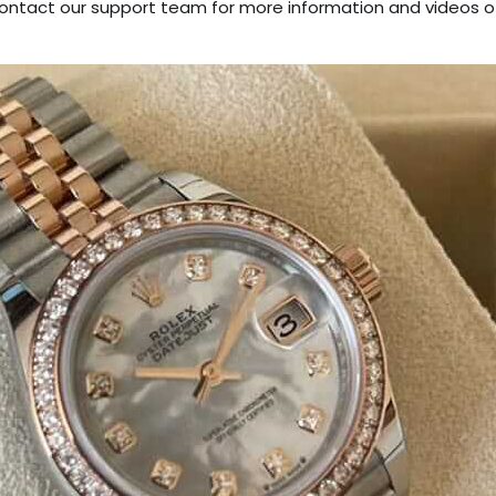
tact our support team for more information and videos o