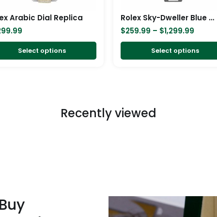
be
chosen
ex Arabic Dial Replica
Rolex Sky-Dweller Blue Dial Stainless Steel 326934-0003 Oyster Replica
on
299.99
$
259.99
–
$
1,299.99
the
product
Select options
Select options
page
Recently viewed
 Buy