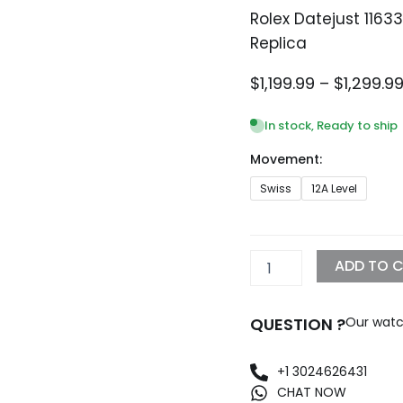
Rolex Datejust 116
Replica
$
1,199.99
–
$
1,299.9
In stock, Ready to ship
Movement:
Rolex
Swiss
12A Level
Datejust
116334
Iced
Out
ADD TO 
Diamond
Pave
Dial
QUESTION ?
Our watc
Replica
quantity
+1 3024626431
CHAT NOW