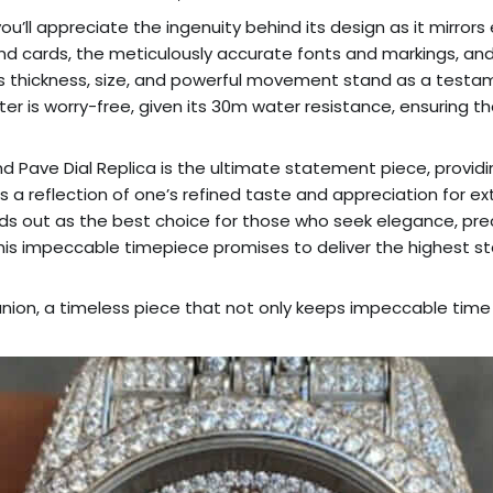
you’ll appreciate the ingenuity behind its design as it mirrors
and cards, the meticulously accurate fonts and markings, and
s thickness, size, and powerful movement stand as a testam
er is worry-free, given its 30m water resistance, ensuring th
 Pave Dial Replica is the ultimate statement piece, providing
 it is a reflection of one’s refined taste and appreciation for
nds out as the best choice for those who seek elegance, prec
, this impeccable timepiece promises to deliver the highest
ion, a timeless piece that not only keeps impeccable time b