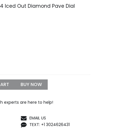
334 Iced Out Diamond Pave Dial
Price
9
range:
$1,199.99
through
$1,299.99
CART
BUY NOW
h experts are here to help!
EMAIL US
TEXT: +1 3024626431