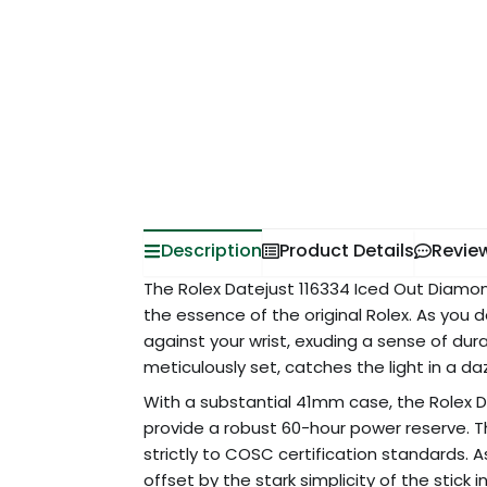
Description
Product Details
Revie
The Rolex Datejust 116334 Iced Out Diamon
the essence of the original Rolex. As you de
against your wrist, exuding a sense of dur
meticulously set, catches the light in a da
With a substantial 41mm case, the Rolex 
provide a robust 60-hour power reserve. 
strictly to COSC certification standards. 
offset by the stark simplicity of the stick 