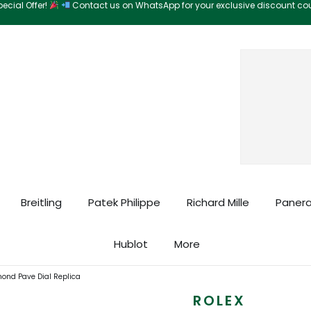
ecial Offer!
Contact us on WhatsApp for your exclusive discount c
Search
Breitling
Patek Philippe
Richard Mille
Panera
Hublot
More
mond Pave Dial Replica
ROLEX