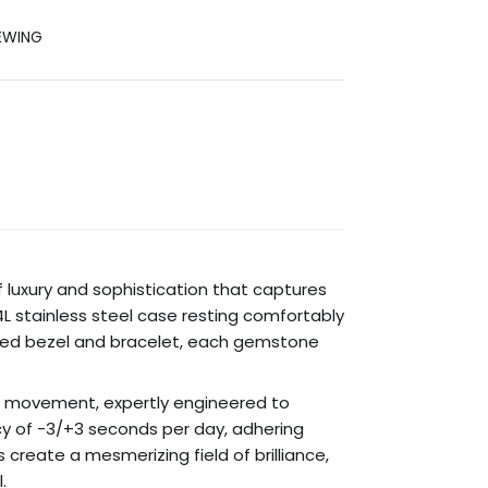
EWING
 luxury and sophistication that captures
904L stainless steel case resting comfortably
dorned bezel and bracelet, each gemstone
er movement, expertly engineered to
y of -3/+3 seconds per day, adhering
 create a mesmerizing field of brilliance,
.