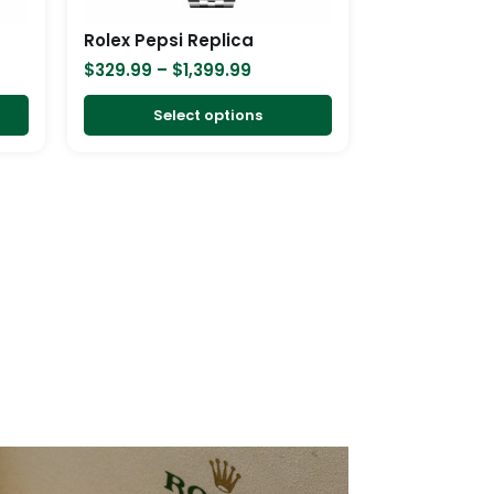
be
be
chosen
chosen
Rolex Pepsi Replica
on
on
$
329.99
–
$
1,399.99
the
the
product
product
Select options
page
page