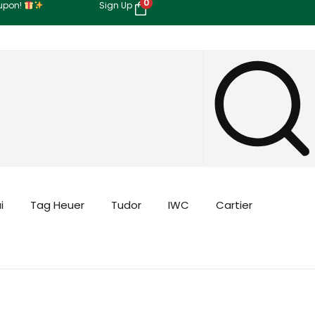
0
oupon!
Sign Up
i
Tag Heuer
Tudor
IWC
Cartier