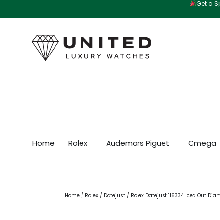
Get a Sp
Skip
to
content
Home
Rolex
Audemars Piguet
Omega
Home
/
Rolex
/
Datejust
/ Rolex Datejust 116334 Iced Out Dia