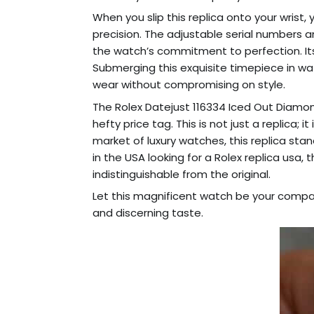
When you slip this replica onto your wrist, 
precision. The adjustable serial numbers 
the watch’s commitment to perfection. It
Submerging this exquisite timepiece in wat
wear without compromising on style.
The Rolex Datejust 116334 Iced Out Diamond
hefty price tag. This is not just a replica;
market of luxury watches, this replica sta
in the USA looking for a Rolex replica usa
indistinguishable from the original.
Let this magnificent watch be your compan
and discerning taste.