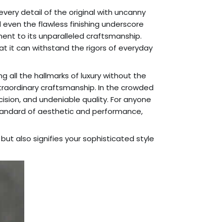
 every detail of the original with uncanny
 even the flawless finishing underscore
ent to its unparalleled craftsmanship.
at it can withstand the rigors of everyday
 all the hallmarks of luxury without the
 extraordinary craftsmanship. In the crowded
ision, and undeniable quality. For anyone
 standard of aesthetic and performance,
ut also signifies your sophisticated style