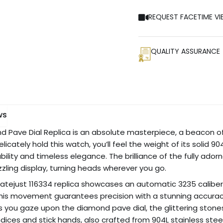
REQUEST FACETIME VI
QUALITY ASSURANCE
ws
d Pave Dial Replica is an absolute masterpiece, a beacon of
licately hold this watch, you’ll feel the weight of its solid 
ability and timeless elegance. The brilliance of the fully a
zzling display, turning heads wherever you go.
Datejust 116334 replica showcases an automatic 3235 calib
This movement guarantees precision with a stunning accurac
As you gaze upon the diamond pave dial, the glittering stones
indices and stick hands, also crafted from 904L stainless steel