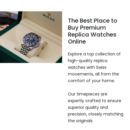
The Best Place to
Buy Premium
Replica Watches
Online
Explore a top collection of
high-quality replica
watches with Swiss
movements, all from the
comfort of your home.
Our timepieces are
expertly crafted to ensure
superior quality and
precision, closely matching
the originals.