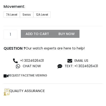
through
Movement:
$1,299.99
Rolex
7A Level
Swiss
12A Level
126303
Oyster
Replica
quantity
ADD TO CART
BUY NOW
QUESTION ?
Our watch experts are here to help!
+1 3024626431
EMAIL US
CHAT NOW
TEXT: +1 3024626431
REQUEST FACETIME VIEWING
QUALITY ASSURANCE