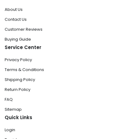
About Us
Contact Us
Customer Reviews
Buying Guide
Service Center
Privacy Policy
Terms & Conditions
Shipping Policy
Return Policy
FAQ
Sitemap
Quick Links
Login