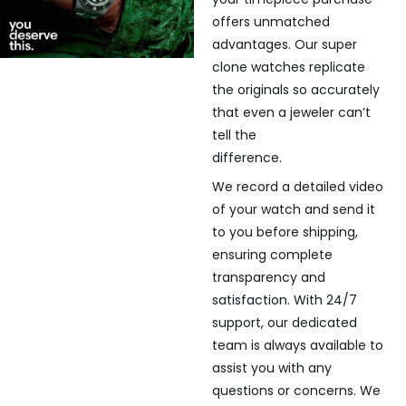
offers unmatched
advantages. Our super
clone watches replicate
the originals so accurately
that even a jeweler can’t
tell the
difference.
We record a detailed video
of your watch and send it
to you before shipping,
ensuring complete
transparency and
satisfaction. With 24/7
support, our dedicated
team is always available to
assist you with any
questions or concerns. We