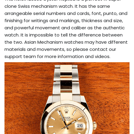
clone Swiss mechanism watch. It has the same
arrangeable serial numbers and cards, font, punto, and
finishing for writings and markings, thickness and size,
and powerful movement and caliber as the authentic
watch. It is impossible to tell the difference between
the two. Asian Mechanism watches may have different
materials and movements, so please contact our
support team for more information and videos.