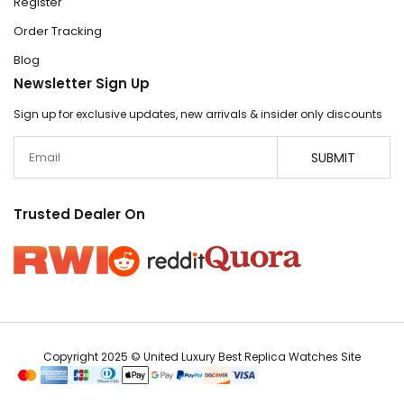
Register
Order Tracking
Blog
Newsletter Sign Up
Sign up for exclusive updates, new arrivals & insider only discounts
Email
SUBMIT
Trusted Dealer On
Copyright 2025 © United Luxury Best Replica Watches Site