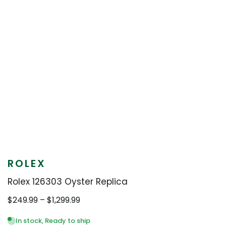
ROLEX
Rolex 126303 Oyster Replica
Price
$
249.99
–
$
1,299.99
range:
$249.99
In stock, Ready to ship