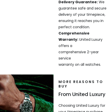
Delivery Guarantee:
We
guarantee safe and secure
delivery of your timepiece,
ensuring it reaches you in
perfect condition.
Comprehensive
Warranty:
United Luxury
offers a
comprehensive 2-year
service
warranty on all watches.
MORE REASONS TO
BUY
From United Luxury
Choosing United Luxury for
your timepiece purchase