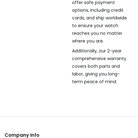
offer safe payment
options, including credit
cards, and ship worldwide
to ensure your watch
reaches you no matter
where you are.
Additionally, our 2-year
comprehensive warranty
covers both parts and
labor, giving you long-
term peace of mind.
Company Info