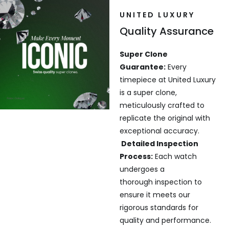
UNITED LUXURY
Quality Assurance
Super Clone
Guarantee:
Every
timepiece at United Luxury
is a super clone,
meticulously crafted to
replicate the original with
exceptional accuracy.
Detailed Inspection
Process:
Each watch
undergoes a
thorough inspection to
ensure it meets our
rigorous standards for
quality and performance.