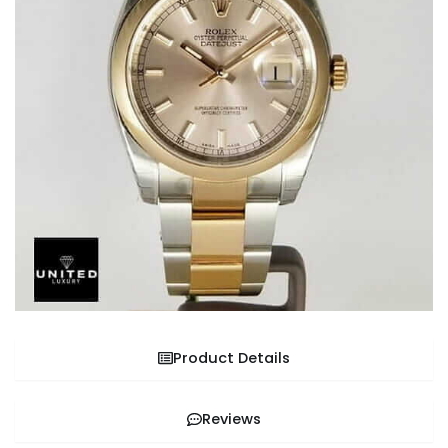
Product Details
Reviews