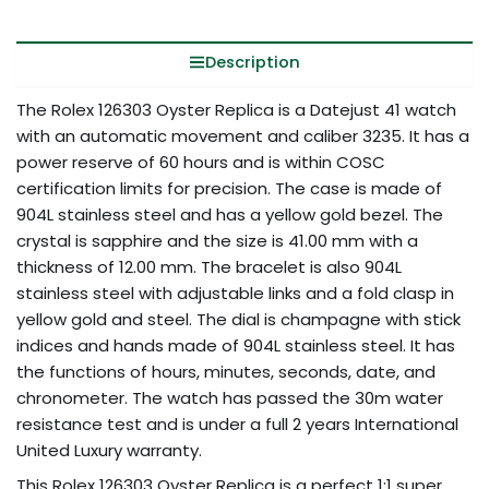
Description
The Rolex 126303 Oyster Replica is a Datejust 41 watch
with an automatic movement and caliber 3235. It has a
power reserve of 60 hours and is within COSC
certification limits for precision. The case is made of
904L stainless steel and has a yellow gold bezel. The
crystal is sapphire and the size is 41.00 mm with a
thickness of 12.00 mm. The bracelet is also 904L
stainless steel with adjustable links and a fold clasp in
yellow gold and steel. The dial is champagne with stick
indices and hands made of 904L stainless steel. It has
the functions of hours, minutes, seconds, date, and
chronometer. The watch has passed the 30m water
resistance test and is under a full 2 years International
United Luxury warranty.
This Rolex 126303 Oyster Replica is a perfect 1:1 super