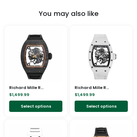
You may also like
This
This
product
pro
has
has
multiple
mult
variants.
vari
The
The
options
opt
may
ma
Richard Mille RM055 Bubba Watson Replica
be
Richard Mille RM 055
be
$
1,499.99
$
1,499.99
chosen
cho
on
on
Select options
Select options
the
the
product
pro
This
This
page
pag
product
pro