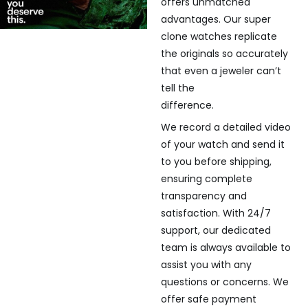
offers unmatched
advantages. Our super
clone watches replicate
the originals so accurately
that even a jeweler can’t
tell the
difference.
We record a detailed video
of your watch and send it
to you before shipping,
ensuring complete
transparency and
satisfaction. With 24/7
support, our dedicated
team is always available to
assist you with any
questions or concerns. We
offer safe payment