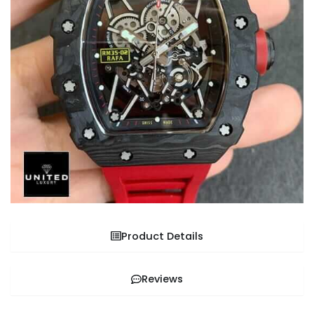
Product Details
Reviews