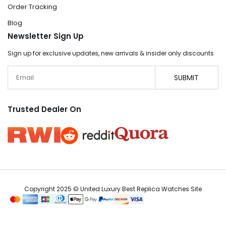
Order Tracking
Blog
Newsletter Sign Up
Sign up for exclusive updates, new arrivals & insider only discounts
Email
SUBMIT
Trusted Dealer On
Copyright 2025 © United Luxury Best Replica Watches Site