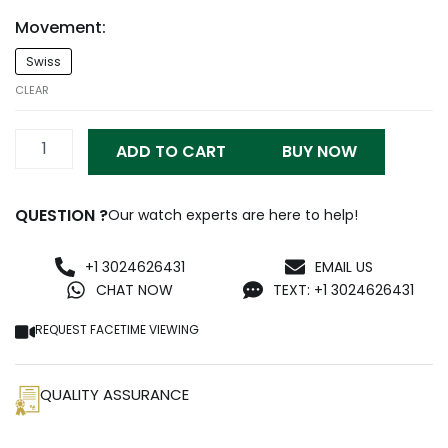
Movement:
RM3502
Swiss
Red
Carbon
CLEAR
Replica
quantity
ADD TO CART
BUY NOW
QUESTION ?
Our watch experts are here to help!
+1 3024626431
EMAIL US
CHAT NOW
TEXT: +1 3024626431
REQUEST FACETIME VIEWING
QUALITY ASSURANCE