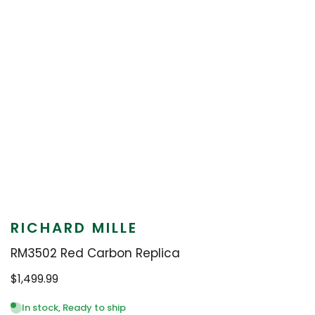
RICHARD MILLE
RM3502 Red Carbon Replica
$
1,499.99
In stock, Ready to ship