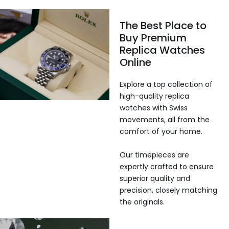
The Best Place to
Buy Premium
Replica Watches
Online
Explore a top collection of
high-quality replica
watches with Swiss
movements, all from the
comfort of your home.
Our timepieces are
expertly crafted to ensure
superior quality and
precision, closely matching
the originals.