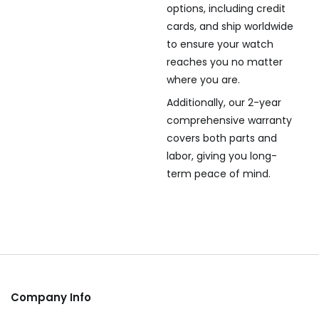
options, including credit
cards, and ship worldwide
to ensure your watch
reaches you no matter
where you are.
Additionally, our 2-year
comprehensive warranty
covers both parts and
labor, giving you long-
term peace of mind.
Company Info