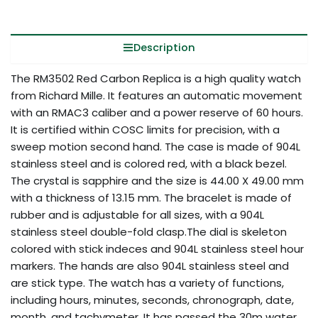
Description
The RM3502 Red Carbon Replica is a high quality watch
from Richard Mille. It features an automatic movement
with an RMAC3 caliber and a power reserve of 60 hours.
It is certified within COSC limits for precision, with a
sweep motion second hand. The case is made of 904L
stainless steel and is colored red, with a black bezel.
The crystal is sapphire and the size is 44.00 X 49.00 mm
with a thickness of 13.15 mm. The bracelet is made of
rubber and is adjustable for all sizes, with a 904L
stainless steel double-fold clasp.The dial is skeleton
colored with stick indeces and 904L stainless steel hour
markers. The hands are also 904L stainless steel and
are stick type. The watch has a variety of functions,
including hours, minutes, seconds, chronograph, date,
month, and tachymeter. It has passed the 30m water