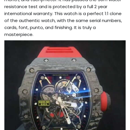
resistance test and is protected by a full 2 year
international warranty. This watch is a perfect 1:1 clone
of the authentic watch, with the same serial numbers,
cards, font, punto, and finishing. It is truly a
masterpiece.