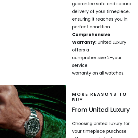
guarantee safe and secure
delivery of your timepiece,
ensuring it reaches you in
perfect condition.
Comprehensive
Warranty:
United Luxury
offers a
comprehensive 2-year
service
warranty on all watches.
MORE REASONS TO
BUY
From United Luxury
Choosing United Luxury for
your timepiece purchase