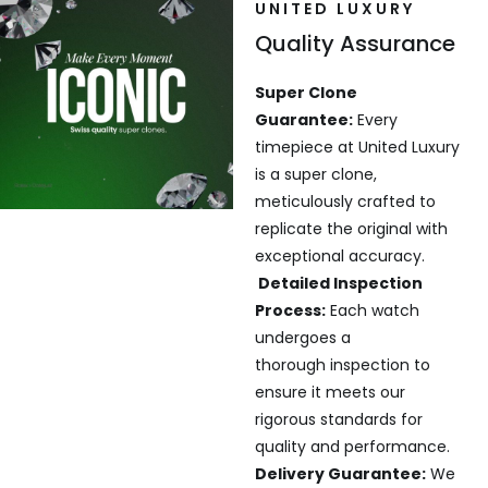
UNITED LUXURY
Quality Assurance
Super Clone
Guarantee:
Every
timepiece at United Luxury
is a super clone,
meticulously crafted to
replicate the original with
exceptional accuracy.
Detailed Inspection
Process:
Each watch
undergoes a
thorough inspection to
ensure it meets our
rigorous standards for
quality and performance.
Delivery Guarantee:
We