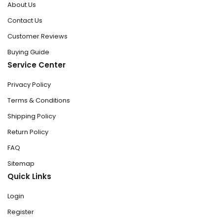
About Us
Contact Us
Customer Reviews
Buying Guide
Service Center
Privacy Policy
Terms & Conditions
Shipping Policy
Return Policy
FAQ
Sitemap
Quick Links
Login
Register