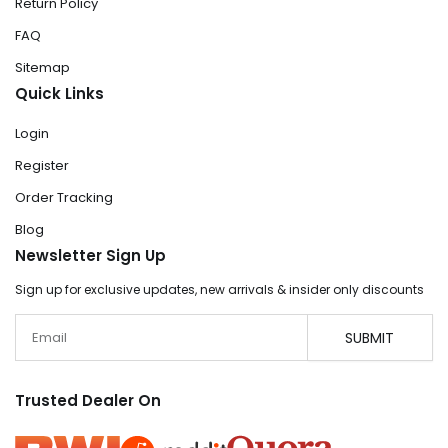
Return Policy
FAQ
Sitemap
Quick Links
Login
Register
Order Tracking
Blog
Newsletter Sign Up
Sign up for exclusive updates, new arrivals & insider only discounts
Email
SUBMIT
Trusted Dealer On