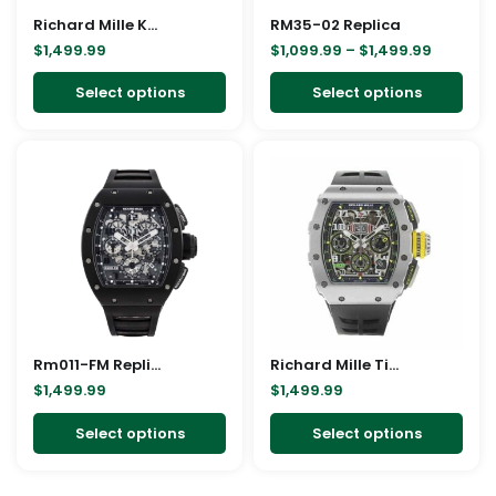
Richard Mille Kongo Replica
be
RM35-02 Replica
be
$
1,499.99
$
1,099.99
–
$
1,499.99
chosen
cho
on
on
Select options
Select options
the
the
product
pro
This
This
page
pag
product
pro
has
has
multiple
mult
variants.
vari
The
The
options
opt
may
ma
Rm011-FM Replica
be
Richard Mille Titanium Replica
be
$
1,499.99
$
1,499.99
chosen
cho
on
on
Select options
Select options
the
the
product
pro