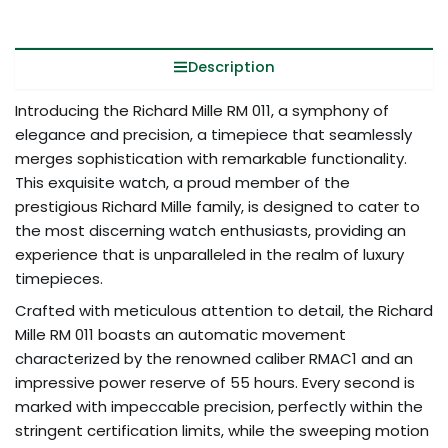
Description
Introducing the Richard Mille RM 011, a symphony of
elegance and precision, a timepiece that seamlessly
merges sophistication with remarkable functionality.
This exquisite watch, a proud member of the
prestigious Richard Mille family, is designed to cater to
the most discerning watch enthusiasts, providing an
experience that is unparalleled in the realm of luxury
timepieces.
Crafted with meticulous attention to detail, the Richard
Mille RM 011 boasts an automatic movement
characterized by the renowned caliber RMAC1 and an
impressive power reserve of 55 hours. Every second is
marked with impeccable precision, perfectly within the
stringent certification limits, while the sweeping motion