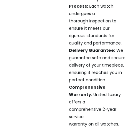
Process:
Each watch
undergoes a
thorough inspection to
ensure it meets our
rigorous standards for
quality and performance.
Delivery Guarantee:
We
guarantee safe and secure
delivery of your timepiece,
ensuring it reaches you in
perfect condition.
Comprehensive
Warranty:
United Luxury
offers a
comprehensive 2-year
service
warranty on all watches.