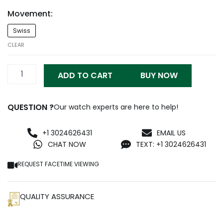
Movement:
Richard
Swiss
Mille
RM1103
CLEAR
Titanium
Black
ADD TO CART
BUY NOW
Replica
quantity
QUESTION ?
Our watch experts are here to help!
+1 3024626431
EMAIL US
CHAT NOW
TEXT: +1 3024626431
REQUEST FACETIME VIEWING
QUALITY ASSURANCE