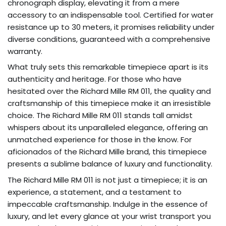
chronograph display, elevating it from a mere
accessory to an indispensable tool. Certified for water
resistance up to 30 meters, it promises reliability under
diverse conditions, guaranteed with a comprehensive
warranty.
What truly sets this remarkable timepiece apart is its
authenticity and heritage. For those who have
hesitated over the Richard Mille RM 011, the quality and
craftsmanship of this timepiece make it an irresistible
choice. The Richard Mille RM 011 stands tall amidst
whispers about its unparalleled elegance, offering an
unmatched experience for those in the know. For
aficionados of the Richard Mille brand, this timepiece
presents a sublime balance of luxury and functionality.
The Richard Mille RM 011 is not just a timepiece; it is an
experience, a statement, and a testament to
impeccable craftsmanship. Indulge in the essence of
luxury, and let every glance at your wrist transport you