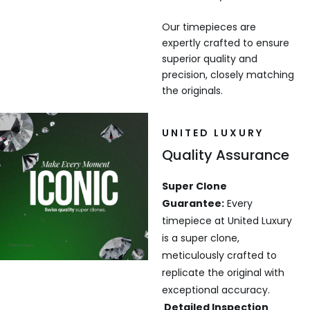
Our timepieces are
expertly crafted to ensure
superior quality and
precision, closely matching
the originals.
UNITED LUXURY
Quality Assurance
Super Clone
Guarantee:
Every
timepiece at United Luxury
is a super clone,
meticulously crafted to
replicate the original with
exceptional accuracy.
Detailed Inspection