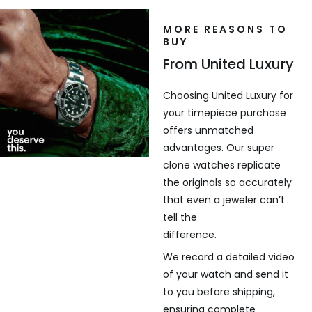
MORE REASONS TO
BUY
From United Luxury
Choosing United Luxury for
your timepiece purchase
offers unmatched
advantages. Our super
clone watches replicate
the originals so accurately
that even a jeweler can’t
tell the
difference.
We record a detailed video
of your watch and send it
to you before shipping,
ensuring complete