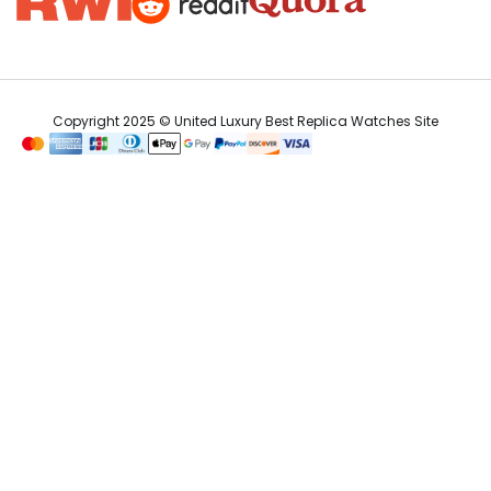
Copyright 2025 © United Luxury Best Replica Watches Site