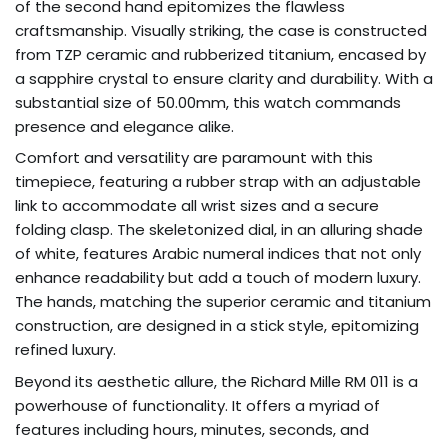
of the second hand epitomizes the flawless
craftsmanship. Visually striking, the case is constructed
from TZP ceramic and rubberized titanium, encased by
a sapphire crystal to ensure clarity and durability. With a
substantial size of 50.00mm, this watch commands
presence and elegance alike.
Comfort and versatility are paramount with this
timepiece, featuring a rubber strap with an adjustable
link to accommodate all wrist sizes and a secure
folding clasp. The skeletonized dial, in an alluring shade
of white, features Arabic numeral indices that not only
enhance readability but add a touch of modern luxury.
The hands, matching the superior ceramic and titanium
construction, are designed in a stick style, epitomizing
refined luxury.
Beyond its aesthetic allure, the Richard Mille RM 011 is a
powerhouse of functionality. It offers a myriad of
features including hours, minutes, seconds, and