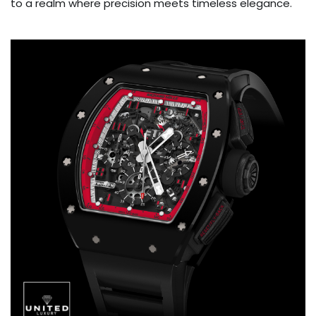
to a realm where precision meets timeless elegance.