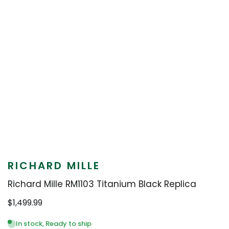
RICHARD MILLE
Richard Mille RM1103 Titanium Black Replica
$
1,499.99
In stock, Ready to ship