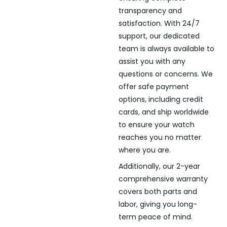
transparency and
satisfaction. With 24/7
support, our dedicated
team is always available to
assist you with any
questions or concerns. We
offer safe payment
options, including credit
cards, and ship worldwide
to ensure your watch
reaches you no matter
where you are.
Additionally, our 2-year
comprehensive warranty
covers both parts and
labor, giving you long-
term peace of mind.