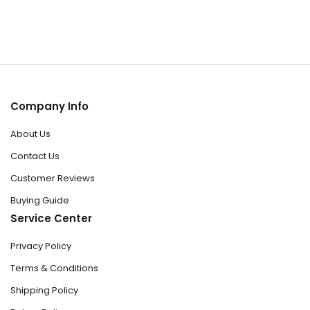
Company Info
About Us
Contact Us
Customer Reviews
Buying Guide
Service Center
Privacy Policy
Terms & Conditions
Shipping Policy