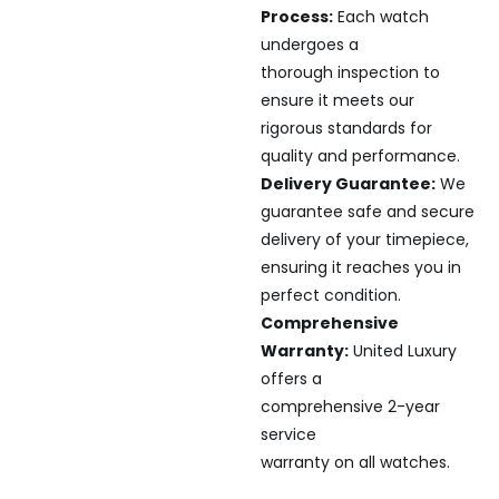
Process:
Each watch
undergoes a
thorough inspection to
ensure it meets our
rigorous standards for
quality and performance.
Delivery Guarantee:
We
guarantee safe and secure
delivery of your timepiece,
ensuring it reaches you in
perfect condition.
Comprehensive
Warranty:
United Luxury
offers a
comprehensive 2-year
service
warranty on all watches.