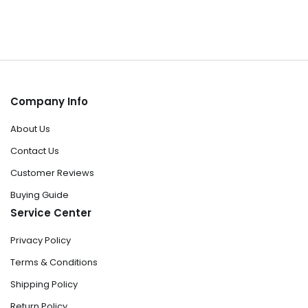
Company Info
About Us
Contact Us
Customer Reviews
Buying Guide
Service Center
Privacy Policy
Terms & Conditions
Shipping Policy
Return Policy