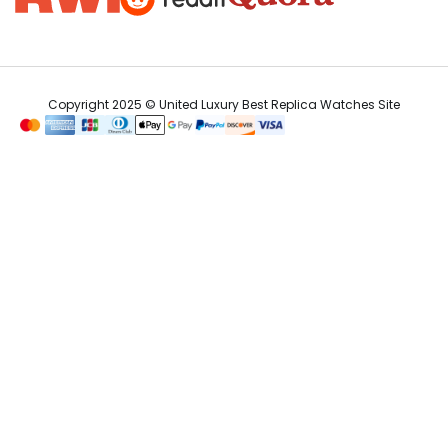
Copyright 2025 © United Luxury Best Replica Watches Site