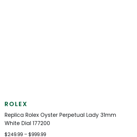
ROLEX
Replica Rolex Oyster Perpetual Lady 31mm
White Dial 177200
Price
$
249.99
–
$
999.99