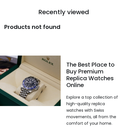
Recently viewed
Products not found
The Best Place to
Buy Premium
Replica Watches
Online
Explore a top collection of
high-quality replica
watches with Swiss
movements, all from the
comfort of your home.