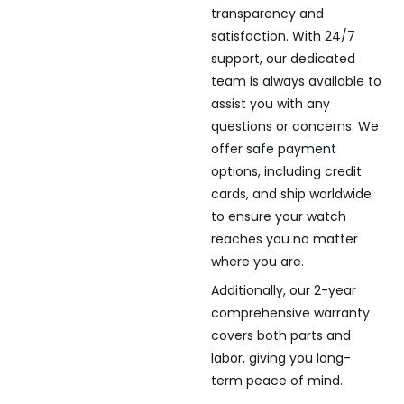
transparency and
satisfaction. With 24/7
support, our dedicated
team is always available to
assist you with any
questions or concerns. We
offer safe payment
options, including credit
cards, and ship worldwide
to ensure your watch
reaches you no matter
where you are.
Additionally, our 2-year
comprehensive warranty
covers both parts and
labor, giving you long-
term peace of mind.