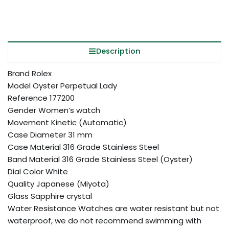
Description
Brand Rolex
Model Oyster Perpetual Lady
Reference 177200
Gender Women’s watch
Movement Kinetic (Automatic)
Case Diameter 31 mm
Case Material 316 Grade Stainless Steel
Band Material 316 Grade Stainless Steel (Oyster)
Dial Color White
Quality Japanese (Miyota)
Glass Sapphire crystal
Water Resistance Watches are water resistant but not
waterproof, we do not recommend swimming with