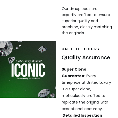
Our timepieces are
expertly crafted to ensure
superior quality and
precision, closely matching
the originals.
UNITED LUXURY
Quality Assurance
Super Clone
Guarantee:
Every
timepiece at United Luxury
is a super clone,
meticulously crafted to
replicate the original with
exceptional accuracy.
Detailed Inspection