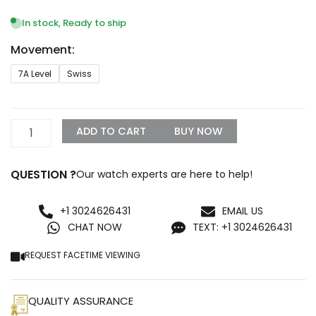
range:
$249.99
In stock, Ready to ship
through
Movement:
$999.99
Replica
7A Level
Swiss
Rolex
Oyster
Perpetual
Lady
ADD TO CART
BUY NOW
31mm
White
Dial
QUESTION ?
Our watch experts are here to help!
177200
quantity
+1 3024626431
EMAIL US
CHAT NOW
TEXT: +1 3024626431
REQUEST FACETIME VIEWING
QUALITY ASSURANCE