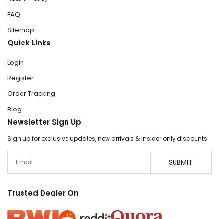
FAQ
Sitemap
Quick Links
Login
Register
Order Tracking
Blog
Newsletter Sign Up
Sign up for exclusive updates, new arrivals & insider only discounts
Email
SUBMIT
Trusted Dealer On