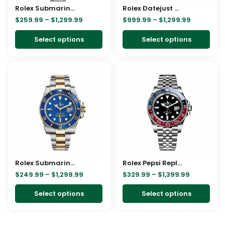
Rolex Submariner Hulk 116610LV Green Dial Replica
be
Rolex Datejust Automatic 116233 Brown Dial Jubilee Replica
be
$
259.99
–
$
1,299.99
$
999.99
–
$
1,299.99
chosen
cho
on
on
Select options
Select options
the
the
product
pro
Price
Price
This
This
page
pag
range:
range:
product
pro
$249.99
$329.99
through
through
has
has
$1,299.99
$1,399.99
multiple
mult
variants.
vari
The
The
options
opt
may
ma
Rolex Submariner Date Two Tone Blue Dial 16613 Replica
be
Rolex Pepsi Replica
be
$
249.99
–
$
1,299.99
$
329.99
–
$
1,399.99
chosen
cho
on
on
Select options
Select options
the
the
product
pro
page
pag