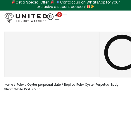
Get a Special Offer!
Contact us on WhatsApp for your
Skip
exclusive discount coupon!
to
0
content
Search
Home
/
Rolex
/
Osyter perpetual date
/ Replica Rolex Oyster Perpetual Lady
31mm White Dial 177200