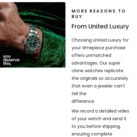
MORE REASONS TO
BUY
From United Luxury
Choosing United Luxury for
your timepiece purchase
offers unmatched
advantages. Our super
clone watches replicate
the originals so accurately
that even a jeweler can’t
tell the
difference.
We record a detailed video
of your watch and send it
to you before shipping,
ensuring complete