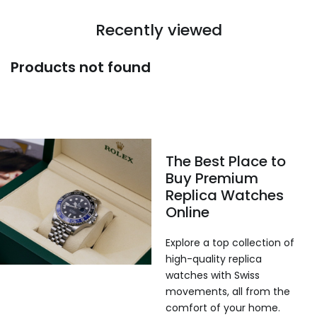
Recently viewed
Products not found
The Best Place to
Buy Premium
Replica Watches
Online
Explore a top collection of
high-quality replica
watches with Swiss
movements, all from the
comfort of your home.