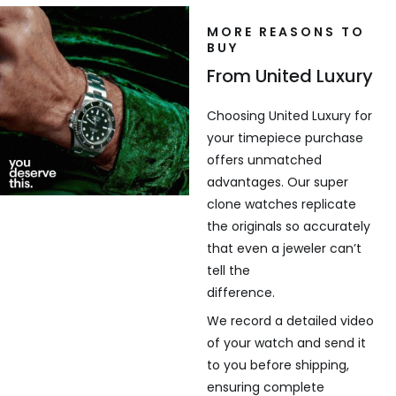
MORE REASONS TO
BUY
From United Luxury
Choosing United Luxury for
your timepiece purchase
offers unmatched
advantages. Our super
clone watches replicate
the originals so accurately
that even a jeweler can’t
tell the
difference.
We record a detailed video
of your watch and send it
to you before shipping,
ensuring complete