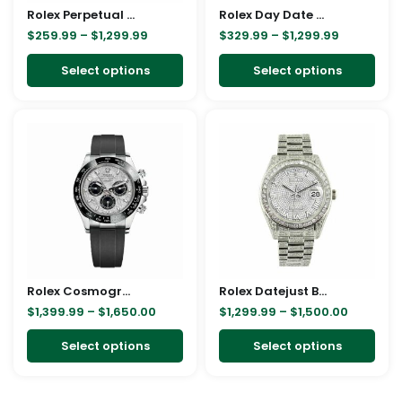
Rolex Perpetual 116200 Replica
be
Rolex Day Date Ice Blue Baguette Dial Platinum Presidential 228206 Replica
be
$
259.99
–
$
1,299.99
$
329.99
–
$
1,299.99
chosen
cho
on
on
Select options
Select options
the
the
product
pro
Price
Price
This
This
page
pag
range:
range:
product
pro
$1,399.99
$1,299.9
through
through
has
has
$1,650.00
$1,500.0
multiple
mult
variants.
vari
The
The
options
opt
may
ma
Rolex Cosmograph Daytona White Gold Meteorite 116519LN Replica
be
Rolex Datejust Baguette II White Gold Iced Out Diamond Dial 116300 Replica
be
$
1,399.99
–
$
1,650.00
$
1,299.99
–
$
1,500.00
chosen
cho
on
on
Select options
Select options
the
the
product
pro
page
pag