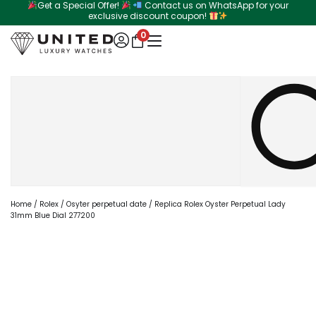
Get a Special Offer!
Contact us on WhatsApp for your
Skip
exclusive discount coupon!
to
0
content
Search
Home
/
Rolex
/
Osyter perpetual date
/ Replica Rolex Oyster Perpetual Lady
31mm Blue Dial 277200