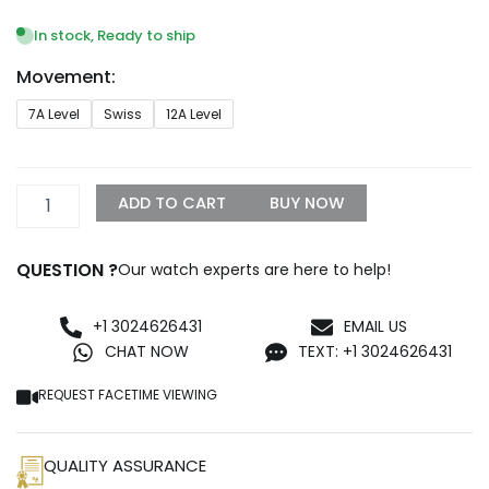
range:
$249.99
In stock, Ready to ship
through
Movement:
$1,299.99
Replica
7A Level
Swiss
12A Level
Rolex
Oyster
Perpetual
Lady
ADD TO CART
BUY NOW
31mm
Blue
Dial
QUESTION ?
Our watch experts are here to help!
277200
quantity
+1 3024626431
EMAIL US
CHAT NOW
TEXT: +1 3024626431
REQUEST FACETIME VIEWING
QUALITY ASSURANCE