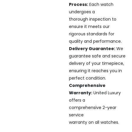
Process:
Each watch
undergoes a
thorough inspection to
ensure it meets our
rigorous standards for
quality and performance.
Delivery Guarantee:
We
guarantee safe and secure
delivery of your timepiece,
ensuring it reaches you in
perfect condition.
Comprehensive
Warranty:
United Luxury
offers a
comprehensive 2-year
service
warranty on all watches.