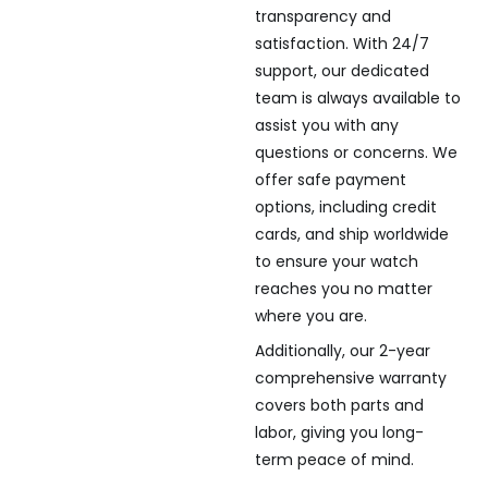
transparency and
satisfaction. With 24/7
support, our dedicated
team is always available to
assist you with any
questions or concerns. We
offer safe payment
options, including credit
cards, and ship worldwide
to ensure your watch
reaches you no matter
where you are.
Additionally, our 2-year
comprehensive warranty
covers both parts and
labor, giving you long-
term peace of mind.