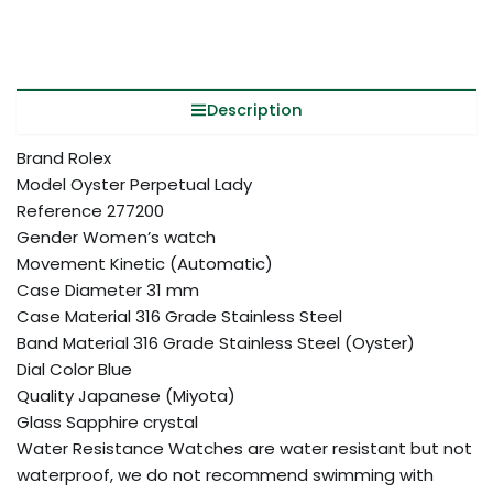
Description
Brand Rolex
Model Oyster Perpetual Lady
Reference 277200
Gender Women’s watch
Movement Kinetic (Automatic)
Case Diameter 31 mm
Case Material 316 Grade Stainless Steel
Band Material 316 Grade Stainless Steel (Oyster)
Dial Color Blue
Quality Japanese (Miyota)
Glass Sapphire crystal
Water Resistance Watches are water resistant but not
waterproof, we do not recommend swimming with