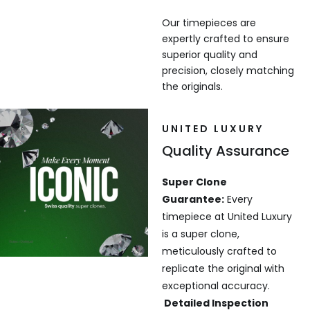
Our timepieces are
expertly crafted to ensure
superior quality and
precision, closely matching
the originals.
UNITED LUXURY
Quality Assurance
Super Clone
Guarantee:
Every
timepiece at United Luxury
is a super clone,
meticulously crafted to
replicate the original with
exceptional accuracy.
Detailed Inspection