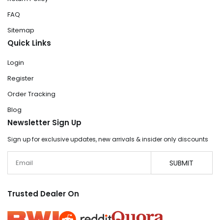
FAQ
Sitemap
Quick Links
Login
Register
Order Tracking
Blog
Newsletter Sign Up
Sign up for exclusive updates, new arrivals & insider only discounts
Email
SUBMIT
Trusted Dealer On