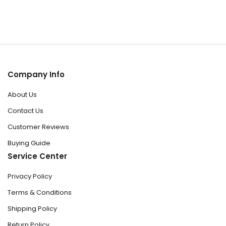
Company Info
About Us
Contact Us
Customer Reviews
Buying Guide
Service Center
Privacy Policy
Terms & Conditions
Shipping Policy
Return Policy