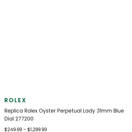
ROLEX
Replica Rolex Oyster Perpetual Lady 31mm Blue
Dial 277200
Price
$
249.99
–
$
1,299.99