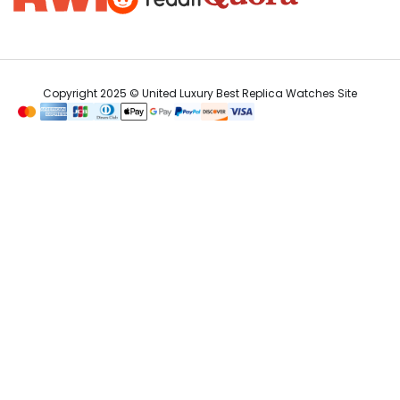
Copyright 2025 © United Luxury Best Replica Watches Site