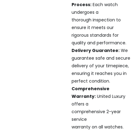
Process:
Each watch
undergoes a
thorough inspection to
ensure it meets our
rigorous standards for
quality and performance.
Delivery Guarantee:
We
guarantee safe and secure
delivery of your timepiece,
ensuring it reaches you in
perfect condition.
Comprehensive
Warranty:
United Luxury
offers a
comprehensive 2-year
service
warranty on all watches.