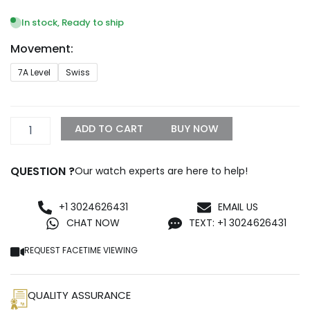
range:
$249.99
In stock, Ready to ship
through
Movement:
$999.99
Replica
7A Level
Swiss
Rolex
Oyster
Perpetual
Lady
ADD TO CART
BUY NOW
31mm
Black
Dial
QUESTION ?
Our watch experts are here to help!
277200
quantity
+1 3024626431
EMAIL US
CHAT NOW
TEXT: +1 3024626431
REQUEST FACETIME VIEWING
QUALITY ASSURANCE