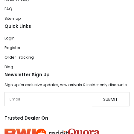
FAQ
Sitemap
Quick Links
Login
Register
Order Tracking
Blog
Newsletter Sign Up
Sign up for exclusive updates, new arrivals & insider only discounts
Email
SUBMIT
Trusted Dealer On