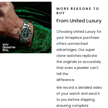
MORE REASONS TO
BUY
From United Luxury
Choosing United Luxury for
your timepiece purchase
offers unmatched
advantages. Our super
clone watches replicate
the originals so accurately
that even a jeweler can’t
tell the
difference.
We record a detailed video
of your watch and send it
to you before shipping,
ensuring complete