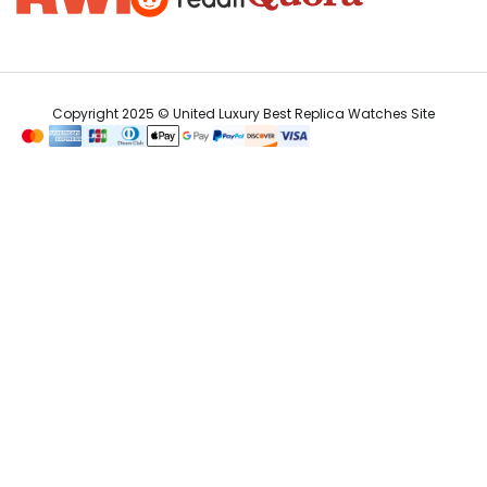
Copyright 2025 © United Luxury Best Replica Watches Site