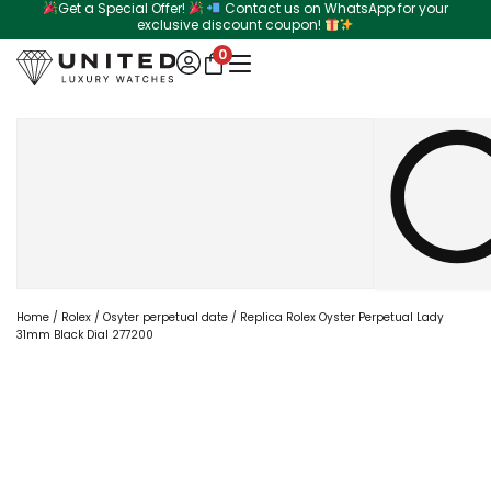
Get a Special Offer!
Contact us on WhatsApp for your
Skip
exclusive discount coupon!
to
0
content
Search
Home
/
Rolex
/
Osyter perpetual date
/ Replica Rolex Oyster Perpetual Lady
31mm Black Dial 277200