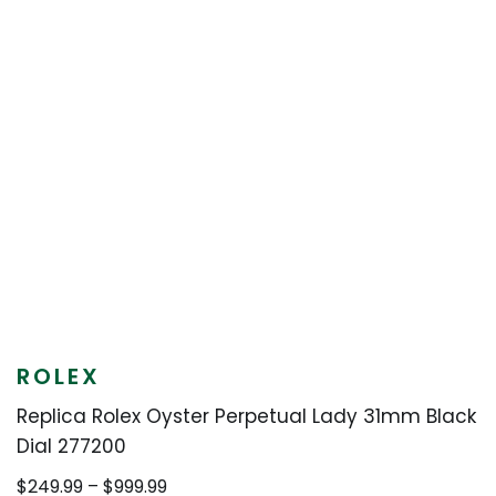
ROLEX
Replica Rolex Oyster Perpetual Lady 31mm Black
Dial 277200
Price
$
249.99
–
$
999.99