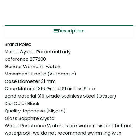
Description
Brand Rolex
Model Oyster Perpetual Lady
Reference 277200
Gender Women’s watch
Movement Kinetic (Automatic)
Case Diameter 31 mm
Case Material 316 Grade Stainless Steel
Band Material 316 Grade Stainless Steel (Oyster)
Dial Color Black
Quality Japanese (Miyota)
Glass Sapphire crystal
Water Resistance Watches are water resistant but not
waterproof, we do not recommend swimming with