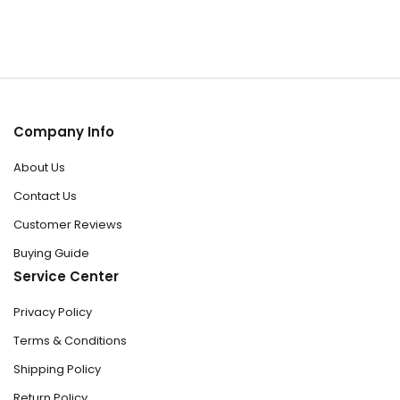
Company Info
About Us
Contact Us
Customer Reviews
Buying Guide
Service Center
Privacy Policy
Terms & Conditions
Shipping Policy
Return Policy