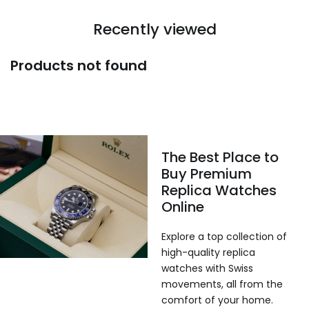
Recently viewed
Products not found
The Best Place to
Buy Premium
Replica Watches
Online
Explore a top collection of
high-quality replica
watches with Swiss
movements, all from the
comfort of your home.