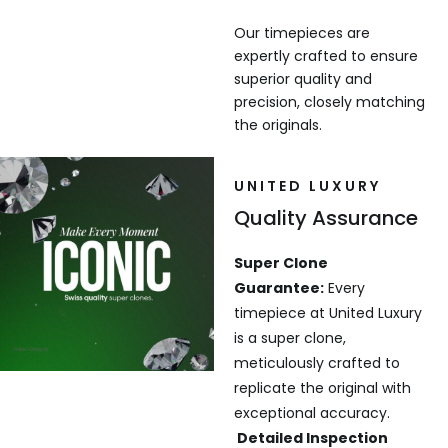
Our timepieces are
expertly crafted to ensure
superior quality and
precision, closely matching
the originals.
UNITED LUXURY
Quality Assurance
Super Clone
Guarantee:
Every
timepiece at United Luxury
is a super clone,
meticulously crafted to
replicate the original with
exceptional accuracy.
Detailed Inspection