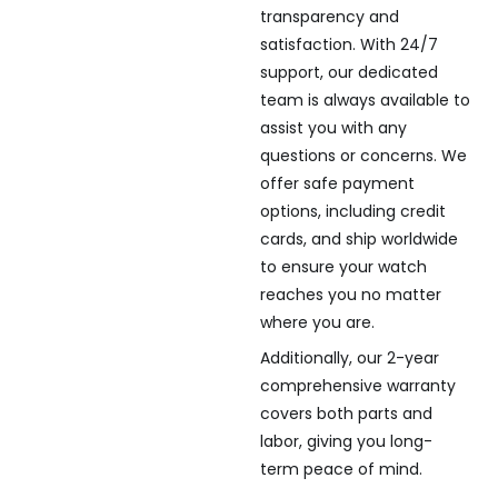
transparency and
satisfaction. With 24/7
support, our dedicated
team is always available to
assist you with any
questions or concerns. We
offer safe payment
options, including credit
cards, and ship worldwide
to ensure your watch
reaches you no matter
where you are.
Additionally, our 2-year
comprehensive warranty
covers both parts and
labor, giving you long-
term peace of mind.