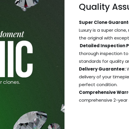
Quality As
Super Clone Guarant
Luxury is a super clone,
the original with excep
Detailed Inspection 
thorough inspection to
standards for quality 
Delivery Guarantee:
W
delivery of your timepie
perfect condition.
Comprehensive Warr
comprehensive 2-year s