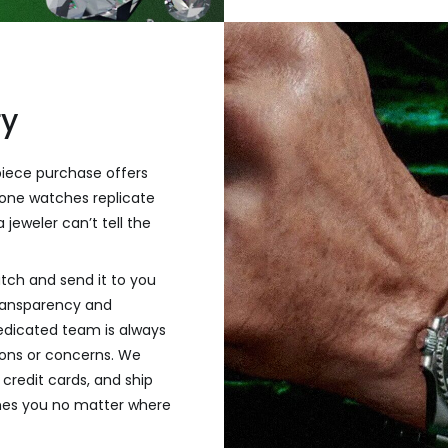
ry
piece purchase offers
one watches replicate
 jeweler can’t tell the
tch and send it to you
transparency and
dedicated team is always
tions or concerns. We
credit cards, and ship
hes you no matter where