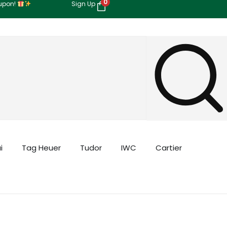
0
oupon!
Sign Up
i
Tag Heuer
Tudor
IWC
Cartier