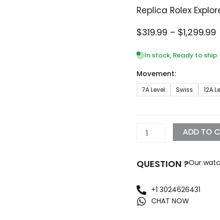
Replica Rolex Explo
P
$
319.99
–
$
1,299.99
$
In stock, Ready to ship
Movement:
$
Replica
7A Level
Swiss
12A L
Rolex
Explorer
II
42mm
ADD TO 
Black
Dial
216570
QUESTION ?
Our watc
BKSO
quantity
+1 3024626431
CHAT NOW