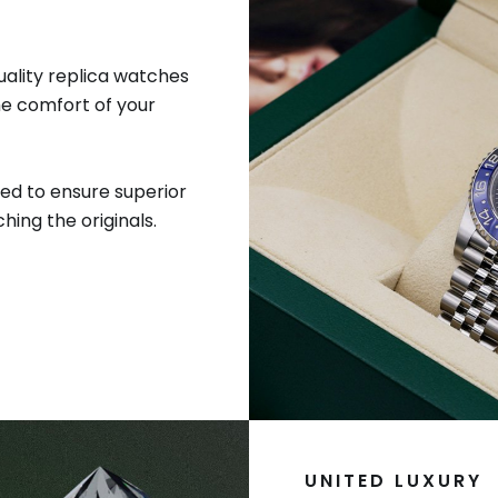
uality replica watches
he comfort of your
ed to ensure superior
hing the originals.
UNITED LUXURY