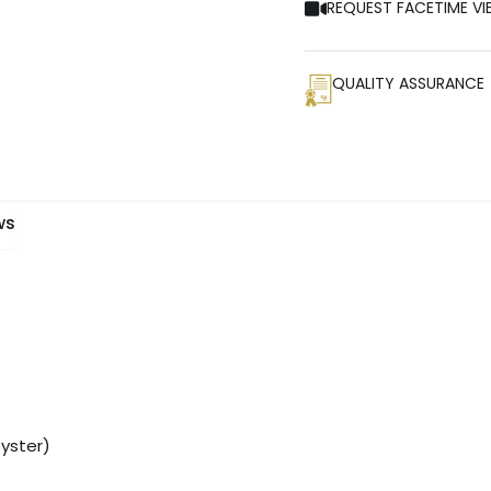
REQUEST FACETIME VI
QUALITY ASSURANCE
ws
Oyster)