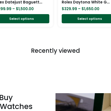
Rolex Datejust Baguette II White Gold Iced Out Diamond Dial 116300 Replica
Rolex Daytona White Gold 116519LN Replica
on
299.99
–
$
1,500.00
$
329.99
–
$
1,650.00
the
product
Select options
Select options
page
Recently viewed
 Buy
 Watches