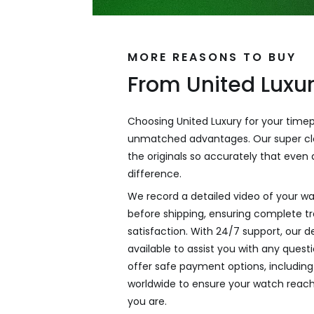
MORE REASONS TO BUY
From United Luxu
Choosing United Luxury for your time
unmatched advantages. Our super cl
the originals so accurately that even a
difference.
We record a detailed video of your wa
before shipping, ensuring complete 
satisfaction. With 24/7 support, our 
available to assist you with any ques
offer safe payment options, including 
worldwide to ensure your watch reac
you are.