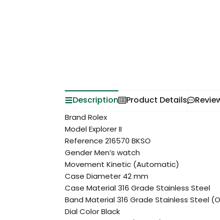
Description
Product Details
Revie
Brand Rolex
Model Explorer II
Reference 216570 BKSO
Gender Men’s watch
Movement Kinetic (Automatic)
Case Diameter 42 mm
Case Material 316 Grade Stainless Steel
Band Material 316 Grade Stainless Steel (
Dial Color Black