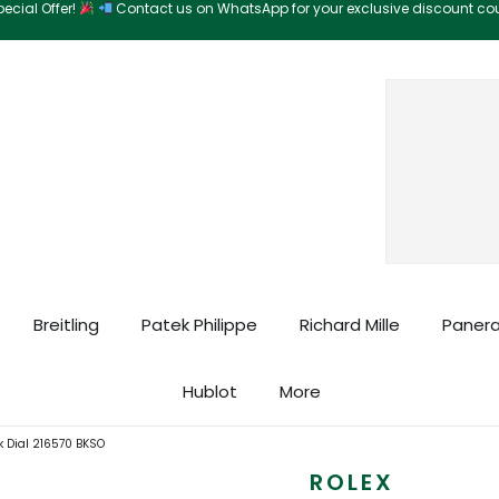
ecial Offer!
Contact us on WhatsApp for your exclusive discount c
Search
Breitling
Patek Philippe
Richard Mille
Panera
Hublot
More
k Dial 216570 BKSO
ROLEX