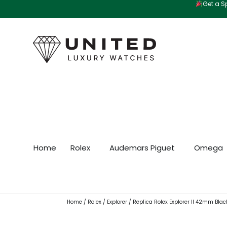
Get a Sp
Skip
to
content
Home
Rolex
Audemars Piguet
Omega
Home
/
Rolex
/
Explorer
/ Replica Rolex Explorer II 42mm Blac