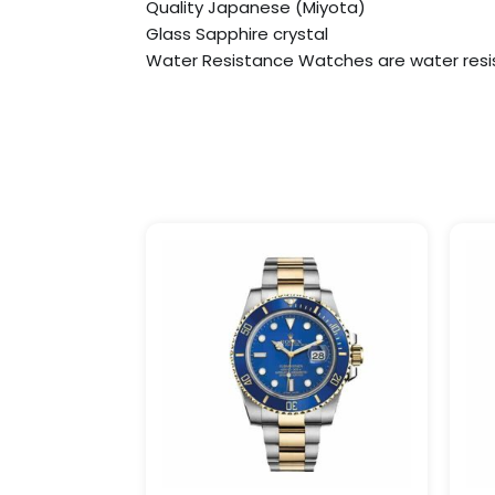
Quality Japanese (Miyota)
Glass Sapphire crystal
Water Resistance Watches are water resi
Price
This
range:
product
$249.99
has
through
$1,299.99
multiple
variants.
The
options
may
be
chosen