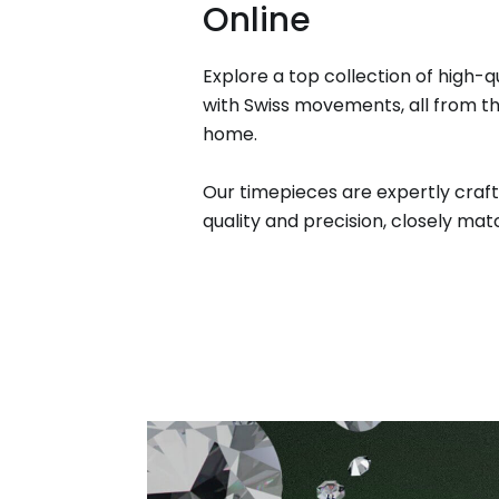
Online
Explore a top collection of high-q
with Swiss movements, all from t
home.
Our timepieces are expertly craft
quality and precision, closely matc