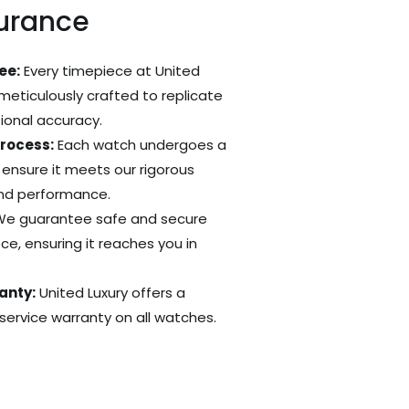
surance
ee:
Every timepiece at United
 meticulously crafted to replicate
tional accuracy.
Process:
Each watch undergoes a
 ensure it meets our rigorous
and performance.
e guarantee safe and secure
ce, ensuring it reaches you in
anty:
United Luxury offers a
ervice warranty on all watches.