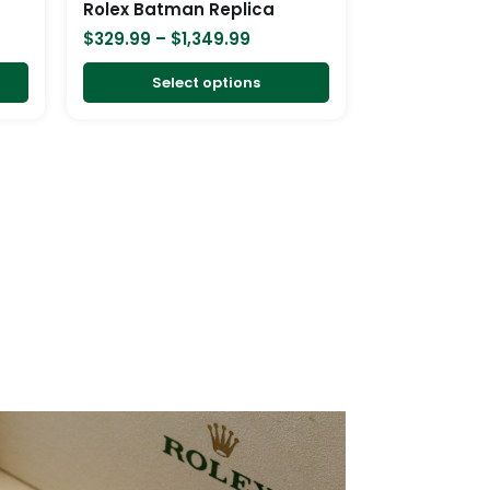
Rolex Batman Replica
on
on
$
329.99
–
$
1,349.99
the
the
product
product
Select options
page
page