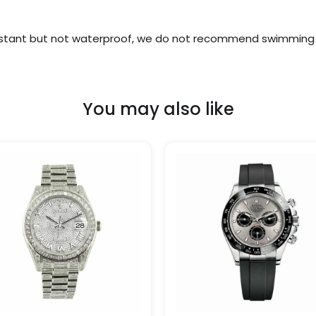
stant but not waterproof, we do not recommend swimming w
You may also like
Price
Price
This
range:
range
product
$1,299.99
$329.
has
through
throu
$1,500.00
$1,650
multiple
variants.
The
options
may
be
chosen