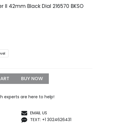
rer II 42mm Black Dial 216570 BKSO
rice
range:
319.99
through
1,299.99
evel
CART
BUY NOW
h experts are here to help!
EMAIL US
TEXT: +1 3024626431