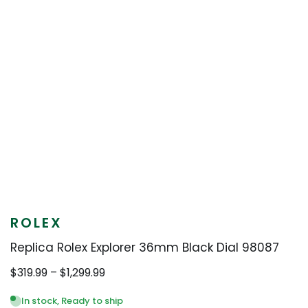
ROLEX
Replica Rolex Explorer 36mm Black Dial 98087
Price
$
319.99
–
$
1,299.99
range:
$319.99
In stock, Ready to ship