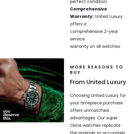
perfect condition.
Comprehensive
Warranty:
United Luxury
offers a
comprehensive 2-year
service
warranty on all watches.
MORE REASONS TO
BUY
From United Luxury
Choosing United Luxury for
your timepiece purchase
offers unmatched
advantages. Our super
clone watches replicate
the originals so accurately