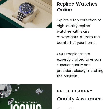
Replica Watches
Online
Explore a top collection of
high-quality replica
watches with Swiss
movements, all from the
comfort of your home.
Our timepieces are
expertly crafted to ensure
superior quality and
precision, closely matching
the originals.
UNITED LUXURY
Quality Assurance