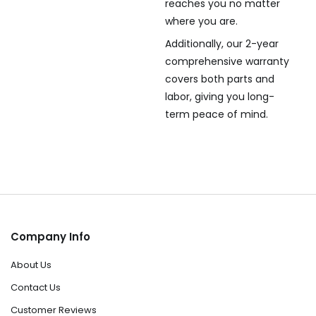
reaches you no matter
where you are.
Additionally, our 2-year
comprehensive warranty
covers both parts and
labor, giving you long-
term peace of mind.
Company Info
About Us
Contact Us
Customer Reviews