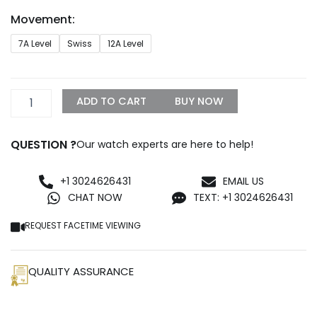
through
Movement:
$1,299.99
Replica
7A Level
Swiss
12A Level
Rolex
Explorer
36mm
Black
ADD TO CART
BUY NOW
Dial
98087
quantity
QUESTION ?
Our watch experts are here to help!
+1 3024626431
EMAIL US
CHAT NOW
TEXT: +1 3024626431
REQUEST FACETIME VIEWING
QUALITY ASSURANCE