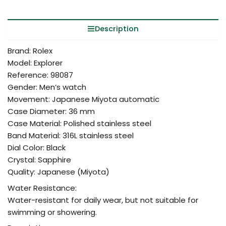
Description
Brand: Rolex
Model: Explorer
Reference: 98087
Gender: Men’s watch
Movement: Japanese Miyota automatic
Case Diameter: 36 mm
Case Material: Polished stainless steel
Band Material: 316L stainless steel
Dial Color: Black
Crystal: Sapphire
Quality: Japanese (Miyota)
Water Resistance:
Water-resistant for daily wear, but not suitable for
swimming or showering.