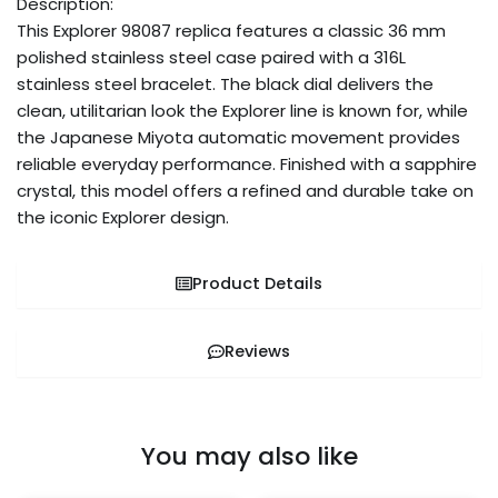
Description:
This Explorer 98087 replica features a classic 36 mm
polished stainless steel case paired with a 316L
stainless steel bracelet. The black dial delivers the
clean, utilitarian look the Explorer line is known for, while
the Japanese Miyota automatic movement provides
reliable everyday performance. Finished with a sapphire
crystal, this model offers a refined and durable take on
the iconic Explorer design.
Product Details
Reviews
You may also like