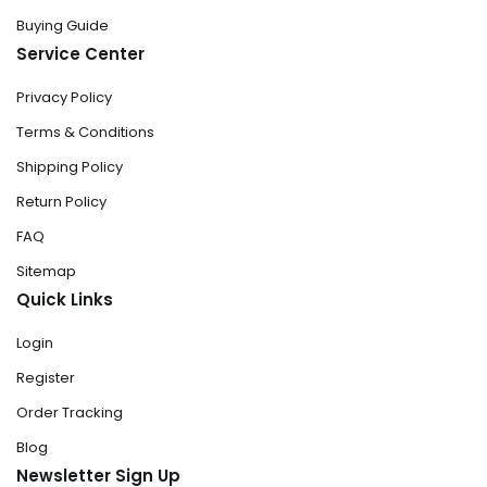
Buying Guide
Service Center
Privacy Policy
Terms & Conditions
Shipping Policy
Return Policy
FAQ
Sitemap
Quick Links
Login
Register
Order Tracking
Blog
Newsletter Sign Up