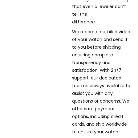
that even a jeweler can’t
tell the
difference.
We record a detailed video
of your watch and send it
to you before shipping,
ensuring complete
transparency and
satisfaction. With 24/7
support, our dedicated
team is always available to
assist you with any
questions or concerns. We
offer safe payment
options, including credit
cards, and ship worldwide
to ensure your watch