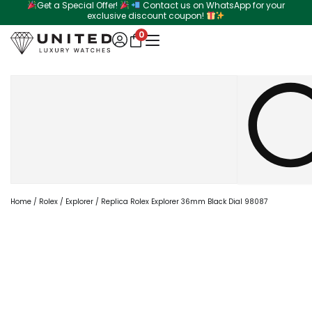
Get a Special Offer!
Contact us on WhatsApp for your
Skip
exclusive discount coupon!
to
0
content
Search
Home
/
Rolex
/
Explorer
/ Replica Rolex Explorer 36mm Black Dial 98087