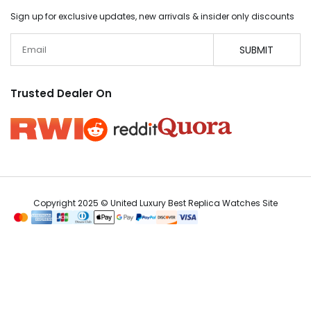
Sign up for exclusive updates, new arrivals & insider only discounts
Email
SUBMIT
Trusted Dealer On
Copyright 2025 © United Luxury Best Replica Watches Site