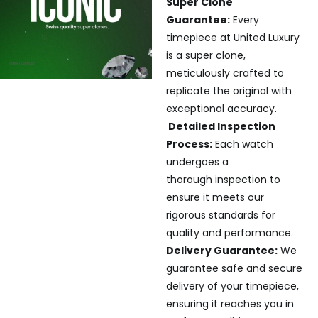
Super Clone
Guarantee:
Every
timepiece at United Luxury
is a super clone,
meticulously crafted to
replicate the original with
exceptional accuracy.
Detailed Inspection
Process:
Each watch
undergoes a
thorough inspection to
ensure it meets our
rigorous standards for
quality and performance.
Delivery Guarantee:
We
guarantee safe and secure
delivery of your timepiece,
ensuring it reaches you in